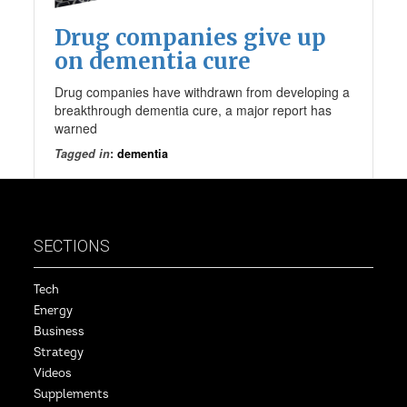
Drug companies give up
on dementia cure
Drug companies have withdrawn from developing a
breakthrough dementia cure, a major report has
warned
Tagged in
:
dementia
SECTIONS
Tech
Energy
Business
Strategy
Videos
Supplements