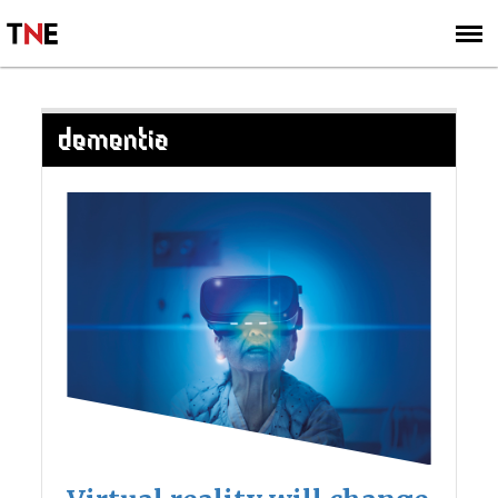
SUBSCRIBE
SIGN UP
DEMENTIA