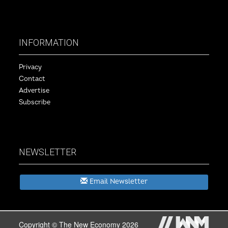
INFORMATION
Privacy
Contact
Advertise
Subscribe
NEWSLETTER
Email Newsletter
Copyright © The New Economy 2026