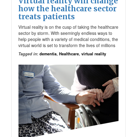
Virtual reality will change
how the healthcare sector
treats patients
Virtual reality is on the cusp of taking the healthcare
sector by storm. With seemingly endless ways to
help people with a variety of medical conditions, the
virtual world is set to transform the lives of millions
Tagged in
:
dementia
,
Healthcare
,
virtual reality