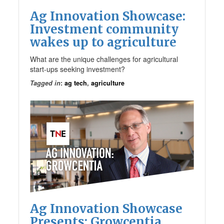
Ag Innovation Showcase:
Investment community
wakes up to agriculture
What are the unique challenges for agricultural
start-ups seeking investment?
Tagged in
:
ag tech
,
agriculture
Ag Innovation Showcase
Presents: Growcentia