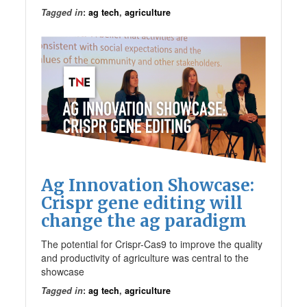
Tagged in
:
ag tech
,
agriculture
Ag Innovation Showcase:
Crispr gene editing will
change the ag paradigm
The potential for Crispr-Cas9 to improve the quality
and productivity of agriculture was central to the
showcase
Tagged in
:
ag tech
,
agriculture