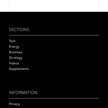
SECTIONS
Tech
Energy
Business
Strategy
Videos
Supplements
INFORMATION
Privacy