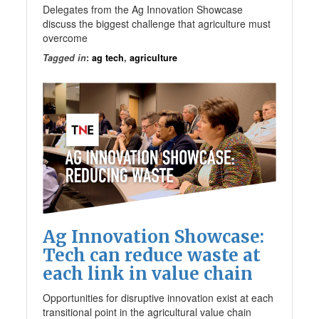
Delegates from the Ag Innovation Showcase
discuss the biggest challenge that agriculture must
overcome
Tagged in
:
ag tech
,
agriculture
Ag Innovation Showcase:
Tech can reduce waste at
each link in value chain
Opportunities for disruptive innovation exist at each
transitional point in the agricultural value chain