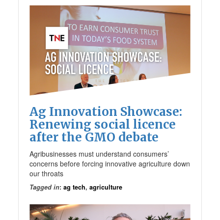
Ag Innovation Showcase:
Renewing social licence
after the GMO debate
Agribusinesses must understand consumers’
concerns before forcing innovative agriculture down
our throats
Tagged in
:
ag tech
,
agriculture