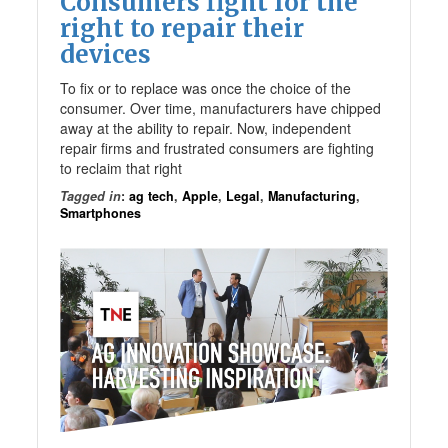
Consumers fight for the
right to repair their
devices
To fix or to replace was once the choice of the
consumer. Over time, manufacturers have chipped
away at the ability to repair. Now, independent
repair firms and frustrated consumers are fighting
to reclaim that right
Tagged in
:
ag tech
,
Apple
,
Legal
,
Manufacturing
,
Smartphones