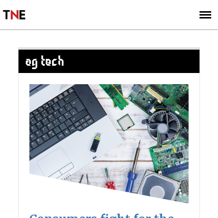
SUBSCRIBE
SIGN UP
AG TECH
Posts
navigation