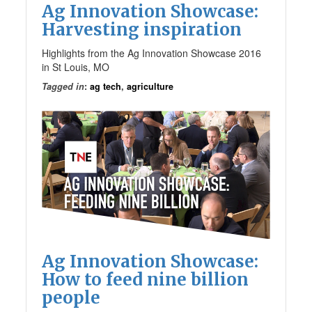
Ag Innovation Showcase:
Harvesting inspiration
Highlights from the Ag Innovation Showcase 2016
in St Louis, MO
Tagged in
:
ag tech
,
agriculture
Ag Innovation Showcase:
How to feed nine billion
people