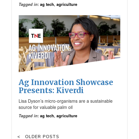
Tagged in
:
ag tech
,
agriculture
Ag Innovation Showcase
Presents: Kiverdi
Lisa Dyson’s micro-organisms are a sustainable
source for valuable palm oil
Tagged in
:
ag tech
,
agriculture
OLDER POSTS