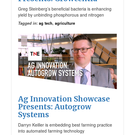
Greg Steinberg’s beneficial bacteria is enhancing
yield by unbinding phosphorous and nitrogen
Tagged in
:
ag tech
,
agriculture
Ag Innovation Showcase
Presents: Autogrow
Systems
Darryn Keiller is embedding best farming practice
into automated farming technology