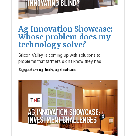
Ag Innovation Showcase:
Whose problem does my
technology solve?
Silicon Valley is coming up with solutions to
problems that farmers didn’t know they had
Tagged in
:
ag tech
,
agriculture