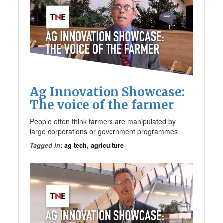
Ag Innovation Showcase:
The voice of the farmer
People often think farmers are manipulated by
large corporations or government programmes
Tagged in
:
ag tech
,
agriculture