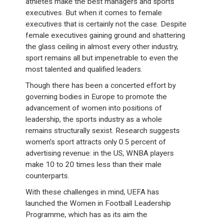
athletes make the best managers and sports
executives. But when it comes to female
executives that is certainly not the case. Despite
female executives gaining ground and shattering
the glass ceiling in almost every other industry,
sport remains all but impenetrable to even the
most talented and qualified leaders.
Though there has been a concerted effort by
governing bodies in Europe to promote the
advancement of women into positions of
leadership, the sports industry as a whole
remains structurally sexist. Research suggests
women’s sport attracts only 0.5 percent of
advertising revenue: in the US, WNBA players
make 10 to 20 times less than their male
counterparts.
With these challenges in mind, UEFA has
launched the Women in Football Leadership
Programme, which has as its aim the