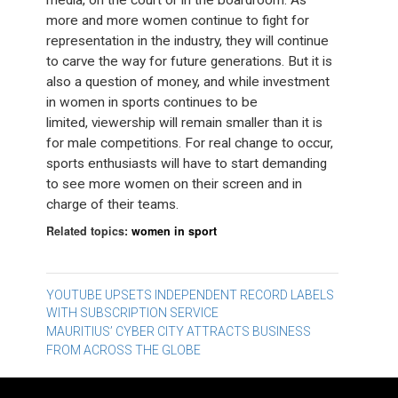
media, on the court or in the boardroom. As
more and more women continue to fight for
representation in the industry, they will continue
to carve the way for future generations. But it is
also a question of money, and while investment
in women in sports continues to be
limited, viewership will remain smaller than it is
for male competitions. For real change to occur,
sports enthusiasts will have to start demanding
to see more women on their screen and in
charge of their teams.
Related topics:
women in sport
Post
YOUTUBE UPSETS INDEPENDENT RECORD LABELS
WITH SUBSCRIPTION SERVICE
navigation
MAURITIUS’ CYBER CITY ATTRACTS BUSINESS
FROM ACROSS THE GLOBE