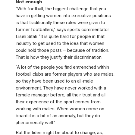
Not enough
“With football, the biggest challenge that you
have in getting women into executive positions
is that traditionally these roles were given to
former footballers,” says sports commentator
Liseli Sitali. “It is quite hard for people in that
industry to get used to the idea that women
could hold those posts – because of tradition.
That is how they justify their discrimination.
“A lot of the people you find entrenched within
football clubs are former players who are males,
so they have been used to an all-male
environment. They have never worked with a
female manager before, all their trust and all
their experience of the sport comes from
working with males. When women come on
board it is a bit of an anomaly, but they do
phenomenally well.”
But the tides might be about to change, as,