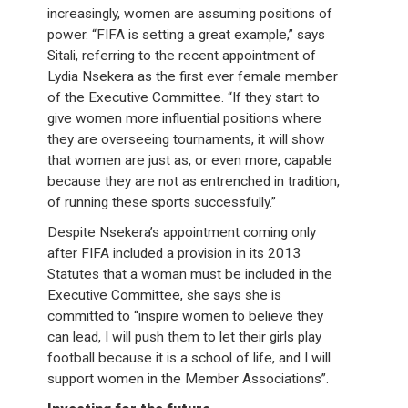
increasingly, women are assuming positions of
power. “FIFA is setting a great example,” says
Sitali, referring to the recent appointment of
Lydia Nsekera as the first ever female member
of the Executive Committee. “If they start to
give women more influential positions where
they are overseeing tournaments, it will show
that women are just as, or even more, capable
because they are not as entrenched in tradition,
of running these sports successfully.”
Despite Nsekera’s appointment coming only
after FIFA included a provision in its 2013
Statutes that a woman must be included in the
Executive Committee, she says she is
committed to “inspire women to believe they
can lead, I will push them to let their girls play
football because it is a school of life, and I will
support women in the Member Associations”.