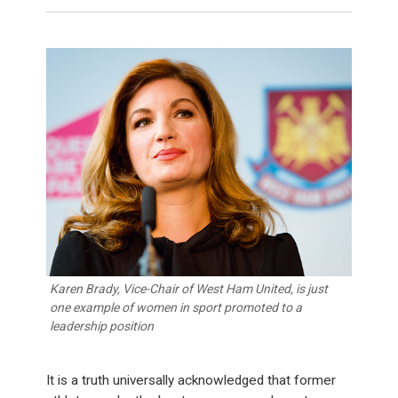
Karen Brady, Vice-Chair of West Ham United, is just
one example of women in sport promoted to a
leadership position
It is a truth universally acknowledged that former