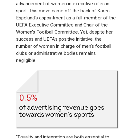
advancement of women in executive roles in
sport. This move came off the back of Karen
Espelund’s appointment as a full-member of the
UEFA Executive Committee and Chair of the
Women’s Football Committee. Yet, despite her
success and UEFA’s positive initiative, the
number of women in charge of men’s football
clubs or administrative bodies remains
negligible.
0.5%
of advertising revenue goes
towards women’s sports
“Equality and integration are both essential to