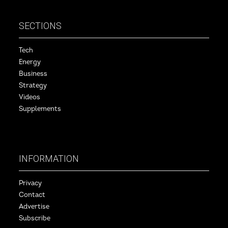
SECTIONS
Tech
Energy
Business
Strategy
Videos
Supplements
INFORMATION
Privacy
Contact
Advertise
Subscribe