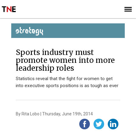
SUBSCRIBE
SIGN UP
STRATEGY
Sports industry must
promote women into more
leadership roles
Statistics reveal that the fight for women to get
into executive sports positions is as tough as ever
By Rita Lobo | Thursday, June 19th, 2014