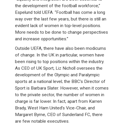
the development of the football workforce,”
Espelund told UEFA. “Football has come a long
way over the last few years, but there is still an
evident lack of women in top-level positions.
More needs to be done to change perspectives
and increase opportunities.”
Outside UEFA, there have also been modicums
of change. In the UK in particular, women have
been rising to top positions within the industry.
As CEO of UK Sport, Liz Nicholl oversees the
development of the Olympic and Paralympic
sports at a national level; the BBC’s Director of
Sport is Barbara Slater. However, when it comes
to the private sector, the number of women in
charge is far lower. In fact, apart from Karren
Brady, West Ham United’s Vice-Chair, and
Margaret Byrne, CEO of Sunderland FC, there
are few notable executives.