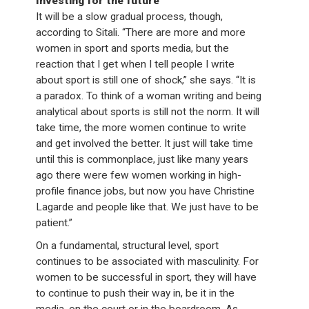
Investing for the future
It will be a slow gradual process, though,
according to Sitali. “There are more and more
women in sport and sports media, but the
reaction that I get when I tell people I write
about sport is still one of shock,” she says. “It is
a paradox. To think of a woman writing and being
analytical about sports is still not the norm. It will
take time, the more women continue to write
and get involved the better. It just will take time
until this is commonplace, just like many years
ago there were few women working in high-
profile finance jobs, but now you have Christine
Lagarde and people like that. We just have to be
patient.”
On a fundamental, structural level, sport
continues to be associated with masculinity. For
women to be successful in sport, they will have
to continue to push their way in, be it in the