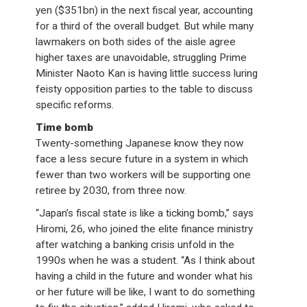
yen ($351bn) in the next fiscal year, accounting
for a third of the overall budget. But while many
lawmakers on both sides of the aisle agree
higher taxes are unavoidable, struggling Prime
Minister Naoto Kan is having little success luring
feisty opposition parties to the table to discuss
specific reforms.
Time bomb
Twenty-something Japanese know they now
face a less secure future in a system in which
fewer than two workers will be supporting one
retiree by 2030, from three now.
“Japan’s fiscal state is like a ticking bomb,” says
Hiromi, 26, who joined the elite finance ministry
after watching a banking crisis unfold in the
1990s when he was a student. “As I think about
having a child in the future and wonder what his
or her future will be like, I want to do something