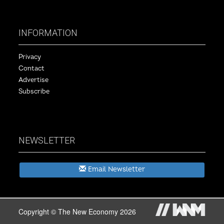
INFORMATION
Privacy
Contact
Advertise
Subscribe
NEWSLETTER
Email Newsletter
Copyright © The New Economy 2026