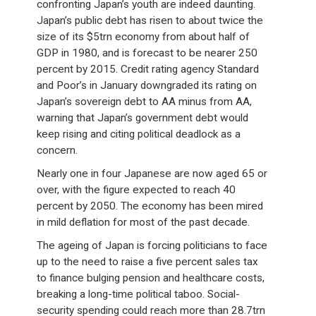
confronting Japan’s youth are indeed daunting.
Japan’s public debt has risen to about twice the
size of its $5trn economy from about half of
GDP in 1980, and is forecast to be nearer 250
percent by 2015. Credit rating agency Standard
and Poor’s in January downgraded its rating on
Japan’s sovereign debt to AA minus from AA,
warning that Japan’s government debt would
keep rising and citing political deadlock as a
concern.
Nearly one in four Japanese are now aged 65 or
over, with the figure expected to reach 40
percent by 2050. The economy has been mired
in mild deflation for most of the past decade.
The ageing of Japan is forcing politicians to face
up to the need to raise a five percent sales tax
to finance bulging pension and healthcare costs,
breaking a long-time political taboo. Social-
security spending could reach more than 28.7trn