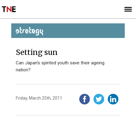
SUBSCRIBE
SIGN UP
STRATEGY
Setting sun
Can Japan’s spirited youth save their ageing
nation?
Friday, March 25th, 2011