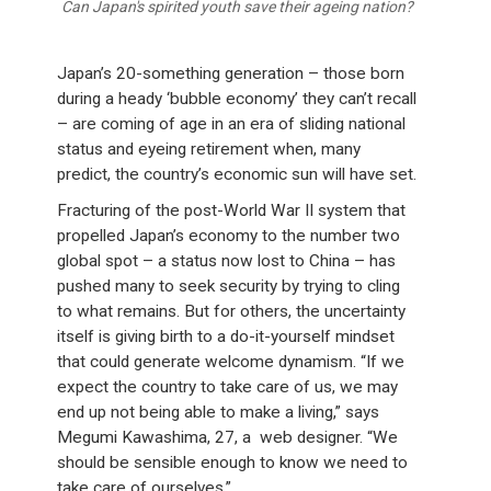
Can Japan's spirited youth save their ageing nation?
Japan’s 20-something generation – those born
during a heady ‘bubble economy’ they can’t recall
– are coming of age in an era of sliding national
status and eyeing retirement when, many
predict, the country’s economic sun will have set.
Fracturing of the post-World War II system that
propelled Japan’s economy to the number two
global spot – a status now lost to China – has
pushed many to seek security by trying to cling
to what remains. But for others, the uncertainty
itself is giving birth to a do-it-yourself mindset
that could generate welcome dynamism. “If we
expect the country to take care of us, we may
end up not being able to make a living,” says
Megumi Kawashima, 27, a web designer. “We
should be sensible enough to know we need to
take care of ourselves.”