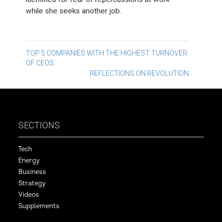
while she seeks another job.
Post
TOP 5 COMPANIES WITH THE HIGHEST TURNOVER
OF CEOS
navigation
REFLECTIONS ON REVOLUTION
SECTIONS
Tech
Energy
Business
Strategy
Videos
Supplements