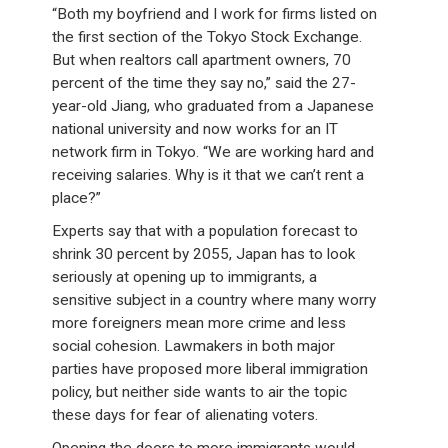
“Both my boyfriend and I work for firms listed on
the first section of the Tokyo Stock Exchange.
But when realtors call apartment owners, 70
percent of the time they say no,” said the 27-
year-old Jiang, who graduated from a Japanese
national university and now works for an IT
network firm in Tokyo. “We are working hard and
receiving salaries. Why is it that we can’t rent a
place?”
Experts say that with a population forecast to
shrink 30 percent by 2055, Japan has to look
seriously at opening up to immigrants, a
sensitive subject in a country where many worry
more foreigners mean more crime and less
social cohesion. Lawmakers in both major
parties have proposed more liberal immigration
policy, but neither side wants to air the topic
these days for fear of alienating voters.