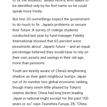
to fix the situation,” added Hiromi, who asked to
be identified only by his first name so he could
speak more freely.
But few 20-somethings expect the government
to do much to fix Japan’s problems or secure
their future. A survey of college students
conducted last year by fund manager Fidelity
International showed that 65 percent were
pessimistic about Japan’s future – and an equal
percentage believed they would have to rely on
their own assets and savings in their old age,
more than pensions.
Youth are keenly aware of China’s lengthening
shadow as their giant neighbour bumps Japan
out of its number two global economic ranking,
though many seem little phased by Tokyo’s
relative decline. China had long been leading
Japan in national might except for the past 100
years or so,” says Tsunehira Furuya, 28; “China