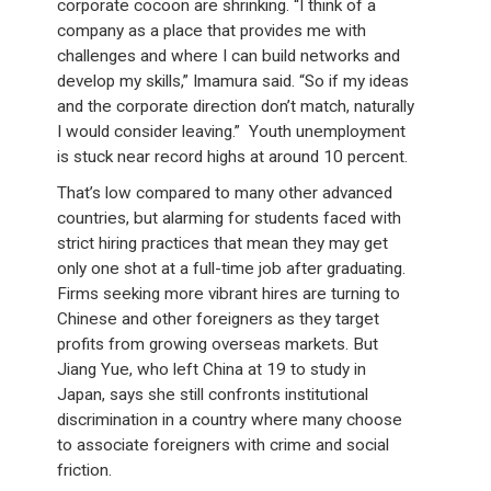
corporate cocoon are shrinking. “I think of a
company as a place that provides me with
challenges and where I can build networks and
develop my skills,” Imamura said. “So if my ideas
and the corporate direction don’t match, naturally
I would consider leaving.” Youth unemployment
is stuck near record highs at around 10 percent.
That’s low compared to many other advanced
countries, but alarming for students faced with
strict hiring practices that mean they may get
only one shot at a full-time job after graduating.
Firms seeking more vibrant hires are turning to
Chinese and other foreigners as they target
profits from growing overseas markets. But
Jiang Yue, who left China at 19 to study in
Japan, says she still confronts institutional
discrimination in a country where many choose
to associate foreigners with crime and social
friction.