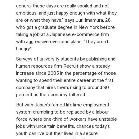
general these days are really spoiled and not
ambitious, and just happy enough with what they
are or what they have,” says Juri Imamura, 28,
who got a graduate degree in New York before
taking a job at a Japanese e-commerce firm
with aggressive overseas plans. “They aren’t
hungry.”
Surveys of university students by publishing and
human resources firm Recruit show a steady
increase since 2005 in the percentage of those
wanting to spend their entire career at the first
company that hires them, rising to around 80
percent as the economy faltered.
But with Japan’s famed lifetime employment
system crumbling to be replaced by a labour
force where one-third of workers have unstable
jobs with uncertain benefits, chances today’s
youth can live out their lives in a secure