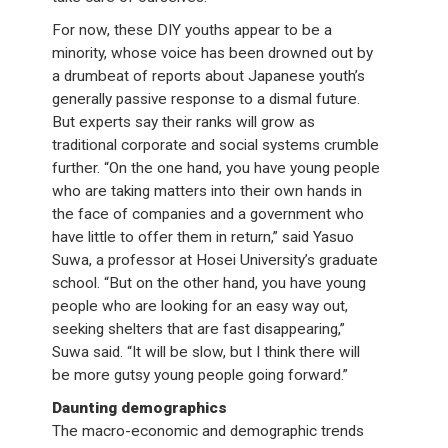
For now, these DIY youths appear to be a
minority, whose voice has been drowned out by
a drumbeat of reports about Japanese youth’s
generally passive response to a dismal future.
But experts say their ranks will grow as
traditional corporate and social systems crumble
further. “On the one hand, you have young people
who are taking matters into their own hands in
the face of companies and a government who
have little to offer them in return,” said Yasuo
Suwa, a professor at Hosei University’s graduate
school. “But on the other hand, you have young
people who are looking for an easy way out,
seeking shelters that are fast disappearing,”
Suwa said. “It will be slow, but I think there will
be more gutsy young people going forward.”
Daunting demographics
The macro-economic and demographic trends