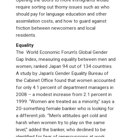
Opening the doors to more immigrants would
require sorting out thorny issues such as who
should pay for language education and other
assimilation costs, and how to guard against
friction between newcomers and local
residents.
Equality
The World Economic Forum’s Global Gender
Gap Index, measuring equality between men and
women, ranked Japan 94 out of 134 countries.
A study by Japan’s Gender Equality Bureau of
the Cabinet Office found that women accounted
for only 4.1 percent of department managers in
2008 – a modest increase from 2.1 percent in
1999. “Women are treated as a minority,” says a
20-something female banker who is looking for
a different job. “Men’s attitudes get cold and
harsh when women try to play on the same
level,” added the banker, who declined to be
identified for fear of repercussions at work