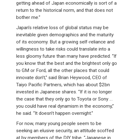
getting ahead of Japan economically is sort of a
return to the historical norm, and that does not
bother me.”
Japan’s relative loss of global status may be
inevitable given demographics and the maturity
of its economy. But a growing self-reliance and
willingness to take risks could translate into a
less gloomy future than many have predicted. “If
you know that the best and the brightest only go
to GM or Ford, all the other places that could
innovate don’t,” said Brian Heywood, CEO of
Taiyo Pacific Partners, which has about $2bn
invested in Japanese shares. “If it is no longer
the case that they only go to Toyota or Sony …
you could have real dynamism in the economy,”
he said. “It doesn’t happen overnight.”
For now, many young people seem to be
seeking an elusive security, an attitude scoffed
at by members of the DIY tribe. “Japanese in