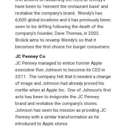
have been to ‘reinvent the restaurant base’ and
revitalise the company’s brand. Wendy’s has
6,600 global locations and it has previously been
seen to be drifting following the death of the
company’s founder, Dave Thomas, in 2002.
Brolick aims to revamp Wendy’s so that it
becomes the first choice for burger consumers.
JC Penney Co
JC Penney managed to entice former Apple
executive Ron Johnson to become its CEO in
2011. The company felt that it needed a change
of image and Johnson had already proved his
mettle when at Apple Inc. One of Johnson’s first
acts has been to invigorate the JC Penney
brand and revitalise the company’s stores.
Johnson has seen his mission as providing JC
Penney with a similar transformation as he
introduced to Apple stores