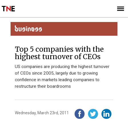
SUBSCRIBE
SIGN UP
BUSINESS
Top 5 companies with the
highest turnover of CEOs
US companies are producing the highest turnover
of CEOs since 2005, largely due to growing
confidence in markets leading companies to
restructure their boardrooms
Wednesday, March 23rd, 2011