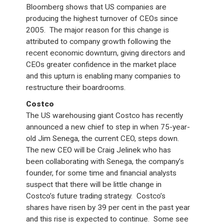
Bloomberg shows that US companies are
producing the highest turnover of CEOs since
2005. The major reason for this change is
attributed to company growth following the
recent economic downturn, giving directors and
CEOs greater confidence in the market place
and this upturn is enabling many companies to
restructure their boardrooms.
Costco
The US warehousing giant Costco has recently
announced a new chief to step in when 75-year-
old Jim Senega, the current CEO, steps down.
The new CEO will be Craig Jelinek who has
been collaborating with Senega, the company’s
founder, for some time and financial analysts
suspect that there will be little change in
Costco’s future trading strategy. Costco’s
shares have risen by 39 per cent in the past year
and this rise is expected to continue. Some see