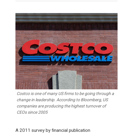
Costco is one of many US firms to be going through a
change in leadership. According to Bloomberg, US
companies are producing the highest turnover of
CEOs since 2005
A 2011 survey by financial publication