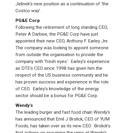
Jelinek’s new position as a continuation of ‘the
Costco way’.
PG&E Corp
Following the retirement of long standing CEO,
Peter A Darbee, the PG&E Corp have just
appointed their new CEO, Anthony F Earley Jnr.
The company was looking to appoint someone
from outside the organisation to provide the
company with ‘fresh eyes.’ Earley’s experience
as DTE’s CEO since 1998 has given him the
respect of the US business community and he
has proven success and experience in the role
of CEO. Earley’s knowledge of the energy
sector should be a bonus for PG&E Corp.
Wendy’s
The leading burger and fast food chain Wendy’s
has announced that Emil J Brolick, CEO of YUM
Foods, has taken over as its new CEO. Brolick’s
first actions on assuming the reins at Wendy’s