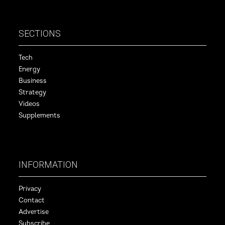
SECTIONS
Tech
Energy
Business
Strategy
Videos
Supplements
INFORMATION
Privacy
Contact
Advertise
Subscribe