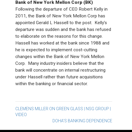
Bank of New York Mellon Corp (BK)
Following the departure of CEO Robert Kelly in
2011, the Bank of New York Mellon Corp has
appointed Gerald L Hassell to the post. Kelly’s
departure was sudden and the bank has refused
to elaborate on the reasons for this change.
Hassell has worked at the bank since 1988 and
he is expected to implement cost-cutting
changes within the Bank of New York Mellon
Corp. Many industry insiders believe that the
bank will concentrate on internal restructuring
under Hassell rather than future acquisitions
within the banking or financial sector.
Post
CLEMENS MILLER ON GREEN GLASS | NSG GROUP |
VIDEO
navigation
DOHA’S BANKING DEPENDENCE