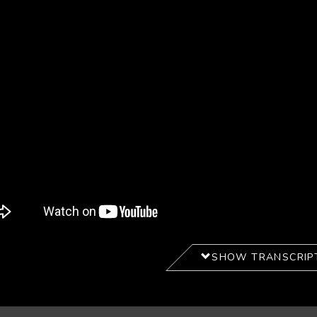
SHOW TRANSCRIP