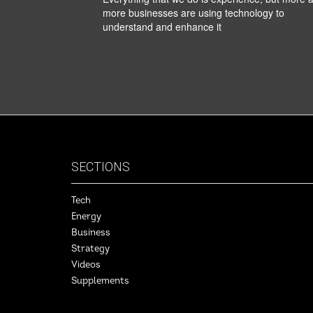
more businesses are using technology to
understand and enhance it
SECTIONS
Tech
Energy
Business
Strategy
Videos
Supplements