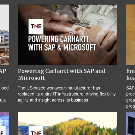
SAP
Powering Carhartt with SAP and
Emb
Microsoft
hea
elped
The US-based workwear manufacturer has
SAP’
replaced its entire IT infrastructure, driving flexibility,
proc
uja
agility and insight across its business
grea
pro