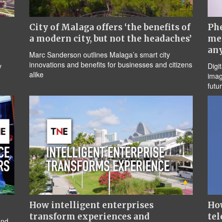
City of Malaga offers ‘the benefits of
Ph
a modern city, but not the headaches’
me
an
Marc Sanderson outlines Malaga’s smart city
innovations and benefits for businesses and citizens
y
Digi
alike
imag
futu
How intelligent enterprises
How
transform experiences and
tel
and