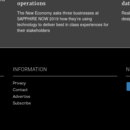
operations
da
The New Economy asks three businesses at
Real
SAPPHIRE NOW 2019 how they’re using
desi
technology to deliver best in class experiences for
their stakeholders
INFORMATION
N
Privacy
Contact
Advertise
Subscribe