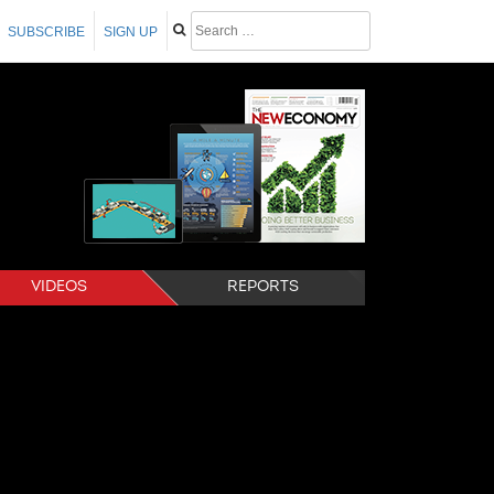
SUBSCRIBE
SIGN UP
VIDEOS
REPORTS