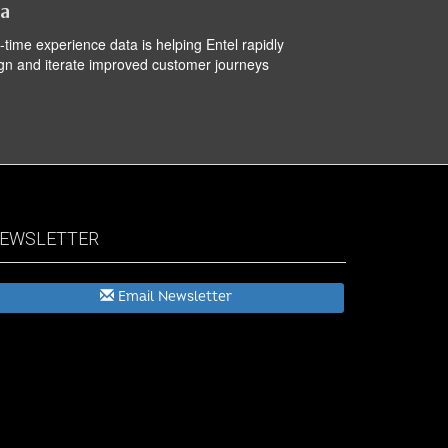
ta
-time experience data is helping Entel rapidly
gn and iterate improved customer journeys
EWSLETTER
Email Newsletter