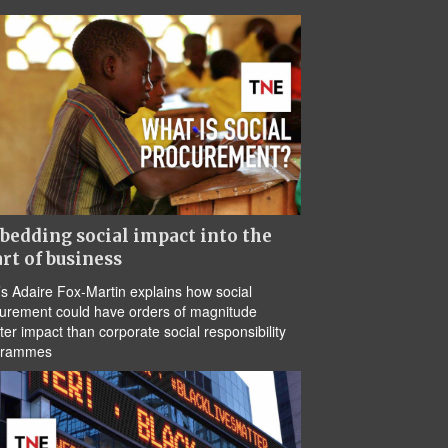
edding social impact into the
rt of business
s Adaire Fox-Martin explains how social
urement could have orders of magnitude
ter impact than corporate social responsibility
grammes