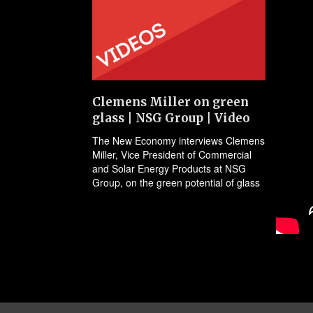
Clemens Miller on green
glass | NSG Group | Video
The New Economy interviews Clemens
Miller, Vice President of Commercial
and Solar Energy Products at NSG
Group, on the green potential of glass