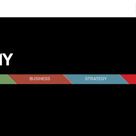
BUSINESS
STRATEGY