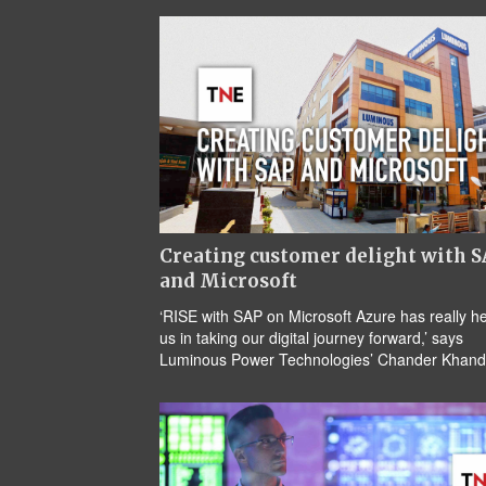
Creating customer delight with 
and Microsoft
‘RISE with SAP on Microsoft Azure has really h
us in taking our digital journey forward,’ says
Luminous Power Technologies’ Chander Khand