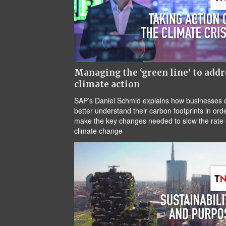
Managing the ‘green line’ to addr
climate action
SAP’s Daniel Schmid explains how businesses 
better understand their carbon footprints in orde
make the key changes needed to slow the rate 
climate change