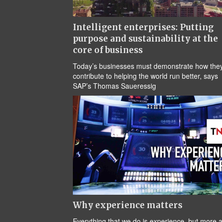
Intelligent enterprises: Putting
purpose and sustainability at the
core of business
Today’s businesses must demonstrate how the
contribute to helping the world run better, says
SAP’s Thomas Saueressig
Why experience matters
Everything that we do is experience, but more 