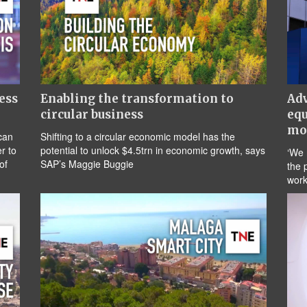
ess
Enabling the transformation to
Adv
circular business
equ
mo
can
Shifting to a circular economic model has the
r to
potential to unlock $4.5trn in economic growth, says
‘We 
of
SAP’s Maggie Buggie
the 
work