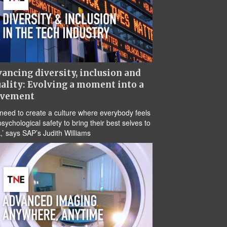
ancing diversity, inclusion and
ality: Evolving a moment into a
vement
need to create a culture where everybody feels
psychological safety to bring their best selves to
,’ says SAP’s Judith Williams