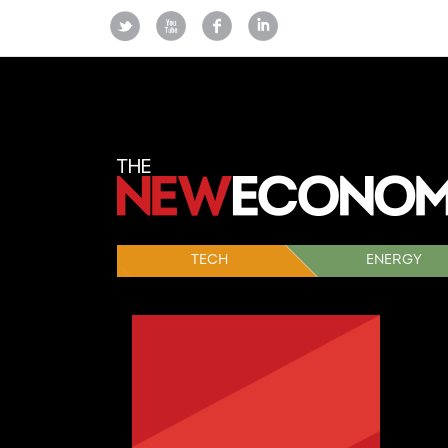
TECH
ENERGY