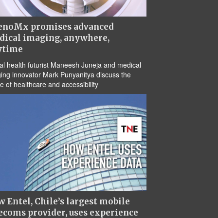
enoMx promises advanced
dical imaging, anywhere,
ytime
tal health futurist Maneesh Juneja and medical
ing innovator Mark Punyanitya discuss the
re of healthcare and accessibility
 Entel, Chile’s largest mobile
ecoms provider, uses experience