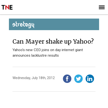
SUBSCRIBE
SIGN UP
STRATEGY
Can Mayer shake up Yahoo?
Yahoo’s new CEO joins on day internet giant
announces lacklustre results
Wednesday, July 18th, 2012