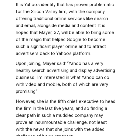
It is Yahoo’s identity that has proven problematic
for the Silicon Valley firm, with the company
offering traditional online services like search
and email, alongside media and content. It is
hoped that Mayer, 37, will be able to bring some
of the magic that helped Google to become
such a significant player online and to attract
advertisers back to Yahoo’s platform.
Upon joining, Mayer said: “Yahoo has a very
healthy search advertising and display advertising
business. I’m interested in what Yahoo can do
with video and mobile, both of which are very
promising.”
However, she is the fifth chief executive to head
the firm in the last five years, and so finding a
clear path in such a muddled company may
prove an insurmountable challenge, not least
with the news that she joins with the added