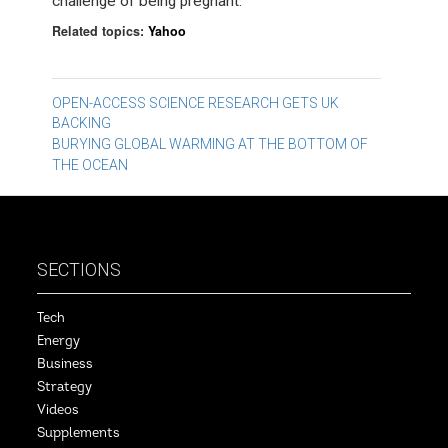
challenge of being pregnant.
Related topics:
Yahoo
Post
OPEN-ACCESS SCIENCE RESEARCH GETS UK
BACKING
navigation
BURYING GLOBAL WARMING AT THE BOTTOM OF
THE OCEAN
SECTIONS
Tech
Energy
Business
Strategy
Videos
Supplements