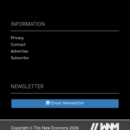
INFORMATION
Privacy
Contact
Advertise
Subscribe
NEWSLETTER
Email Newsletter
Copyright © The New Economy 2026