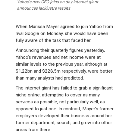
Yahoo’s new CEO joins on day internet giant
announces lacklustre results
When Marissa Mayer agreed to join Yahoo from
rival Google on Monday, she would have been
fully aware of the task that faced her.
Announcing their quarterly figures yesterday,
Yahoo’s revenues and net income were at
similar levels to the previous year, although at
$1.22bn and $228.5m respectively, were better
than many analysts had predicted.
The internet giant has failed to grab a significant
niche online, attempting to cover as many
services as possible, not particularly well, as
opposed to just one. In contrast, Mayer’s former
employers developed their business around her
former department, search, and grew into other
areas from there.