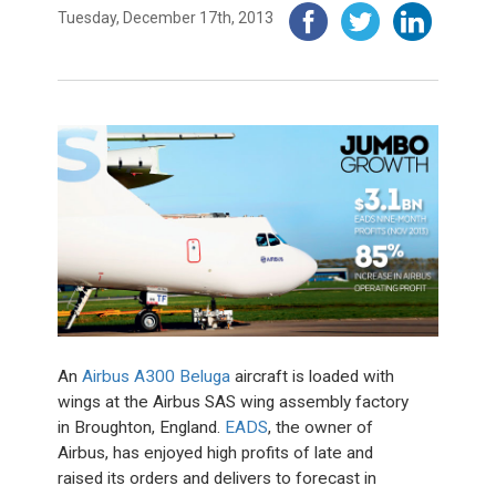
Tuesday, December 17th, 2013
An
Airbus A300 Beluga
aircraft is loaded with
wings at the Airbus SAS wing assembly factory
in Broughton, England.
EADS
, the owner of
Airbus, has enjoyed high profits of late and
raised its orders and delivers to forecast in