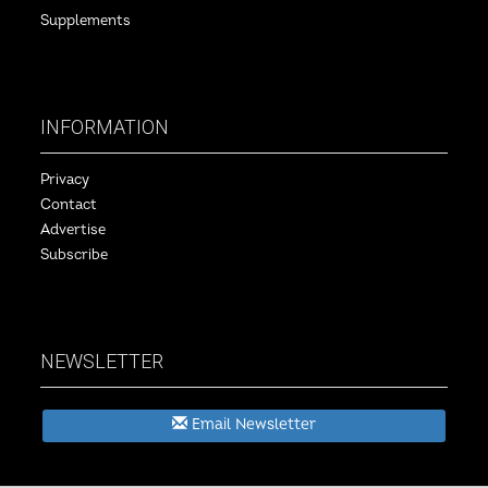
Supplements
INFORMATION
Privacy
Contact
Advertise
Subscribe
NEWSLETTER
Email Newsletter