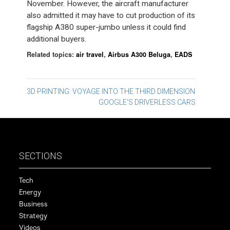
November. However, the aircraft manufacturer
also admitted it may have to cut production of its
flagship A380 super-jumbo unless it could find
additional buyers.
Related topics:
air travel
,
Airbus A300 Beluga
,
EADS
Post
3D PRINTING: VOYAGE INTO THE THIRD DIMENSION
GOOGLE’S DRIVERLESS CARS
navigation
SECTIONS
Tech
Energy
Business
Strategy
Videos