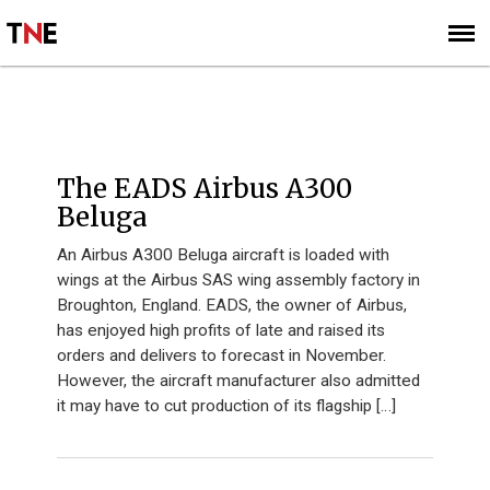
SUBSCRIBE
SIGN UP
THE KNOWLEDGE
The EADS Airbus A300
Beluga
An Airbus A300 Beluga aircraft is loaded with
wings at the Airbus SAS wing assembly factory in
Broughton, England. EADS, the owner of Airbus,
has enjoyed high profits of late and raised its
orders and delivers to forecast in November.
However, the aircraft manufacturer also admitted
it may have to cut production of its flagship […]