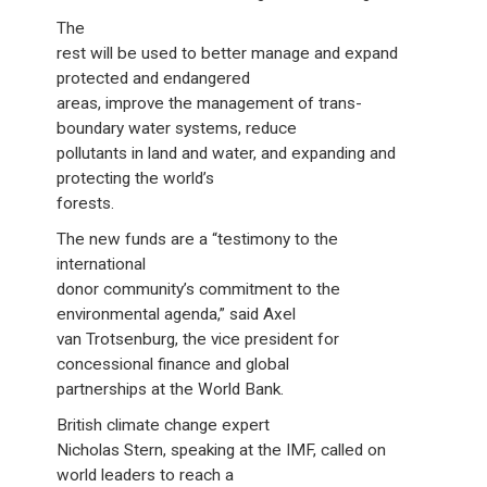
The
rest will be used to better manage and expand
protected and endangered
areas, improve the management of trans-
boundary water systems, reduce
pollutants in land and water, and expanding and
protecting the world’s
forests.
The new funds are a “testimony to the
international
donor community’s commitment to the
environmental agenda,” said Axel
van Trotsenburg, the vice president for
concessional finance and global
partnerships at the World Bank.
British climate change expert
Nicholas Stern, speaking at the IMF, called on
world leaders to reach a