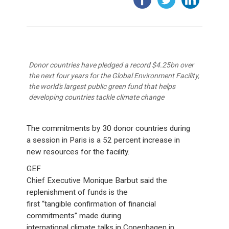
Donor countries have pledged a record $4.25bn over
the next four years for the Global Environment Facility,
the world's largest public green fund that helps
developing countries tackle climate change
The commitments by 30 donor countries during
a session in Paris is a 52 percent increase in
new resources for the facility.
GEF
Chief Executive Monique Barbut said the
replenishment of funds is the
first “tangible confirmation of financial
commitments” made during
international climate talks in Copenhagen in