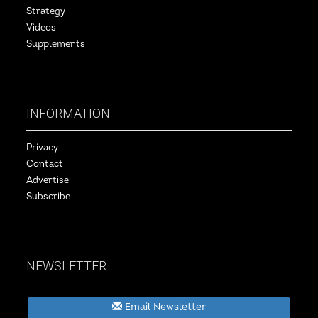
Strategy
Videos
Supplements
INFORMATION
Privacy
Contact
Advertise
Subscribe
NEWSLETTER
Email Newsletter