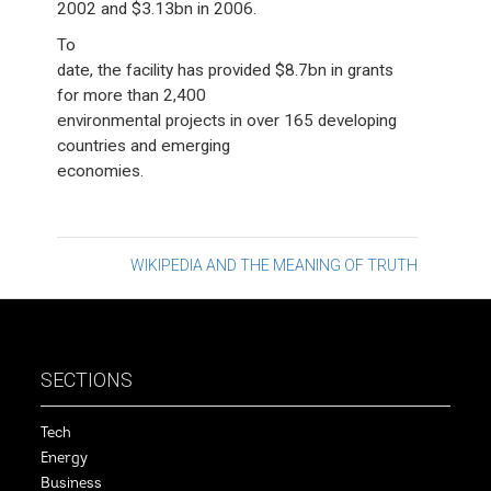
2002 and $3.13bn in 2006.
To
date, the facility has provided $8.7bn in grants
for more than 2,400
environmental projects in over 165 developing
countries and emerging
economies.
Post
WIKIPEDIA AND THE MEANING OF TRUTH
navigation
SECTIONS
Tech
Energy
Business