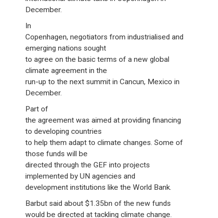
December.
In
Copenhagen, negotiators from industrialised and
emerging nations sought
to agree on the basic terms of a new global
climate agreement in the
run-up to the next summit in Cancun, Mexico in
December.
Part of
the agreement was aimed at providing financing
to developing countries
to help them adapt to climate changes. Some of
those funds will be
directed through the GEF into projects
implemented by UN agencies and
development institutions like the World Bank.
Barbut said about $1.35bn of the new funds
would be directed at tackling climate change.