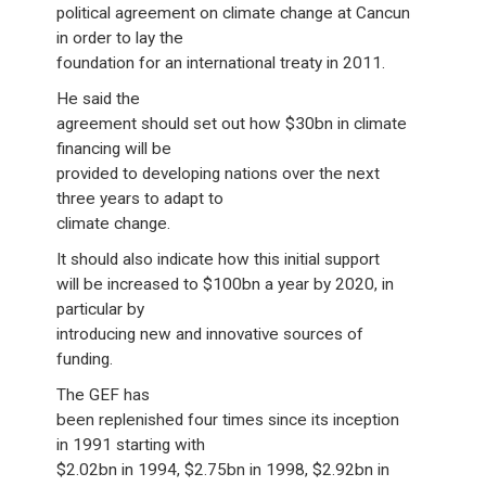
political agreement on climate change at Cancun
in order to lay the
foundation for an international treaty in 2011.
He said the
agreement should set out how $30bn in climate
financing will be
provided to developing nations over the next
three years to adapt to
climate change.
It should also indicate how this initial support
will be increased to $100bn a year by 2020, in
particular by
introducing new and innovative sources of
funding.
The GEF has
been replenished four times since its inception
in 1991 starting with
$2.02bn in 1994, $2.75bn in 1998, $2.92bn in