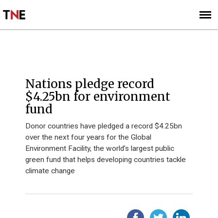
SUBSCRIBE
SIGN UP
HOME
Nations pledge record
$4.25bn for environment
fund
Donor countries have pledged a record $4.25bn
over the next four years for the Global
Environment Facility, the world’s largest public
green fund that helps developing countries tackle
climate change