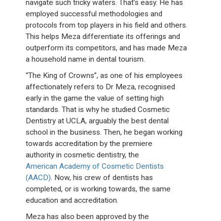
navigate such tricky waters. That’s easy. He has
employed successful methodologies and
protocols from top players in his field and others.
This helps Meza differentiate its offerings and
outperform its competitors, and has made Meza
a household name in dental tourism.
“The King of Crowns”, as one of his employees
affectionately refers to Dr Meza, recognised
early in the game the value of setting high
standards. That is why he studied Cosmetic
Dentistry at UCLA, arguably the best dental
school in the business. Then, he began working
towards accreditation by the premiere
authority in cosmetic dentistry, the
American Academy of Cosmetic Dentists
(AACD)
. Now, his crew of dentists has
completed, or is working towards, the same
education and accreditation.
Meza has also been approved by the