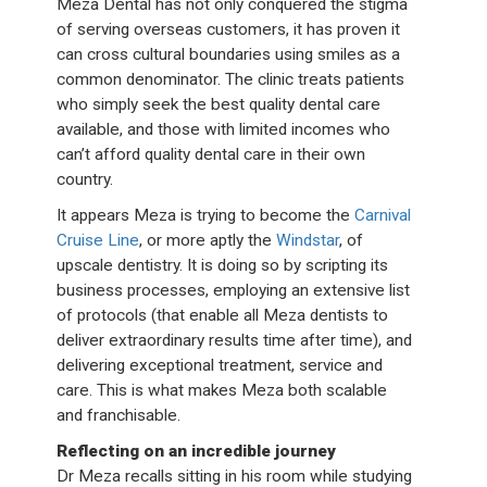
Meza Dental has not only conquered the stigma
of serving overseas customers, it has proven it
can cross cultural boundaries using smiles as a
common denominator. The clinic treats patients
who simply seek the best quality dental care
available, and those with limited incomes who
can’t afford quality dental care in their own
country.
It appears Meza is trying to become the
Carnival
Cruise Line
, or more aptly the
Windstar
, of
upscale dentistry. It is doing so by scripting its
business processes, employing an extensive list
of protocols (that enable all Meza dentists to
deliver extraordinary results time after time), and
delivering exceptional treatment, service and
care. This is what makes Meza both scalable
and franchisable.
Reflecting on an incredible journey
Dr Meza recalls sitting in his room while studying