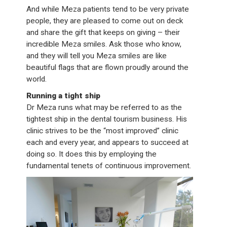
And while Meza patients tend to be very private
people, they are pleased to come out on deck
and share the gift that keeps on giving – their
incredible Meza smiles. Ask those who know,
and they will tell you Meza smiles are like
beautiful flags that are flown proudly around the
world.
Running a tight ship
Dr Meza runs what may be referred to as the
tightest ship in the dental tourism business. His
clinic strives to be the “most improved” clinic
each and every year, and appears to succeed at
doing so. It does this by employing the
fundamental tenets of continuous improvement.