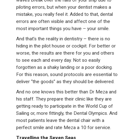
piloting errors, but when your dentist makes a
mistake, you really feel it. Added to that, dental
errors are often visible and affect one of the
most important things you have – your smile.
And that’s the reality in dentistry – there is no
hiding in the pilot house or cockpit. For better or
worse, the results are there for you and others
to see each and every day. Not so easily
forgotten as a shaky landing or a poor docking.
For this reason, sound protocols are essential to
deliver “the goods” as they should be delivered.
And no one knows this better than Dr Meza and
his staff. They prepare their clinic like they are
getting ready to participate in the World Cup of
Sailing or, more fittingly, the Dental Olympics. And
most patients leave the dental chair with a
perfect smile and rate Meza a 10 for service.
Travelling the Seven Seas