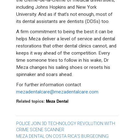
including Johns Hopkins and New York
University. And as if that’s not enough, most of
its dental assistants are dentists (DDSs) too.
A firm commitment to being the best it can be
helps Meza deliver a level of service and dental
restorations that other dental clinics cannot, and
keeps it way ahead of the competition. Every
time someone tries to follow in his wake, Dr
Meza changes his sailing shoes or resets his
spinnaker and soars ahead.
For further information contact
mezadentalcare@mezadentalcare.com
Related topics:
Meza Dental
Post
POLICE JOIN 3D TECHNOLOGY REVOLUTION WITH
CRIME SCENE SCANNER
navigation
MEZA DENTAL ON COSTA RICA’S BURGEONING