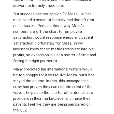
delivers extremely impressive.
But success has not spoiled Dr Meza. He has
maintained a sense of humility, and doesn’t rest
on his laurels. Perhaps this is why Meza’s
numbers are off the chart for employee
satisfaction, social responsiveness and patient
satisfaction. Fortunately for Meza, savvy
investors know these metrics translate into big
profits, so expansion is just a matter of time and
finding the right partner(s).
Many predicted the international waters would
be too choppy for a vessel like Meza, but it has
stayed the course. In fact, this unsuspecting
crew has proven they can ride the crest of the
waves, help raise the tide for other dental care
providers in their marketplace, and make their
patients feel like they are being pampered on
the QE2.