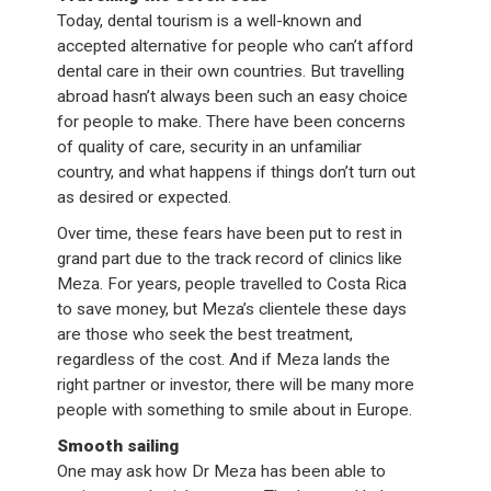
Today, dental tourism is a well-known and
accepted alternative for people who can’t afford
dental care in their own countries. But travelling
abroad hasn’t always been such an easy choice
for people to make. There have been concerns
of quality of care, security in an unfamiliar
country, and what happens if things don’t turn out
as desired or expected.
Over time, these fears have been put to rest in
grand part due to the track record of clinics like
Meza. For years, people travelled to Costa Rica
to save money, but Meza’s clientele these days
are those who seek the best treatment,
regardless of the cost. And if Meza lands the
right partner or investor, there will be many more
people with something to smile about in Europe.
Smooth sailing
One may ask how Dr Meza has been able to