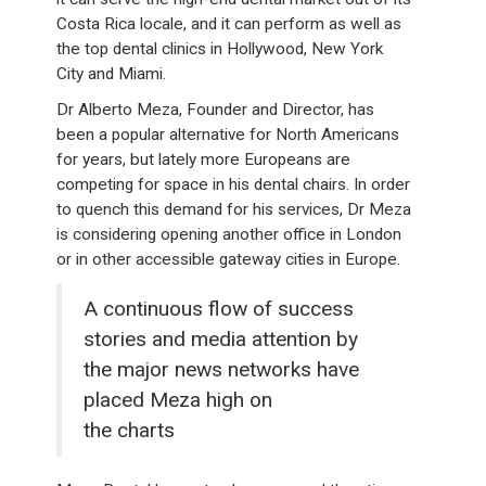
Costa Rica locale, and it can perform as well as
the top dental clinics in Hollywood, New York
City and Miami.
Dr Alberto Meza, Founder and Director, has
been a popular alternative for North Americans
for years, but lately more Europeans are
competing for space in his dental chairs. In order
to quench this demand for his services, Dr Meza
is considering opening another office in London
or in other accessible gateway cities in Europe.
A continuous flow of success
stories and media attention by
the major news networks have
placed Meza high on
the charts