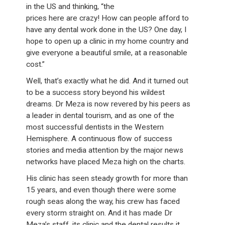
in the US and thinking, “the
prices here are crazy! How can people afford to
have any dental work done in the US? One day, I
hope to open up a clinic in my home country and
give everyone a beautiful smile, at a reasonable
cost.”
Well, that’s exactly what he did. And it turned out
to be a success story beyond his wildest
dreams. Dr Meza is now revered by his peers as
a leader in dental tourism, and as one of the
most successful dentists in the Western
Hemisphere. A continuous flow of success
stories and media attention by the major news
networks have placed Meza high on the charts.
His clinic has seen steady growth for more than
15 years, and even though there were some
rough seas along the way, his crew has faced
every storm straight on. And it has made Dr
Meza’s staff, its clinic and the dental results it