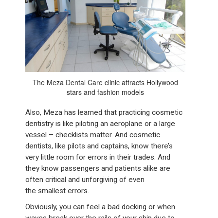
The Meza Dental Care clinic attracts Hollywood
stars and fashion models
Also, Meza has learned that practicing cosmetic
dentistry is like piloting an aeroplane or a large
vessel – checklists matter. And cosmetic
dentists, like pilots and captains, know there’s
very little room for errors in their trades. And
they know passengers and patients alike are
often critical and unforgiving of even
the smallest errors.
Obviously, you can feel a bad docking or when
waves break over the rails of your ship due to