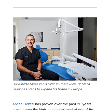
Dr Alberto Meza in his clinic in Costa Rica. Dr Meza
now has plans to expand his brand in Europe
Meza Dental
has proven over the past 20 years
it can serve the high-end dental market out of its