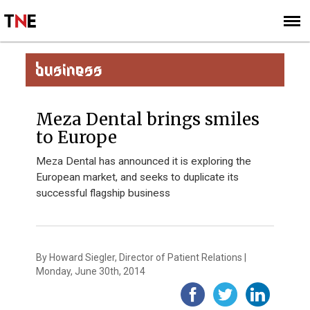
SUBSCRIBE
SIGN UP
BUSINESS
Meza Dental brings smiles
to Europe
Meza Dental has announced it is exploring the
European market, and seeks to duplicate its
successful flagship business
By Howard Siegler, Director of Patient Relations |
Monday, June 30th, 2014