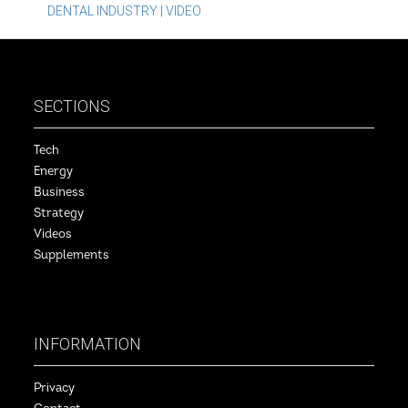
DENTAL INDUSTRY | VIDEO
SECTIONS
Tech
Energy
Business
Strategy
Videos
Supplements
INFORMATION
Privacy