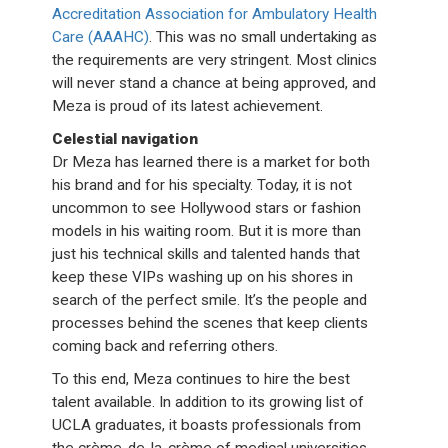
Accreditation Association for Ambulatory Health
Care (AAAHC)
. This was no small undertaking as
the requirements are very stringent. Most clinics
will never stand a chance at being approved, and
Meza is proud of its latest achievement.
Celestial navigation
Dr Meza has learned there is a market for both
his brand and for his specialty. Today, it is not
uncommon to see Hollywood stars or fashion
models in his waiting room. But it is more than
just his technical skills and talented hands that
keep these VIPs washing up on his shores in
search of the perfect smile. It’s the people and
processes behind the scenes that keep clients
coming back and referring others.
To this end, Meza continues to hire the best
talent available. In addition to its growing list of
UCLA graduates, it boasts professionals from
the crème-de-la-crème of medical universities,