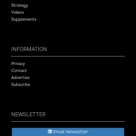
Strategy
Videos
Supplements
INFORMATION
Privacy
Contact
Advertise
Subscribe
NEWSLETTER
Email Newsletter