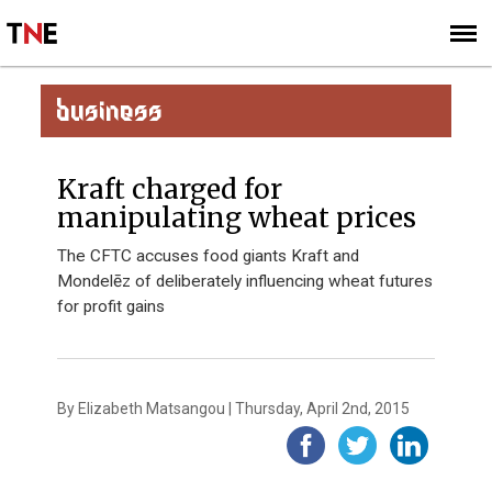
SUBSCRIBE
SIGN UP
BUSINESS
Kraft charged for
manipulating wheat prices
The CFTC accuses food giants Kraft and
Mondelēz of deliberately influencing wheat futures
for profit gains
By Elizabeth Matsangou | Thursday, April 2nd, 2015