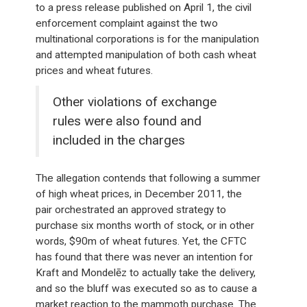
to a press release published on April 1, the civil
enforcement complaint against the two
multinational corporations is for the manipulation
and attempted manipulation of both cash wheat
prices and wheat futures.
Other violations of exchange
rules were also found and
included in the charges
The allegation contends that following a summer
of high wheat prices, in December 2011, the
pair orchestrated an approved strategy to
purchase six months worth of stock, or in other
words, $90m of wheat futures. Yet, the CFTC
has found that there was never an intention for
Kraft and Mondelēz to actually take the delivery,
and so the bluff was executed so as to cause a
market reaction to the mammoth purchase. The