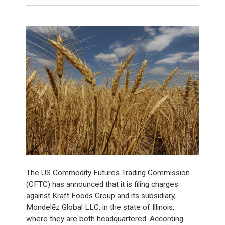
The US Commodity Futures Trading Commission
(CFTC) has announced that it is filing charges
against Kraft Foods Group and its subsidiary,
Mondelēz Global LLC, in the state of Illinois,
where they are both headquartered. According