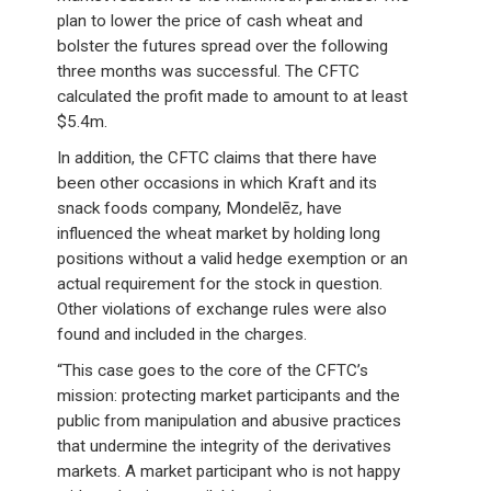
plan to lower the price of cash wheat and
bolster the futures spread over the following
three months was successful. The CFTC
calculated the profit made to amount to at least
$5.4m.
In addition, the CFTC claims that there have
been other occasions in which Kraft and its
snack foods company, Mondelēz, have
influenced the wheat market by holding long
positions without a valid hedge exemption or an
actual requirement for the stock in question.
Other violations of exchange rules were also
found and included in the charges.
“This case goes to the core of the CFTC’s
mission: protecting market participants and the
public from manipulation and abusive practices
that undermine the integrity of the derivatives
markets. A market participant who is not happy