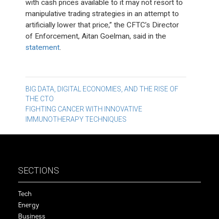
with cash prices available to it may not resort to
manipulative trading strategies in an attempt to
artificially lower that price,” the CFTC’s Director
of Enforcement, Aitan Goelman, said in the
statement
.
Post
BIG DATA, DIGITAL ECONOMIES, AND THE RISE OF
THE CTO
navigation
FIGHTING CANCER WITH INNOVATIVE
IMMUNOTHERAPY TECHNIQUES
SECTIONS
Tech
Energy
Business