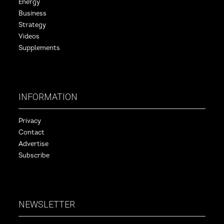
Energy
Business
Strategy
Videos
Supplements
INFORMATION
Privacy
Contact
Advertise
Subscribe
NEWSLETTER