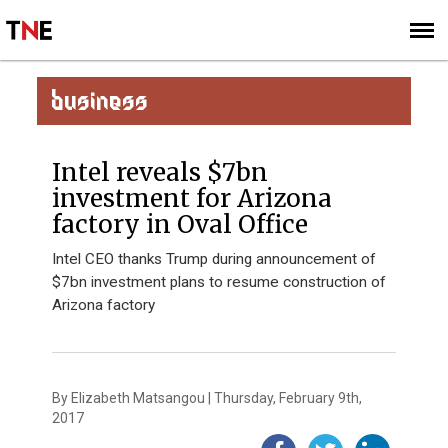
SUBSCRIBE
SIGN UP
BUSINESS
Intel reveals $7bn
investment for Arizona
factory in Oval Office
Intel CEO thanks Trump during announcement of
$7bn investment plans to resume construction of
Arizona factory
By Elizabeth Matsangou | Thursday, February 9th,
2017