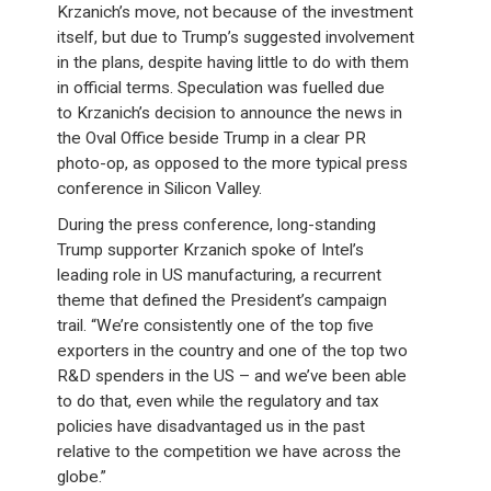
Krzanich’s move, not because of the investment
itself, but due to Trump’s suggested involvement
in the plans, despite having little to do with them
in official terms. Speculation was fuelled due
to Krzanich’s decision to announce the news in
the Oval Office beside Trump in a clear PR
photo-op, as opposed to the more typical press
conference in Silicon Valley.
During the press conference, long-standing
Trump supporter Krzanich spoke of Intel’s
leading role in US manufacturing, a recurrent
theme that defined the President’s campaign
trail. “We’re consistently one of the top five
exporters in the country and one of the top two
R&D spenders in the US – and we’ve been able
to do that, even while the regulatory and tax
policies have disadvantaged us in the past
relative to the competition we have across the
globe.”