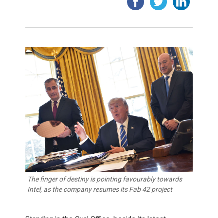
The finger of destiny is pointing favourably towards
Intel, as the company resumes its Fab 42 project