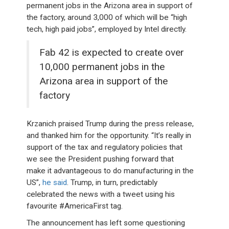
permanent jobs in the Arizona area in support of
the factory, around 3,000 of which will be “high
tech, high paid jobs”, employed by Intel directly.
Fab 42 is expected to create over
10,000 permanent jobs in the
Arizona area in support of the
factory
Krzanich praised Trump during the press release,
and thanked him for the opportunity. “It’s really in
support of the tax and regulatory policies that
we see the President pushing forward that
make it advantageous to do manufacturing in the
US”,
he said
. Trump, in turn, predictably
celebrated the news with a tweet using his
favourite #AmericaFirst tag.
The announcement has left some questioning