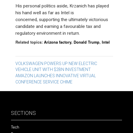
His personal politics aside, Krzanich has played
his hand well as far as Intel is
concerned, supporting the ultimately victorious
candidate and earning a favourable tax and
regulatory environment in return.
Related topics:
Arizona factory
,
Donald Trump
,
Intel
Post
VOLKSWAGEN POWERS UP NEW ELECTRIC
VEHICLE UNIT WITH $2BN INVESTMENT
navigation
AMAZON LAUNCHES INNOVATIVE VIRTUAL
CONFERENCE SERVICE CHIME
SECTIONS
Tech