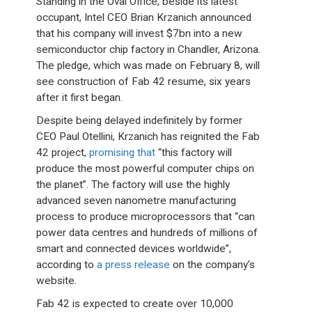
Standing in the Oval Office, beside its latest
occupant, Intel CEO Brian Krzanich announced
that his company will invest $7bn into a new
semiconductor chip factory in Chandler, Arizona.
The pledge, which was made on February 8, will
see construction of Fab 42 resume, six years
after it first began.
Despite being delayed indefinitely by former
CEO Paul Otellini, Krzanich has reignited the Fab
42 project,
promising that
“this factory will
produce the most powerful computer chips on
the planet”. The factory will use the highly
advanced seven nanometre manufacturing
process to produce microprocessors that “can
power data centres and hundreds of millions of
smart and connected devices worldwide”,
according to
a press release
on the company’s
website.
Fab 42 is expected to create over 10,000