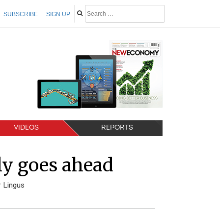
SUBSCRIBE
SIGN UP
VIDEOS
REPORTS
lly goes ahead
r Lingus