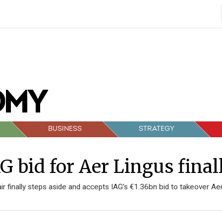
BUSINESS
STRATEGY
G bid for Aer Lingus fina
ir finally steps aside and accepts IAG’s €1.36bn bid to takeover Ae