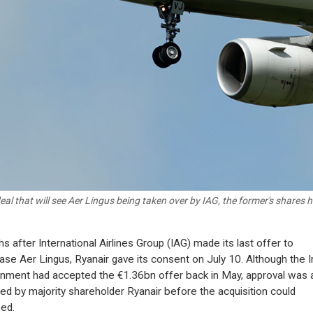
deal that will see Aer Lingus being taken over by IAG, the former's shares 
s after International Airlines Group (IAG) made its last offer to
ase Aer Lingus, Ryanair gave its consent on July 10. Although the I
nment had accepted the €1.36bn offer back in May, approval was 
red by majority shareholder Ryanair before the acquisition could
ed.