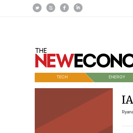
TECH
ENERGY
IA
Ryana