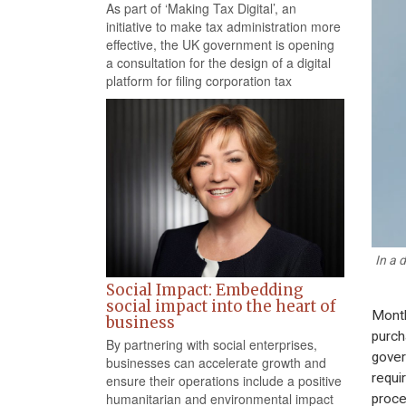
As part of ‘Making Tax Digital’, an
initiative to make tax administration more
effective, the UK government is opening
a consultation for the design of a digital
platform for filing corporation tax
In a 
Social Impact: Embedding
social impact into the heart of
Month
business
purch
By partnering with social enterprises,
gover
businesses can accelerate growth and
requi
ensure their operations include a positive
humanitarian and environmental impact
proce