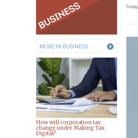
Friday
MORE IN BUSINESS
How will corporation tax
change under Making Tax
Digital?