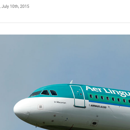
, July 10th, 2015