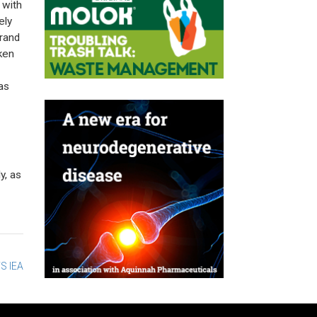
 with
ely
brand
ken
as
y, as
S IEA