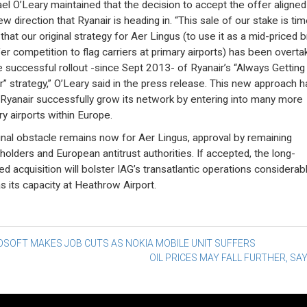
el O’Leary maintained that the decision to accept the offer aligned
w direction that Ryanair is heading in. “This sale of our stake is tim
 that our original strategy for Aer Lingus (to use it as a mid-priced 
fer competition to flag carriers at primary airports) has been overta
e successful rollout -since Sept 2013- of Ryanair’s “Always Getting
r” strategy,” O’Leary said in the press release. This new approach h
Ryanair successfully grow its network by entering into many more
ry airports within Europe.
inal obstacle remains now for Aer Lingus, approval by remaining
holders and European antitrust authorities. If accepted, the long-
ed acquisition will bolster IAG’s transatlantic operations considerabl
as its capacity at Heathrow Airport.
st
OSOFT MAKES JOB CUTS AS NOKIA MOBILE UNIT SUFFERS
OIL PRICES MAY FALL FURTHER, SAY
vigation