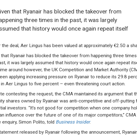
iven that Ryanair has blocked the takeover from
appening three times in the past, it was largely
ssumed that history would once again repeat itself
 the deal, Aer Lingus has been valued at approximately €2.50 a sha
 that Ryanair has blocked the takeover from happening three times 
ast, it was largely assumed that history would once again repeat itse
time around however, the UK Competition and Market Authority (C
een applying increasing pressure on Ryanair to reduce its 29.8 per
 in Aer Lingus to five percent – even threatening court action.
te contesting the request, the CMA maintained its argument that t
ity shares owned by Ryainair was anti-competitive and off-putting 
tial investors. “It’s not good for competition when one company ho
an influence over the future of one of its major competitors,” CMA 
e enquiry, Simon Polito, told
Business Insider
.
statement released by Ryanair following the announcement, Ryanai