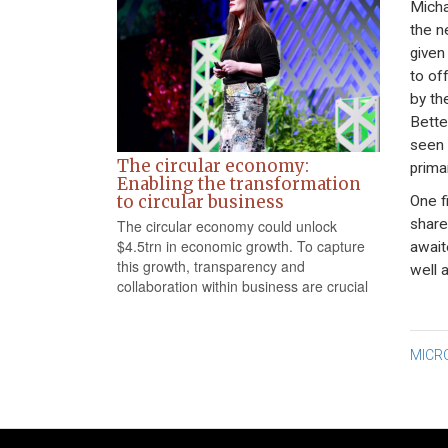
Micha
the ne
given
to of
by th
Bette
seen 
The circular economy:
prima
Enabling the transformation
to circular business
One f
share
The circular economy could unlock
$4.5trn in economic growth. To capture
await
this growth, transparency and
well 
collaboration within business are crucial
Po
MICR
na