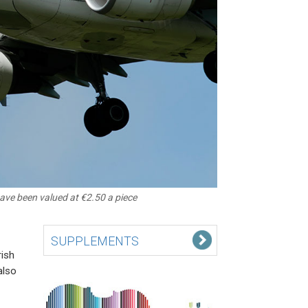
have been valued at €2.50 a piece
SUPPLEMENTS
rish
also