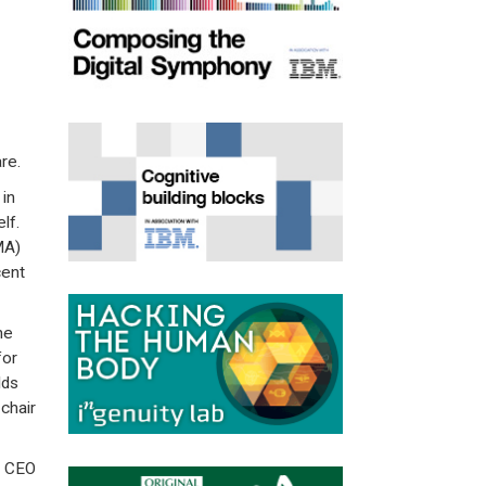
re.
in
lf.
MA)
cent
he
for
lds
chair
r CEO