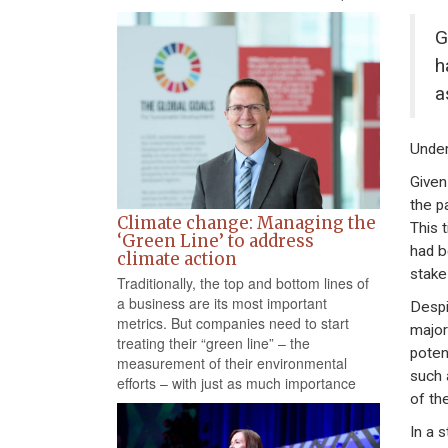
G
h
a
Under
Given
the p
Climate change: Managing the
This 
‘Green Line’ to address
had b
climate action
stake
Traditionally, the top and bottom lines of
a business are its most important
Despi
metrics. But companies need to start
major
treating their “green line” – the
poten
measurement of their environmental
such 
efforts – with just as much importance
of th
In a 