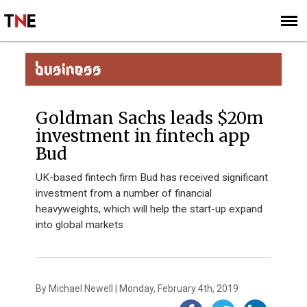
SUBSCRIBE
SIGN UP
BUSINESS
Goldman Sachs leads $20m
investment in fintech app
Bud
UK-based fintech firm Bud has received significant
investment from a number of financial
heavyweights, which will help the start-up expand
into global markets
By Michael Newell | Monday, February 4th, 2019