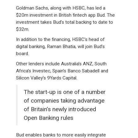
Goldman Sachs, along with HSBC, has led a
$20m investment in British fintech app Bud. The
investment takes Bud’s total backing to date to
$32m.
In addition to the financing, HSBC’s head of
digital banking, Raman Bhatia, will join Bud’s
board.
Other lenders include Australia’s ANZ, South
Africa’s Investec, Spain’s Banco Sabadell and
Silicon Valley’s 9Yards Capital.
The start-up is one of a number
of companies taking advantage
of Britain’s newly introduced
Open Banking rules
Bud enables banks to more easily integrate