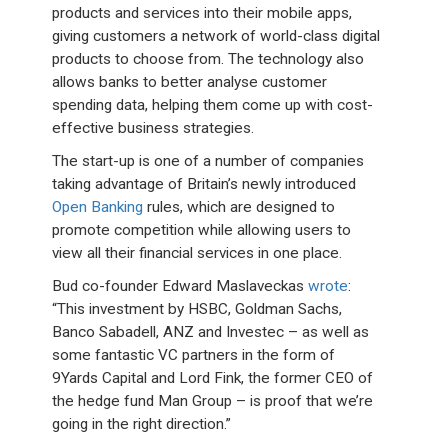
products and services into their mobile apps,
giving customers a network of world-class digital
products to choose from. The technology also
allows banks to better analyse customer
spending data, helping them come up with cost-
effective business strategies.
The start-up is one of a number of companies
taking advantage of Britain’s newly introduced
Open Banking
rules, which are designed to
promote competition while allowing users to
view all their financial services in one place.
Bud co-founder Edward Maslaveckas
wrote
:
“This investment by HSBC, Goldman Sachs,
Banco Sabadell, ANZ and Investec – as well as
some fantastic VC partners in the form of
9Yards Capital and Lord Fink, the former CEO of
the hedge fund Man Group – is proof that we’re
going in the right direction.”