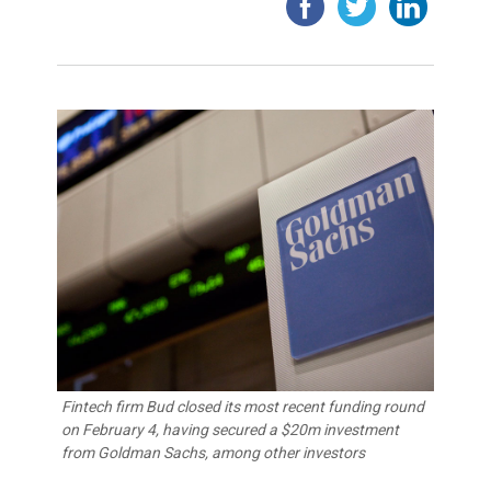
Fintech firm Bud closed its most recent funding round
on February 4, having secured a $20m investment
from Goldman Sachs, among other investors