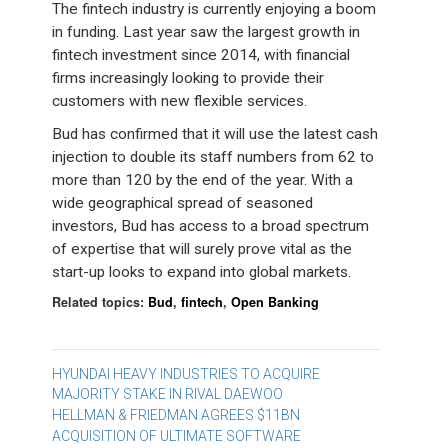
The fintech industry is currently enjoying a boom
in funding. Last year saw the largest growth in
fintech investment since 2014, with financial
firms increasingly looking to provide their
customers with new flexible services.
Bud has confirmed that it will use the latest cash
injection to double its staff numbers from 62 to
more than 120 by the end of the year. With a
wide geographical spread of seasoned
investors, Bud has access to a broad spectrum
of expertise that will surely prove vital as the
start-up looks to expand into global markets.
Related topics:
Bud
,
fintech
,
Open Banking
Post
HYUNDAI HEAVY INDUSTRIES TO ACQUIRE
MAJORITY STAKE IN RIVAL DAEWOO
navigation
HELLMAN & FRIEDMAN AGREES $11BN
ACQUISITION OF ULTIMATE SOFTWARE