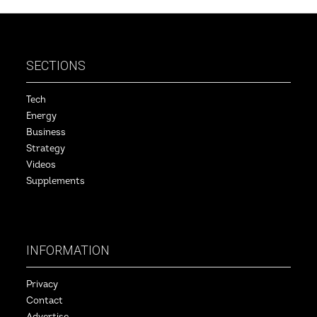
SECTIONS
Tech
Energy
Business
Strategy
Videos
Supplements
INFORMATION
Privacy
Contact