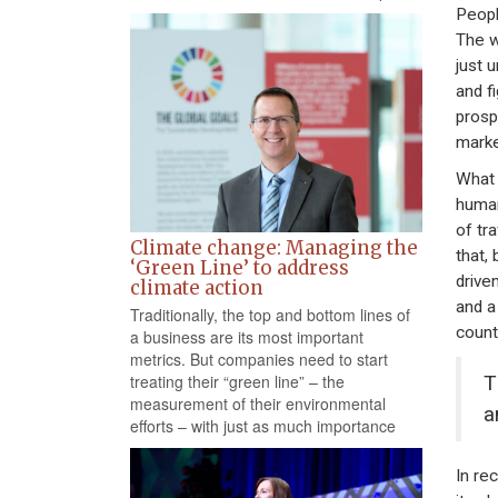
People
The w
just 
and f
prosp
marke
What d
human
of tr
Climate change: Managing the
that,
‘Green Line’ to address
drive
climate action
and a
Traditionally, the top and bottom lines of
count
a business are its most important
metrics. But companies need to start
T
treating their “green line” – the
measurement of their environmental
a
efforts – with just as much importance
In re