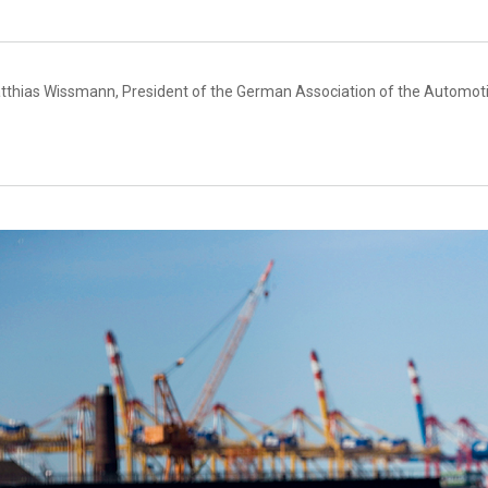
tthias Wissmann, President of the German Association of the Automoti