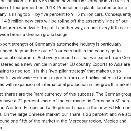
obal position. It built 5.65 million new cars in Germany in 2014 – an
ase of four percent on 2013. Production in plants located outside
ny is rising too – by five percent to 9.15 million cars. Consequently
14.8 million new cars will be rolling off the assembly lines of our
acturers worldwide. To put it another way, around every fifth car s
wide bears a German group badge.
xport strength of Germany’s automotive industry is particularly
unced. A good three out of four cars built in the country go to
national customers. And every second car that we export from Ge
gistered as a new vehicle in another EU country. Exports to Asia are
uing to rise too. It is this ‘two-pillar strategy’ that makes us so
ssful worldwide – strong exports from car-building sites in Germa
ed with expansion of international production in the growth markets
t shares are the ‘hard currency’ of this success. The German grou
s have a 72 percent share of the car market in Germany, a 50 perc
 in Western Europe, and a 46 percent share in the new EU Membe
s. On the large Chinese market, our share is 23 percent, and we ac
round one fifth of the market in the Mercosur region, Mexico and
a.