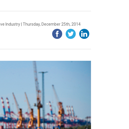
ve Industry | Thursday, December 25th, 2014