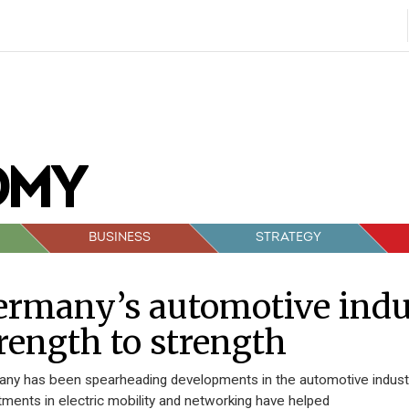
BUSINESS
STRATEGY
rmany’s automotive indu
rength to strength
ny has been spearheading developments in the automotive indust
tments in electric mobility and networking have helped