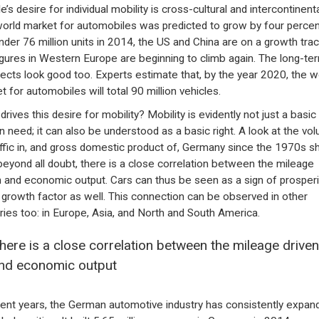
’s desire for individual mobility is cross-cultural and intercontinenta
orld market for automobiles was predicted to grow by four percen
under 76 million units in 2014, the US and China are on a growth trac
igures in Western Europe are beginning to climb again. The long-te
ects look good too. Experts estimate that, by the year 2020, the w
t for automobiles will total 90 million vehicles.
rives this desire for mobility? Mobility is evidently not just a basic
 need; it can also be understood as a basic right. A look at the vo
affic in, and gross domestic product of, Germany since the 1970s 
 beyond all doubt, there is a close correlation between the mileage
n and economic output. Cars can thus be seen as a sign of prosperit
 growth factor as well. This connection can be observed in other
ries too: in Europe, Asia, and North and South America.
here is a close correlation between the mileage driven
nd economic output
cent years, the German automotive industry has consistently expan