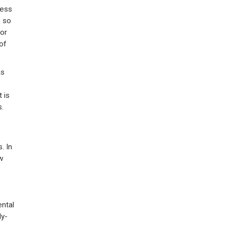
less
, so
jor
of
as
t is
s.
. In
w
e
ental
ly-