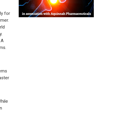
y for
rmer.
rld
y.
 A
ems.
tems
aster
hile
in