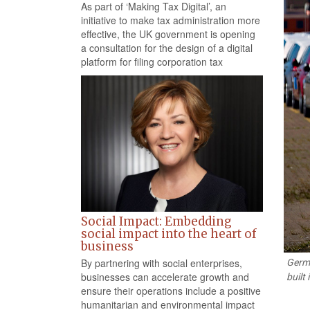
As part of ‘Making Tax Digital’, an
initiative to make tax administration more
effective, the UK government is opening
a consultation for the design of a digital
platform for filing corporation tax
Social Impact: Embedding
social impact into the heart of
business
By partnering with social enterprises,
Germa
businesses can accelerate growth and
built
ensure their operations include a positive
humanitarian and environmental impact