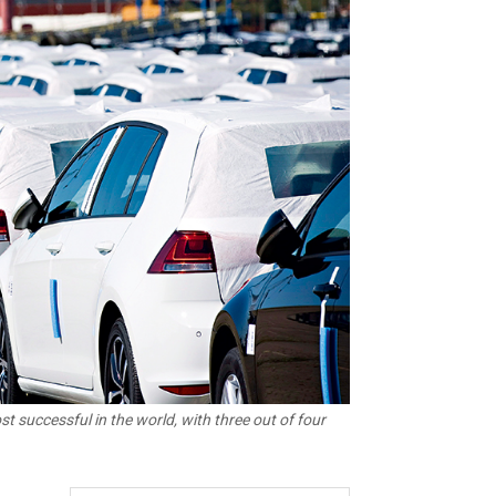
 successful in the world, with three out of four