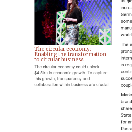
its gl
incre
Germa
some 
manuf
world
The e
The circular economy:
prono
Enabling the transformation
inter
to circular business
is re
The circular economy could unlock
contin
$4.5trn in economic growth. To capture
this growth, transparency and
succe
collaboration within business are crucial
coupl
Marke
brand
share
State
for a
Russi