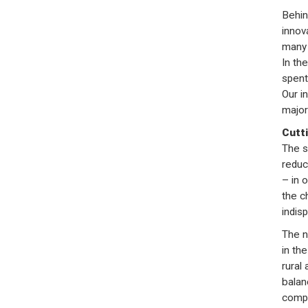
Behin
innov
many 
In th
spent
Our i
major
Cutt
The s
reduc
– in 
the c
indis
The n
in the
rural
balan
compo