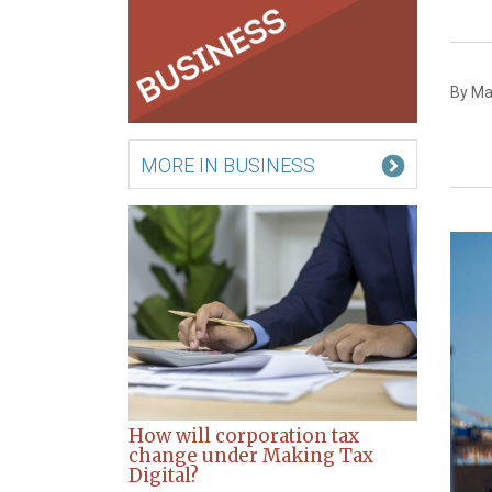
By Ma
MORE IN BUSINESS
How will corporation tax
change under Making Tax
Digital?