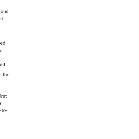
rmous
nd
ted
.
ed.
e the
irst
e
-to-
y