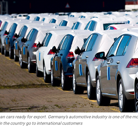
n cars ready for export. Germany's automotive industry is one of the most
 in the country go to international customers