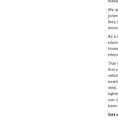
manag
We ar
poten
they 
emiss
As a n
intern
Howev
inter
That 
first 
vehic
examp
step;
tight
use c
been 
Get 