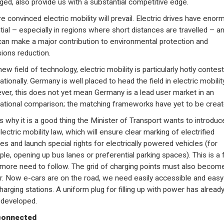
ed, also provide us with a substantial competitive edge.
e convinced electric mobility will prevail. Electric drives have eno
tial – especially in regions where short distances are travelled – a
can make a major contribution to environmental protection and
ions reduction.
ew field of technology, electric mobility is particularly hotly contes
ationally. Germany is well placed to head the field in electric mobility
er, this does not yet mean Germany is a lead user market in an
national comparison; the matching frameworks have yet to be creat
is why it is a good thing the Minister of Transport wants to introduc
electric mobility law, which will ensure clear marking of electrified
les and launch special rights for electrically powered vehicles (for
le, opening up bus lanes or preferential parking spaces). This is a f
 more need to follow. The grid of charging points must also becom
er. Now e-cars are on the road, we need easily accessible and easy
harging stations. A uniform plug for filling up with power has alread
developed.
connected