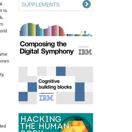
l.
SUPPLEMENTS
t to
k,
rm
orld
lume
shows
y,
ded