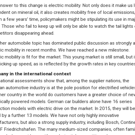
nswer to this change is electric mobility. Not only does it make us 
dent on mineral oil, it also creates mobility free of local emissions
in a few years’ time, policymakers might be stipulating its use in ma
. Those who fail to keep up will only be able to watch the tail lights 
titors disappearing ahead.
her automobile topic has dominated public discussion as strongly 
ric mobility in recent months. We have reached a new milestone.
ic mobility is fit for the market. This young market is still small, but i
picking up speed, as is reflected by the growth rates in key countrie
ny in the international context
national assessments show that, among the supplier nations, the
n automotive industry is at the pole position for electrified vehicles
her country in the world do customers have a greater choice of ne
rically powered models. German car builders alone have 16 series
ction models with electric drive on the market. In 2015, they will b
d by a further 13 models. We have not only highly innovative
acturers, but also a strong supply industry, including Bosch, Contin
F Friedrichshafen. The many medium-sized companies, often fami