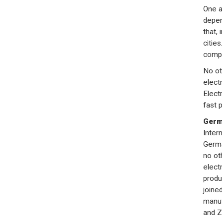
One a
depen
that, 
cities
compe
No ot
elect
Electr
fast 
Germa
Inter
Germa
no ot
elect
produ
joine
manuf
and Z