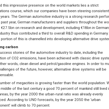
d this impressive presence on the world markets lies a strict
ations course, which our companies have been steering consistentl
years. The German automotive industry is a strong research perfo
e past year, German manufacturers and suppliers throughout the wo
 €27.5bn on research and development, including €18bn in German
ndustry thus contributed a third to overall R&D spending in Germany.
 portion of this is channelled into developing alternative drive syst
ing carbon
uccess stories of the automotive industry to date, including the
tion of CO2 emissions, have been achieved with classic drive sys
other words, clean diesel and petrol/gasoline engines. In order to m
hallenges of the future, however, alternative drive systems will be
pensable.
umber of megacities is growing faster than the world population. W
 middle of the last century a good 70 percent of mankind still lived 
 areas, by the year 2000 the urban-rural ratio was already evenly
ced. According to UNO forecasts, by the year 2050 the ‘urban
nent’ will climb to 70 percent.