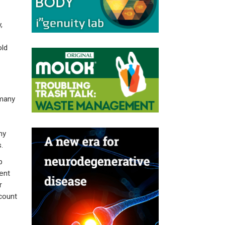
,
old
rmany
ny
.
p
ent
r
count