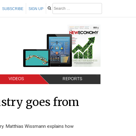
SUBSCRIBE
SIGN UP
VIDEOS
REPORTS
stry goes from
ry. Matthias Wissmann explains how