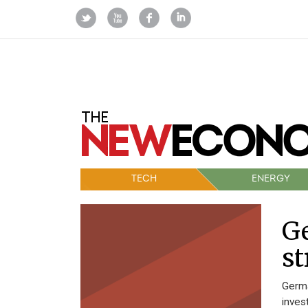
TECH
ENERGY
Ge
st
Germa
inves