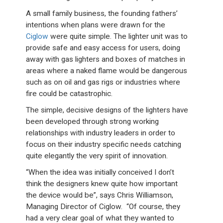
A small family business, the founding fathers’
intentions when plans were drawn for the
Ciglow
were quite simple. The lighter unit was to
provide safe and easy access for users, doing
away with gas lighters and boxes of matches in
areas where a naked flame would be dangerous
such as on oil and gas rigs or industries where
fire could be catastrophic.
The simple, decisive designs of the lighters have
been developed through strong working
relationships with industry leaders in order to
focus on their industry specific needs catching
quite elegantly the very spirit of innovation.
“When the idea was initially conceived I don’t
think the designers knew quite how important
the device would be”, says Chris Williamson,
Managing Director of Ciglow. “Of course, they
had a very clear goal of what they wanted to