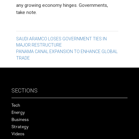
any growing economy hinges. Governments,
take note.
Post
SAUDI ARAMCO LOSES GOVERNMENT TIES IN
MAJOR RESTRUCTURE
navigation
PANAMA CANAL EXPANSION TO ENHANCE GLOBAL
TRADE
SECTIONS
Tech
Energy
Business
Strategy
Videos