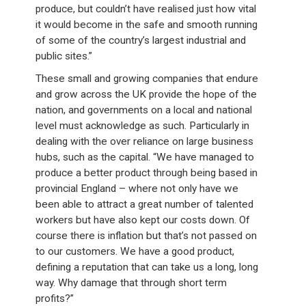
produce, but couldn’t have realised just how vital
it would become in the safe and smooth running
of some of the country’s largest industrial and
public sites.”
These small and growing companies that endure
and grow across the UK provide the hope of the
nation, and governments on a local and national
level must acknowledge as such. Particularly in
dealing with the over reliance on large business
hubs, such as the capital. “We have managed to
produce a better product through being based in
provincial England – where not only have we
been able to attract a great number of talented
workers but have also kept our costs down. Of
course there is inflation but that’s not passed on
to our customers. We have a good product,
defining a reputation that can take us a long, long
way. Why damage that through short term
profits?”