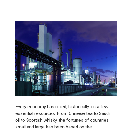
Every economy has relied, historically, on a few
essential resources. From Chinese tea to Saudi
oil to Scottish whisky, the fortunes of countries
small and large has been based on the