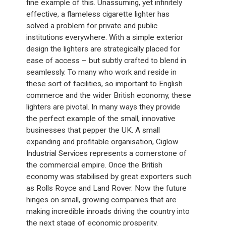
fine example of this. Unassuming, yet infinitely
effective, a flameless cigarette lighter has
solved a problem for private and public
institutions everywhere. With a simple exterior
design the lighters are strategically placed for
ease of access – but subtly crafted to blend in
seamlessly. To many who work and reside in
these sort of facilities, so important to English
commerce and the wider British economy, these
lighters are pivotal. In many ways they provide
the perfect example of the small, innovative
businesses that pepper the UK. A small
expanding and profitable organisation, Ciglow
Industrial Services represents a cornerstone of
the commercial empire. Once the British
economy was stabilised by great exporters such
as Rolls Royce and Land Rover. Now the future
hinges on small, growing companies that are
making incredible inroads driving the country into
the next stage of economic prosperity.