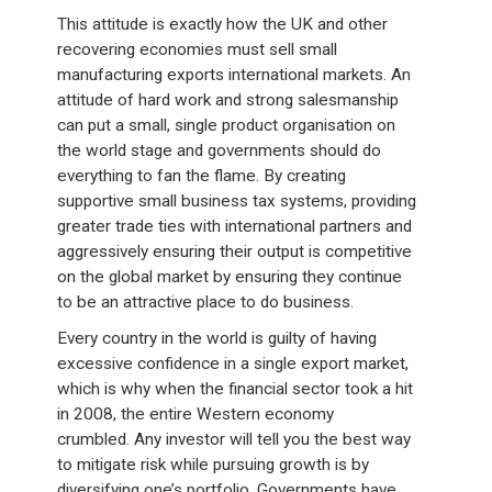
This attitude is exactly how the UK and other
recovering economies must sell small
manufacturing exports international markets. An
attitude of hard work and strong salesmanship
can put a small, single product organisation on
the world stage and governments should do
everything to fan the flame. By creating
supportive small business tax systems, providing
greater trade ties with international partners and
aggressively ensuring their output is competitive
on the global market by ensuring they continue
to be an attractive place to do business.
Every country in the world is guilty of having
excessive confidence in a single export market,
which is why when the financial sector took a hit
in 2008, the entire Western economy
crumbled. Any investor will tell you the best way
to mitigate risk while pursuing growth is by
diversifying one’s portfolio. Governments have