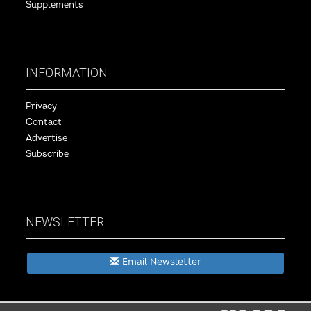
Supplements
INFORMATION
Privacy
Contact
Advertise
Subscribe
NEWSLETTER
Email Newsletter