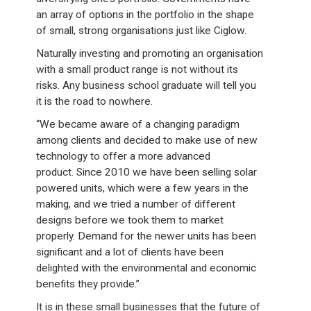
an array of options in the portfolio in the shape
of small, strong organisations just like Ciglow.
Naturally investing and promoting an organisation
with a small product range is not without its
risks. Any business school graduate will tell you
it is the road to nowhere.
“We became aware of a changing paradigm
among clients and decided to make use of new
technology to offer a more advanced
product. Since 2010 we have been selling solar
powered units, which were a few years in the
making, and we tried a number of different
designs before we took them to market
properly. Demand for the newer units has been
significant and a lot of clients have been
delighted with the environmental and economic
benefits they provide.”
It is in these small businesses that the future of