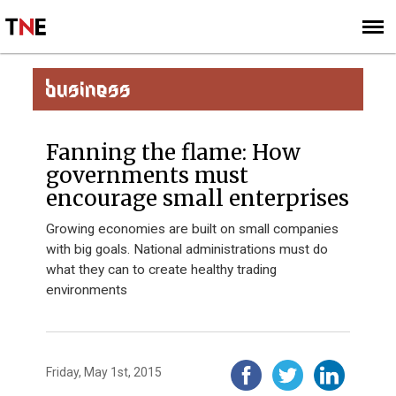
SUBSCRIBE
SIGN UP
BUSINESS
Fanning the flame: How
governments must
encourage small enterprises
Growing economies are built on small companies
with big goals. National administrations must do
what they can to create healthy trading
environments
Friday, May 1st, 2015