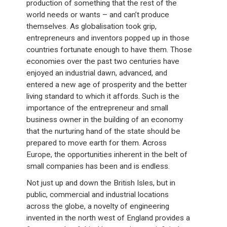
production of something that the rest of the
world needs or wants – and can’t produce
themselves. As globalisation took grip,
entrepreneurs and inventors popped up in those
countries fortunate enough to have them. Those
economies over the past two centuries have
enjoyed an industrial dawn, advanced, and
entered a new age of prosperity and the better
living standard to which it affords. Such is the
importance of the entrepreneur and small
business owner in the building of an economy
that the nurturing hand of the state should be
prepared to move earth for them. Across
Europe, the opportunities inherent in the belt of
small companies has been and is endless.
Not just up and down the British Isles, but in
public, commercial and industrial locations
across the globe, a novelty of engineering
invented in the north west of England provides a