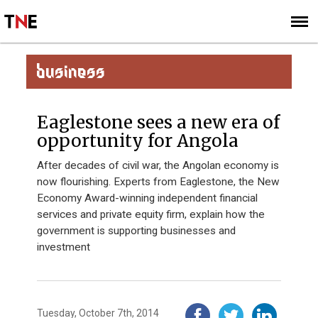
SUBSCRIBE
SIGN UP
BUSINESS
Eaglestone sees a new era of
opportunity for Angola
After decades of civil war, the Angolan economy is
now flourishing. Experts from Eaglestone, the New
Economy Award-winning independent financial
services and private equity firm, explain how the
government is supporting businesses and
investment
Tuesday, October 7th, 2014