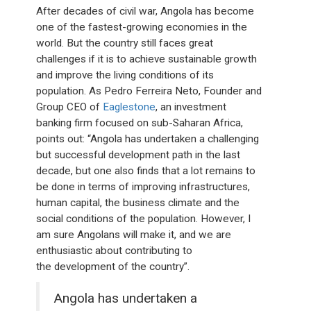
After decades of civil war, Angola has become
one of the fastest-growing economies in the
world. But the country still faces great
challenges if it is to achieve sustainable growth
and improve the living conditions of its
population. As Pedro Ferreira Neto, Founder and
Group CEO of
Eaglestone
, an investment
banking firm focused on sub-Saharan Africa,
points out: “Angola has undertaken a challenging
but successful development path in the last
decade, but one also finds that a lot remains to
be done in terms of improving infrastructures,
human capital, the business climate and the
social conditions of the population. However, I
am sure Angolans will make it, and we are
enthusiastic about contributing to
the development of the country”.
Angola has undertaken a