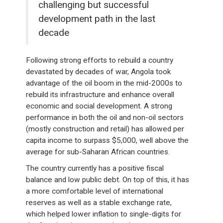
challenging but successful
development path in the last
decade
Following strong efforts to rebuild a country
devastated by decades of war, Angola took
advantage of the oil boom in the mid-2000s to
rebuild its infrastructure and enhance overall
economic and social development. A strong
performance in both the oil and non-oil sectors
(mostly construction and retail) has allowed per
capita income to surpass $5,000, well above the
average for sub-Saharan African countries.
The country currently has a positive fiscal
balance and low public debt. On top of this, it has
a more comfortable level of international
reserves as well as a stable exchange rate,
which helped lower inflation to single-digits for