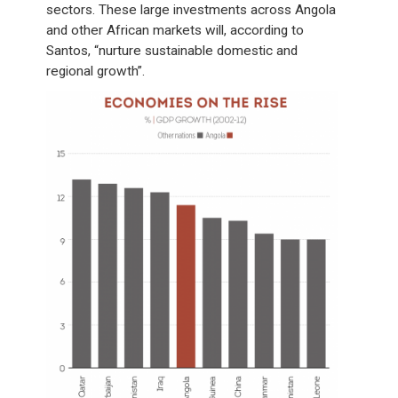
sectors. These large investments across Angola
and other African markets will, according to
Santos, “nurture sustainable domestic and
regional growth”.