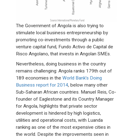
The Government of Angola is also trying to
stimulate local business entrepreneurship by
promoting co-investments through a public
venture capital fund, Fundo Activo de Capital de
Risco Angolano, that invests in Angolan SMEs.
Nevertheless, doing business in the country
remains challenging: Angola ranks 179th out of
189 economies in the
World Bank’s Doing
Business report for 2014
, below many other
Sub-Saharan African countries. Manuel Reis, Co-
founder of Eaglestone and its Country Manager
for Angola, highlights that private sector
development is hindered by high logistics,
utilities and operational costs, with Luanda
ranking as one of the most expensive cities in
the world. Despite the improvements seen in