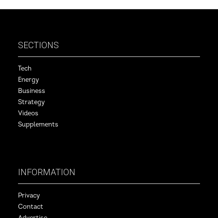
SECTIONS
Tech
Energy
Business
Strategy
Videos
Supplements
INFORMATION
Privacy
Contact