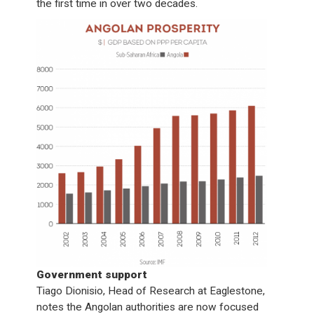
the first time in over two decades.
Government support
Tiago Dionisio, Head of Research at Eaglestone,
notes the Angolan authorities are now focused