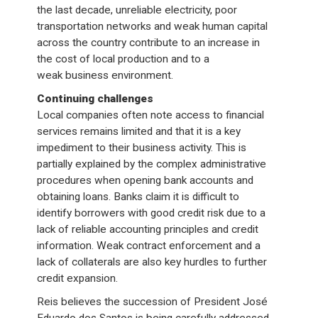
the last decade, unreliable electricity, poor
transportation networks and weak human capital
across the country contribute to an increase in
the cost of local production and to a
weak business environment.
Continuing challenges
Local companies often note access to financial
services remains limited and that it is a key
impediment to their business activity. This is
partially explained by the complex administrative
procedures when opening bank accounts and
obtaining loans. Banks claim it is difficult to
identify borrowers with good credit risk due to a
lack of reliable accounting principles and credit
information. Weak contract enforcement and a
lack of collaterals are also key hurdles to further
credit expansion.
Reis believes the succession of President José