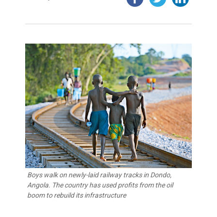
Boys walk on newly-laid railway tracks in Dondo,
Angola. The country has used profits from the oil
boom to rebuild its infrastructure