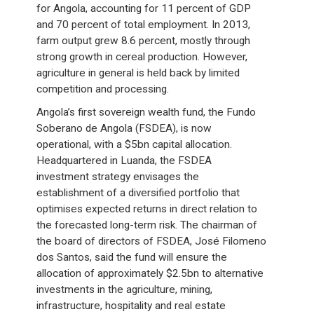
for Angola, accounting for 11 percent of GDP
and 70 percent of total employment. In 2013,
farm output grew 8.6 percent, mostly through
strong growth in cereal production. However,
agriculture in general is held back by limited
competition and processing.
Angola’s first sovereign wealth fund, the Fundo
Soberano de Angola (FSDEA), is now
operational, with a $5bn capital allocation.
Headquartered in Luanda, the FSDEA
investment strategy envisages the
establishment of a diversified portfolio that
optimises expected returns in direct relation to
the forecasted long-term risk. The chairman of
the board of directors of FSDEA, José Filomeno
dos Santos, said the fund will ensure the
allocation of approximately $2.5bn to alternative
investments in the agriculture, mining,
infrastructure, hospitality and real estate