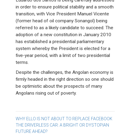
Eduardo dos Santos is being carefully addressed
in order to ensure political stability and a smooth
transition, with Vice President Manuel Vicente
(former head of oil company Sonangol) being
referred to as a likely candidate to succeed. The
adoption of a new constitution in January 2010
has established a presidential parliamentary
system whereby the President is elected for a
five-year period, with a limit of two presidential
terms.
Despite the challenges, the Angolan economy is
firmly headed in the right direction so one should
be optimistic about the prospects of many
Angolans rising out of poverty.
Post
WHY ELLO IS NOT ABOUT TO REPLACE FACEBOOK
THE DRIVERLESS CAR: A BRIGHT OR DYSTOPIAN
navigation
FUTURE AHEAD?