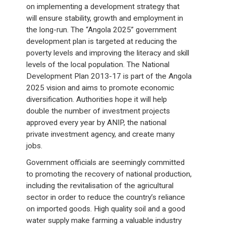
on implementing a development strategy that
will ensure stability, growth and employment in
the long-run. The “Angola 2025” government
development plan is targeted at reducing the
poverty levels and improving the literacy and skill
levels of the local population. The National
Development Plan 2013-17 is part of the Angola
2025 vision and aims to promote economic
diversification. Authorities hope it will help
double the number of investment projects
approved every year by ANIP, the national
private investment agency, and create many
jobs.
Government officials are seemingly committed
to promoting the recovery of national production,
including the revitalisation of the agricultural
sector in order to reduce the country’s reliance
on imported goods. High quality soil and a good
water supply make farming a valuable industry