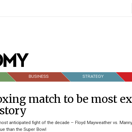
BUSINESS
STRATEGY
xing match to be most ex
story
ost anticipated fight of the decade – Floyd Mayweather vs. Manny 
ue than the Super Bowl