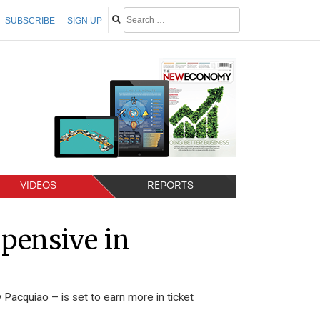
SUBSCRIBE
SIGN UP
VIDEOS
REPORTS
pensive in
Pacquiao – is set to earn more in ticket