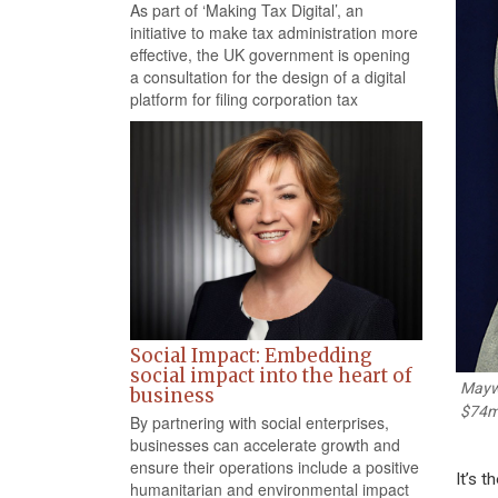
As part of ‘Making Tax Digital’, an
initiative to make tax administration more
effective, the UK government is opening
a consultation for the design of a digital
platform for filing corporation tax
Social Impact: Embedding
social impact into the heart of
Maywe
business
$74
By partnering with social enterprises,
businesses can accelerate growth and
ensure their operations include a positive
It’s 
humanitarian and environmental impact