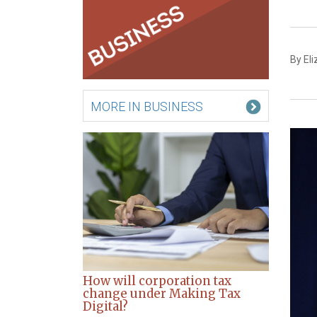
By El
MORE IN BUSINESS
How will corporation tax
change under Making Tax
Digital?