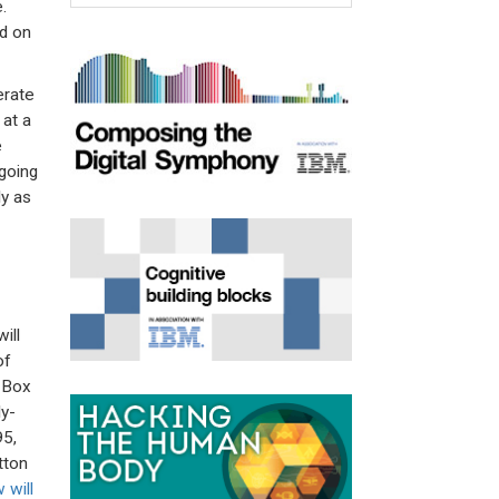
.
ad on
erate
at a
e
going
ly as
ill
of
s Box
ly-
95,
tton
 will