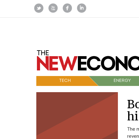
TECH
ENERGY
Bo
hi
The m
reven