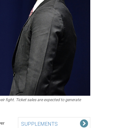
r fight. Ticket sales are expected to generate
ver
SUPPLEMENTS