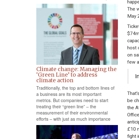
happe
The w
May 2
Ticke
$74m,
capac
host 
on sa
few a
Climate change: Managing the
‘Green Line’ to address
I
climate action
Traditionally, the top and bottom lines of
That’
a business are its most important
metrics. But companies need to start
be ch
treating their “green line” – the
the A
measurement of their environmental
Offic
efforts – with just as much importance
antic
£10 m
fight 