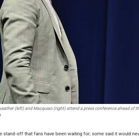
ather (left) and Macquiao (right) attend a press conference ahead of thei
m
the stand-off that fans have been waiting for; some said it would ne