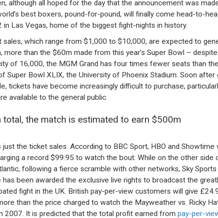
n, although all hoped for the day that the announcement was made
orld’s best boxers, pound-for-pound, will finally come head-to-he
 in Las Vegas, home of the biggest fight-nights in history.
t sales, which range from $1,000 to $10,000, are expected to gen
 more than the $60m made from this year’s Super Bowl – despite 
ity of 16,000, the MGM Grand has four times fewer seats than th
of Super Bowl XLIX, the University of Phoenix Stadium. Soon after 
le, tickets have become increasingly difficult to purchase, particular
re available to the general public.
n total, the match is estimated to earn $500m
s just the ticket sales. According to BBC Sport, HBO and Showtime w
arging a record $99.95 to watch the bout. While on the other side 
tlantic, following a fierce scramble with other networks, Sky Sport
e has been awarded the exclusive live rights to broadcast the great
ipated fight in the UK. British pay-per-view customers will give £24.
ore than the price charged to watch the Mayweather vs. Ricky Ha
in 2007. It is predicted that the total profit earned from
pay-per-view