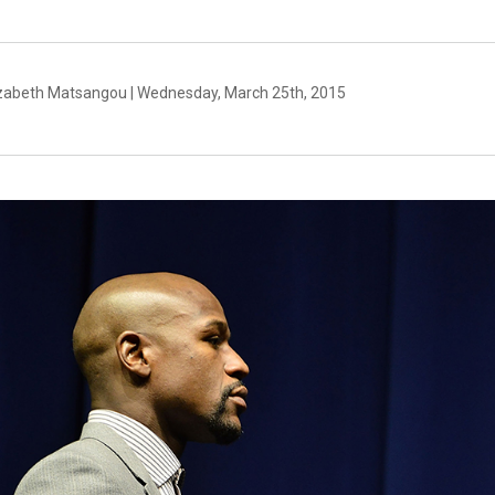
izabeth Matsangou | Wednesday, March 25th, 2015