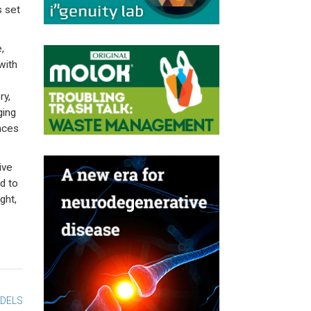
s set
,
with
ry,
ging
ences
ive
ed to
ght,
ODELS