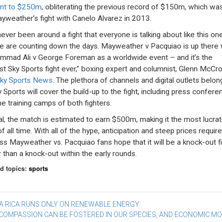
nt to $250m
, obliterating the previous record of $150m, which wa
yweather’s fight with Canelo Alvarez in 2013.
never been around a fight that everyone is talking about like this one
e are counting down the days. Mayweather v Pacquiao is up there 
mad Ali v George Foreman as a worldwide event – and it’s the
st Sky Sports fight ever,” boxing expert and columnist, Glenn McCro
ky Sports News
. The plethora of channels and digital outlets belon
y Sports will cover the build-up to the fight, including press confer
he training camps of both fighters.
tal, the match is estimated to earn $500m, making it the most lucrat
of all time. With all of the hype, anticipation and steep prices requir
ss Mayweather vs. Pacquiao fans hope that it will be a knock-out fi
r than a knock-out within the early rounds.
d topics:
sports
st
A RICA RUNS ONLY ON RENEWABLE ENERGY
COMPASSION CAN BE FOSTERED IN OUR SPECIES, AND ECONOMIC M