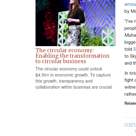
amou
by Ma
“I’ve 
peopl
Muham
bigge
told
S
The circular economy:
Enabling the transformation
to Sk
to circular business
and t
The circular economy could unlock
In to
$4.5trn in economic growth. To capture
fight 
this growth, transparency and
collaboration within business are crucial
witne
rathe
Relate
Po
COST