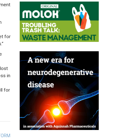
cement
m
et for
.”
e
lost
ss in
l for
STORM