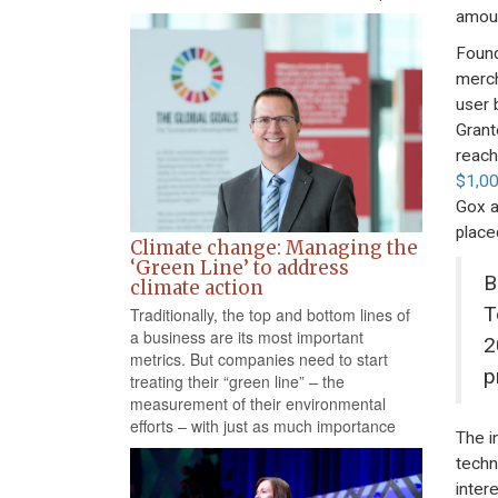
amoun
Found
merch
user 
Grant
reach
$1,0
Gox a
place
Climate change: Managing the
‘Green Line’ to address
B
climate action
T
Traditionally, the top and bottom lines of
a business are its most important
2
metrics. But companies need to start
p
treating their “green line” – the
measurement of their environmental
efforts – with just as much importance
The i
techn
inter