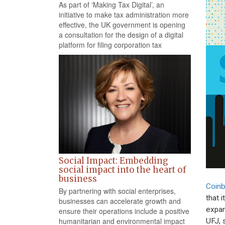
As part of ‘Making Tax Digital’, an
initiative to make tax administration more
effective, the UK government is opening
a consultation for the design of a digital
platform for filing corporation tax
Social Impact: Embedding
social impact into the heart of
business
Coin
By partnering with social enterprises,
that 
businesses can accelerate growth and
expan
ensure their operations include a positive
humanitarian and environmental impact
UFJ, 