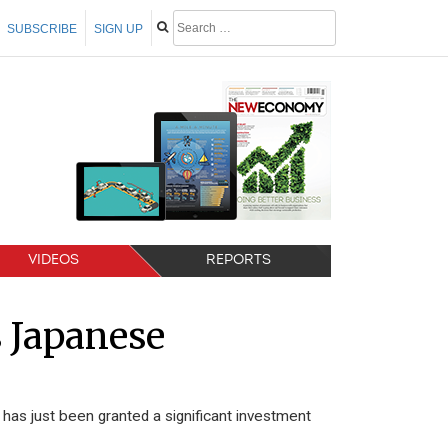
SUBSCRIBE
SIGN UP
VIDEOS
REPORTS
s Japanese
t has just been granted a significant investment