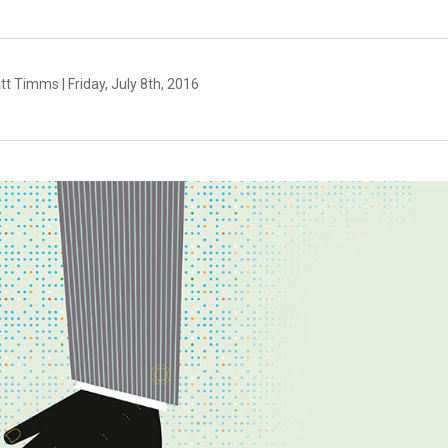
t Timms | Friday, July 8th, 2016