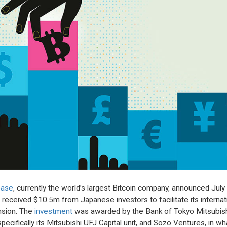
base
, currently the world’s largest Bitcoin company, announced July
it received $10.5m from Japanese investors to facilitate its internat
sion. The
investment
was awarded by the Bank of Tokyo Mitsubis
specifically its Mitsubishi UFJ Capital unit, and Sozo Ventures, in wh