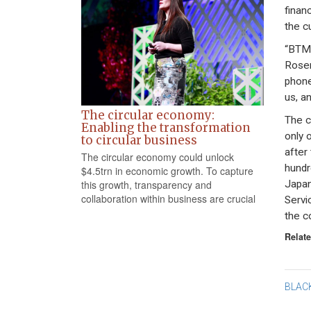
financ
the c
“BTMU
Rosen
phone
us, an
The circular economy:
The c
Enabling the transformation
only 
to circular business
after
The circular economy could unlock
hundr
$4.5trn in economic growth. To capture
Japan
this growth, transparency and
collaboration within business are crucial
Servi
the c
Relate
Po
BLAC