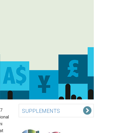
 7
SUPPLEMENTS
ional
hi
at