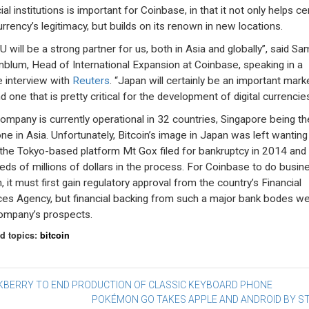
ial institutions is important for Coinbase, in that it not only helps 
urrency’s legitimacy, but builds on its renown in new locations.
 will be a strong partner for us, both in Asia and globally”, said Sa
blum, Head of International Expansion at Coinbase, speaking in a
 interview with
Reuters
. “Japan will certainly be an important mark
d one that is pretty critical for the development of digital currencies
ompany is currently operational in 32 countries, Singapore being th
one in Asia. Unfortunately, Bitcoin’s image in Japan was left wanting
 the Tokyo-based platform Mt Gox filed for bankruptcy in 2014 and 
eds of millions of dollars in the process. For Coinbase to do busine
, it must first gain regulatory approval from the country’s Financial
ces Agency, but financial backing from such a major bank bodes wel
ompany’s prospects.
d topics:
bitcoin
st
KBERRY TO END PRODUCTION OF CLASSIC KEYBOARD PHONE
POKÉMON GO TAKES APPLE AND ANDROID BY 