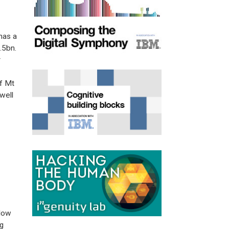
has a
.5bn.
r
of Mt
well
 low
g