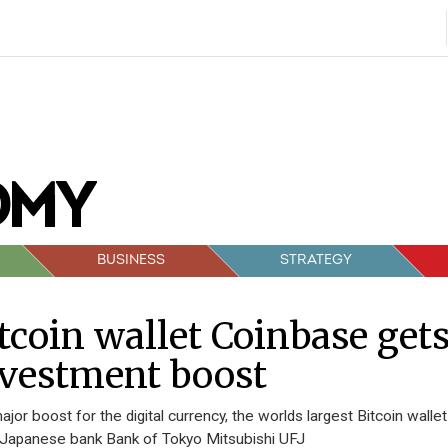
BUSINESS
STRATEGY
tcoin wallet Coinbase get
vestment boost
major boost for the digital currency, the worlds largest Bitcoin walle
Japanese bank Bank of Tokyo Mitsubishi UFJ