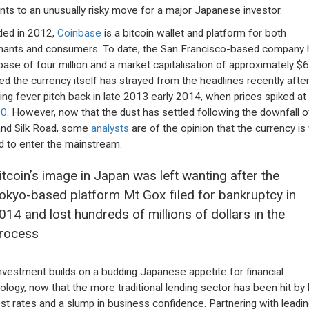
ts to an unusually risky move for a major Japanese investor.
ed in 2012,
Coinbase
is a bitcoin wallet and platform for both
ants and consumers. To date, the San Francisco-based company 
base of four million and a market capitalisation of approximately $6
ed the currency itself has strayed from the headlines recently afte
ing fever pitch back in late 2013 early 2014, when prices spiked at
00
. However, now that the dust has settled following the downfall 
nd Silk Road, some
analysts
are of the opinion that the currency is 
d to enter the mainstream.
itcoin’s image in Japan was left wanting after the
okyo-based platform Mt Gox filed for bankruptcy in
014 and lost hundreds of millions of dollars in the
rocess
nvestment builds on a budding Japanese appetite for financial
ology, now that the more traditional lending sector has been hit by
est rates and a slump in business confidence. Partnering with leadin