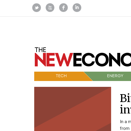
TECH
ENERGY
Bi
in
In a 
from 