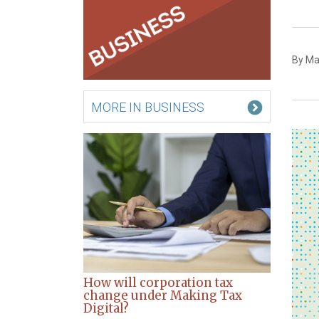
By Mat
MORE IN BUSINESS
How will corporation tax
change under Making Tax
Digital?