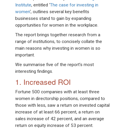
Institute
, entitled ‘
The case for investing in
women
‘, outlines several key benefits
businesses stand to gain by expanding
opportunities for women in the workplace.
The report brings together research from a
range of institutions, to concisely collate the
main reasons why investing in women is so
important.
We summarise five of the report’s most
interesting findings.
1. Increased ROI
Fortune 500 companies with at least three
women in directorship positions, compared to
those with less, saw a return on invested capital
increase of at least 66 percent, a return on
sales increase of 42 percent, and an average
return on equity increase of 53 percent.