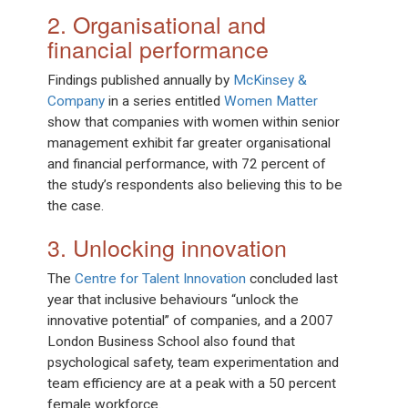
2. Organisational and
financial performance
Findings published annually by
McKinsey &
Company
in a series entitled
Women Matter
show that companies with women within senior
management exhibit far greater organisational
and financial performance, with 72 percent of
the study’s respondents also believing this to be
the case.
3. Unlocking innovation
The
Centre for Talent Innovation
concluded last
year that inclusive behaviours “unlock the
innovative potential” of companies, and a 2007
London Business School also found that
psychological safety, team experimentation and
team efficiency are at a peak with a 50 percent
female workforce.