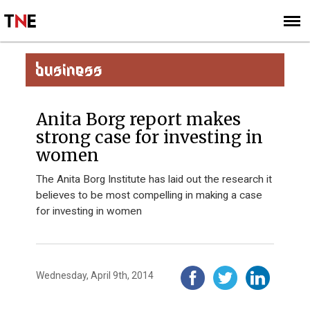
SUBSCRIBE
SIGN UP
BUSINESS
Anita Borg report makes
strong case for investing in
women
The Anita Borg Institute has laid out the research it
believes to be most compelling in making a case
for investing in women
Wednesday, April 9th, 2014