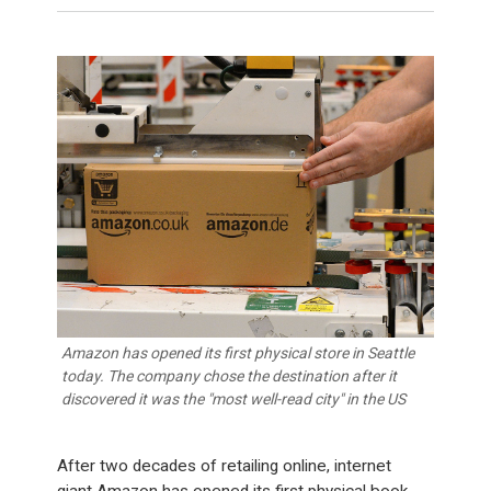
Amazon has opened its first physical store in Seattle
today. The company chose the destination after it
discovered it was the "most well-read city" in the US
After two decades of retailing online, internet