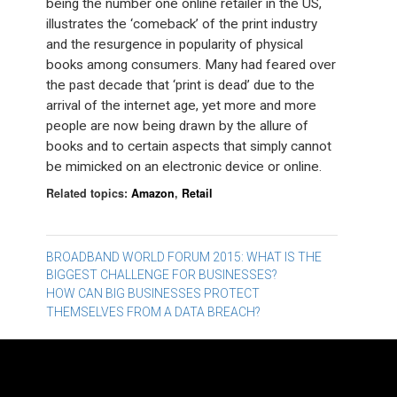
being the number one online retailer in the US,
illustrates the ‘comeback’ of the print industry
and the resurgence in popularity of physical
books among consumers. Many had feared over
the past decade that ‘print is dead’ due to the
arrival of the internet age, yet more and more
people are now being drawn by the allure of
books and to certain aspects that simply cannot
be mimicked on an electronic device or online.
Related topics:
Amazon
,
Retail
Post
BROADBAND WORLD FORUM 2015: WHAT IS THE
BIGGEST CHALLENGE FOR BUSINESSES?
navigation
HOW CAN BIG BUSINESSES PROTECT
THEMSELVES FROM A DATA BREACH?