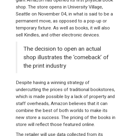
giant Amazon has opened its first physical book
shop. The store opens in University Village,
Seattle on November 04, in what is said to be a
permanent move, as opposed to a pop-up or
temporary fixture. As well as books, it will also
sell Kindles, and other electronic devices.
The decision to open an actual
shop illustrates the ‘comeback’ of
the print industry
Despite having a winning strategy of
undercutting the prices of traditional bookstores,
which is made possible by a lack of property and
staff overheads, Amazon believes that it can
combine the best of both worlds to make its
new store a success. The pricing of the books in
store will reflect those featured online.
The retailer will use data collected from its