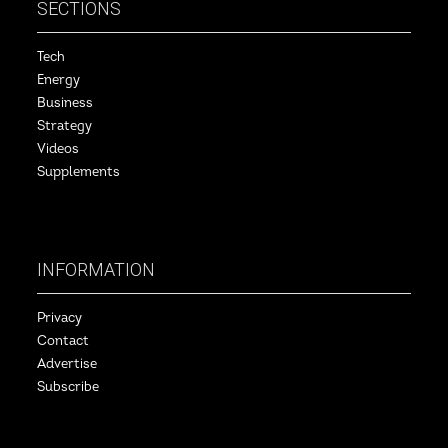
SECTIONS
Tech
Energy
Business
Strategy
Videos
Supplements
INFORMATION
Privacy
Contact
Advertise
Subscribe