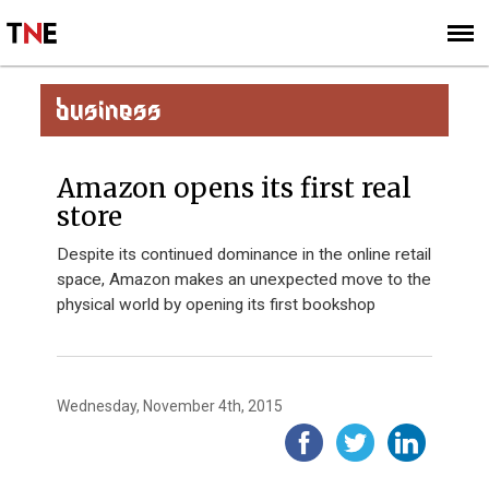
SUBSCRIBE
SIGN UP
BUSINESS
Amazon opens its first real
store
Despite its continued dominance in the online retail
space, Amazon makes an unexpected move to the
physical world by opening its first bookshop
Wednesday, November 4th, 2015