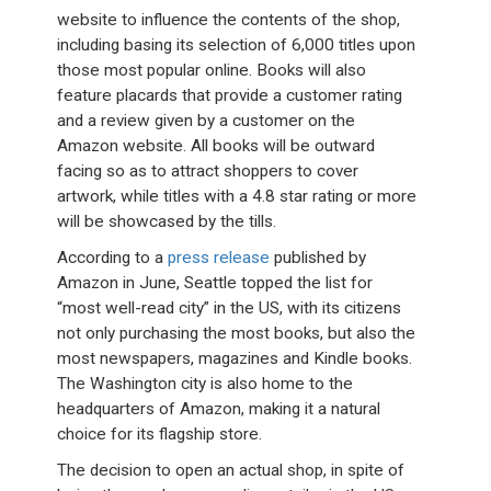
website to influence the contents of the shop,
including basing its selection of 6,000 titles upon
those most popular online. Books will also
feature placards that provide a customer rating
and a review given by a customer on the
Amazon website. All books will be outward
facing so as to attract shoppers to cover
artwork, while titles with a 4.8 star rating or more
will be showcased by the tills.
According to a
press release
published by
Amazon in June, Seattle topped the list for
“most well-read city” in the US, with its citizens
not only purchasing the most books, but also the
most newspapers, magazines and Kindle books.
The Washington city is also home to the
headquarters of Amazon, making it a natural
choice for its flagship store.
The decision to open an actual shop, in spite of