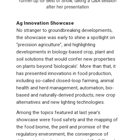
runner-up for Best of Show, taking a Q&A session
after her presentation
Ag Innovation Showcase
No stranger to groundbreaking developments,
the showcase was early to shine a spotlight on
“precision agriculture”, and highlighting
developments in biology-based crop, plant and
soil solutions that would confer new properties
on plants beyond ‘biologicals’. More than that, it
has presented innovations in food production,
including so-called closed-loop farming, animal
health and herd management, automation, bio-
based and naturally-derived products, new crop
alternatives and new lighting technologies.
Among the topics featured at last year’s
showcase were food safety and the mapping of
the food biome, the peril and promise of the
regulatory environment, the convergence of