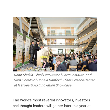
Rohit Shukla, Chief Executive of Larta Institute, and
Sam Fiorello of Donald Danforth Plant Science Center
at last year's Ag Innovation Showcase
The world’s most revered innovators, investors
and thought leaders will gather later this year at