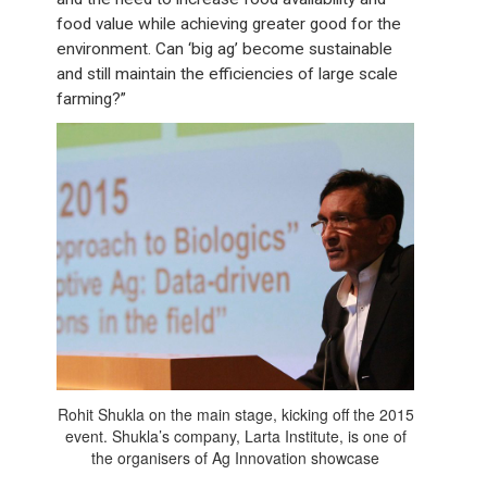
food value while achieving greater good for the
environment. Can ‘big ag’ become sustainable
and still maintain the efficiencies of large scale
farming?”
Rohit Shukla on the main stage, kicking off the 2015
event. Shukla’s company, Larta Institute, is one of
the organisers of Ag Innovation showcase