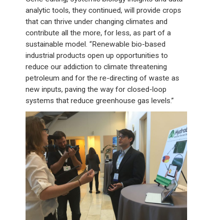
analytic tools, they continued, will provide crops
that can thrive under changing climates and
contribute all the more, for less, as part of a
sustainable model. “Renewable bio-based
industrial products open up opportunities to
reduce our addiction to climate threatening
petroleum and for the re-directing of waste as
new inputs, paving the way for closed-loop
systems that reduce greenhouse gas levels.”