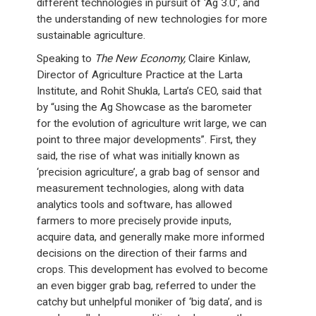
different technologies in pursuit of ‘Ag 3.0’, and
the understanding of new technologies for more
sustainable agriculture.
Speaking to
The New Economy,
Claire Kinlaw,
Director of Agriculture Practice at the Larta
Institute, and Rohit Shukla, Larta’s CEO, said that
by “using the Ag Showcase as the barometer
for the evolution of agriculture writ large, we can
point to three major developments”. First, they
said, the rise of what was initially known as
‘precision agriculture’, a grab bag of sensor and
measurement technologies, along with data
analytics tools and software, has allowed
farmers to more precisely provide inputs,
acquire data, and generally make more informed
decisions on the direction of their farms and
crops. This development has evolved to become
an even bigger grab bag, referred to under the
catchy but unhelpful moniker of ‘big data’, and is