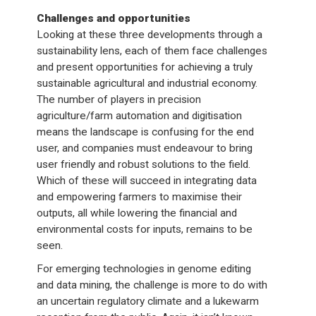
Challenges and opportunities
Looking at these three developments through a
sustainability lens, each of them face challenges
and present opportunities for achieving a truly
sustainable agricultural and industrial economy.
The number of players in precision
agriculture/farm automation and digitisation
means the landscape is confusing for the end
user, and companies must endeavour to bring
user friendly and robust solutions to the field.
Which of these will succeed in integrating data
and empowering farmers to maximise their
outputs, all while lowering the financial and
environmental costs for inputs, remains to be
seen.
For emerging technologies in genome editing
and data mining, the challenge is more to do with
an uncertain regulatory climate and a lukewarm