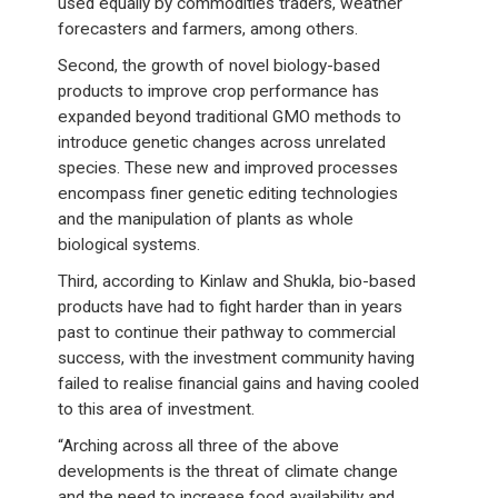
used equally by commodities traders, weather
forecasters and farmers, among others.
Second, the growth of novel biology-based
products to improve crop performance has
expanded beyond traditional GMO methods to
introduce genetic changes across unrelated
species. These new and improved processes
encompass finer genetic editing technologies
and the manipulation of plants as whole
biological systems.
Third, according to Kinlaw and Shukla, bio-based
products have had to fight harder than in years
past to continue their pathway to commercial
success, with the investment community having
failed to realise financial gains and having cooled
to this area of investment.
“Arching across all three of the above
developments is the threat of climate change
and the need to increase food availability and