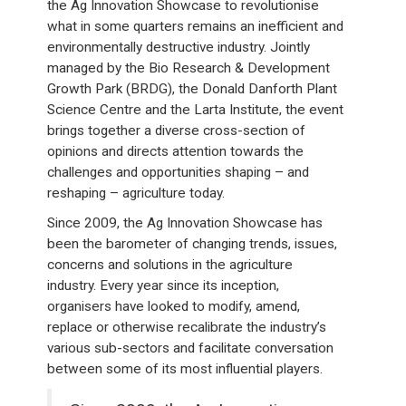
the Ag Innovation Showcase to revolutionise
what in some quarters remains an inefficient and
environmentally destructive industry. Jointly
managed by the Bio Research & Development
Growth Park (BRDG), the Donald Danforth Plant
Science Centre and the Larta Institute, the event
brings together a diverse cross-section of
opinions and directs attention towards the
challenges and opportunities shaping – and
reshaping – agriculture today.
Since 2009, the Ag Innovation Showcase has
been the barometer of changing trends, issues,
concerns and solutions in the agriculture
industry. Every year since its inception,
organisers have looked to modify, amend,
replace or otherwise recalibrate the industry’s
various sub-sectors and facilitate conversation
between some of its most influential players.