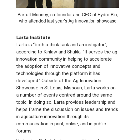
Barrett Mooney, co-founder and CEO of Hydro Bio,
who attended last year’s Ag Innovation showcase
Larta Institute
Larta is “both a think tank and an instigator”,
according to Kinlaw and Shukla. “It serves the ag
innovation community in helping to accelerate
the adoption of innovative concepts and
technologies through the platform it has
developed.” Outside of the Ag Innovation
Showcase in St Louis, Missouri, Larta works on
a number of events centred around the same
topic. In doing so, Larta provides leadership and
helps frame the discussion on issues and trends
in agriculture innovation through its
communication in print, online, and in public
forums.