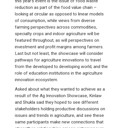
this year’s event is the issue of food waste
reduction as part of the food value chain –
looking at circular as opposed to linear models
of consumption, while views from diverse
farming perspectives across commodities,
specialty crops and indoor agriculture will be
featured throughout, as will perspectives on
investment and profit margins among farmers.
Last but not least, the showcase will consider
pathways for agriculture innovations to travel
from the developed to developing world, and the
role of education institutions in the agriculture
innovation ecosystem.
Asked about what they wanted to achieve as a
result of the Ag Innovation Showcase, Kinlaw
and Shukla said they hoped to see different
stakeholders holding productive discussions on
issues and trends in agriculture, and see these
same participants make new connections that