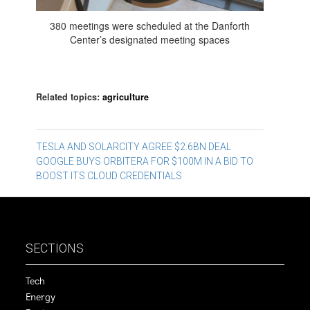
380 meetings were scheduled at the Danforth
Center’s designated meeting spaces
Related topics:
agriculture
Post
TESLA AND SOLARCITY AGREE $2.6BN DEAL
GOOGLE BUYS ORBITERA FOR $100M IN A BID TO
navigation
BOOST ITS CLOUD CREDENTIALS
SECTIONS
Tech
Energy