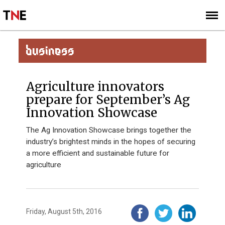
SUBSCRIBE
SIGN UP
BUSINESS
Agriculture innovators
prepare for September’s Ag
Innovation Showcase
The Ag Innovation Showcase brings together the
industry’s brightest minds in the hopes of securing
a more efficient and sustainable future for
agriculture
Friday, August 5th, 2016