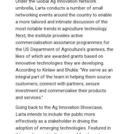
Under the Global Ag Innovation Network
umbrella, Larta conducts a number of small
networking events around the country to enable
a more tailored and intimate discussion of the
most notable trends in agriculture technology.
Next, the institute provides active
commercialisation assistance programmes for
the US Department of Agriculture’s grantees, the
likes of which are awarded grants based on
innovative technologies they are developing.
According to Kinlaw and Shukla: “We serve as an
integral part of the team in helping them source
customers, connect with partners, secure
investment and commercialise their products
and services.”
Going back to the Ag Innovation Showcase,
Larta intends to include the public more
effectively as a stakeholder in driving the
adoption of emerging technologies. Featured in