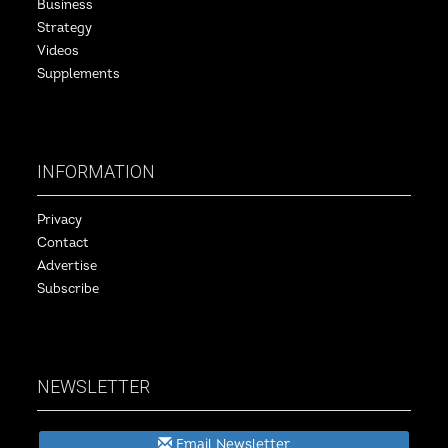
Business
Strategy
Videos
Supplements
INFORMATION
Privacy
Contact
Advertise
Subscribe
NEWSLETTER
Email Newsletter