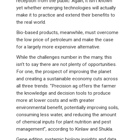
reception from the public. Again, it isn’t known
yet whether emerging technologies will actually
make it to practice and extend their benefits to
the real world.
Bio-based products, meanwhile, must overcome
the low price of petroleum and make the case
for a largely more expensive alternative.
While the challenges number in the many, this
isn’t to say there are not plenty of opportunities.
For one, the prospect of improving the planet
and creating a sustainable economy cuts across
all three trends. “Precision ag offers the farmer
the knowledge and decision tools to produce
more at lower costs and with greater
environmental benefit, potentially improving soils,
consuming less water, and reducing the amount
of chemical inputs for plant nutrition and pest
management”, according to Kinlaw and Shukla.
Gene editing, systemic biology insights and data