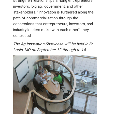
strengthen relationships among entrepreneurs,
investors, ‘big ag’, government, and other
stakeholders. “Innovation is furthered along the
path of commercialisation through the
connections that entrepreneurs, investors, and
industry leaders make with each other”, they
concluded.
The Ag Innovation Showcase will be held in St
Louis, MO on September 12 through to 14.