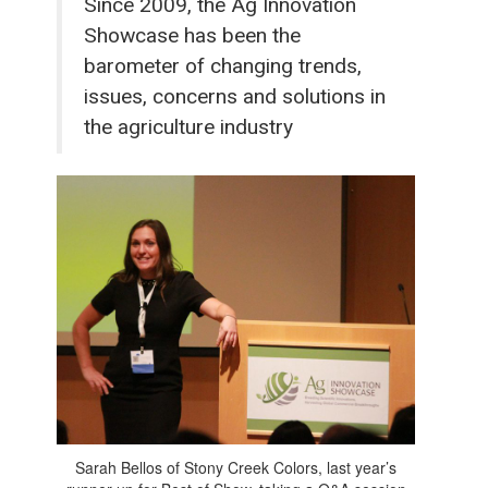
Since 2009, the Ag Innovation
Showcase has been the
barometer of changing trends,
issues, concerns and solutions in
the agriculture industry
Sarah Bellos of Stony Creek Colors, last year’s