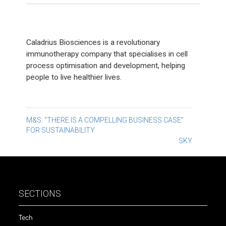
Caladrius Biosciences is a revolutionary
immunotherapy company that specialises in cell
process optimisation and development, helping
people to live healthier lives.
Post
M&S: “THERE IS A COMPELLING BUSINESS CASE”
FOR SUSTAINABILITY
navigation
SKY
SECTIONS
Tech