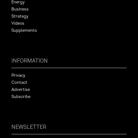
Energy
Business
Strategy
Videos
Supplements
INFORMATION
Privacy
Contact
Advertise
Subscribe
NEWSLETTER