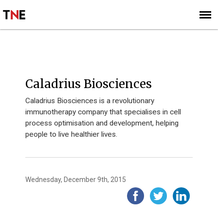
SUBSCRIBE
SIGN UP
2015
Caladrius Biosciences
Caladrius Biosciences is a revolutionary
immunotherapy company that specialises in cell
process optimisation and development, helping
people to live healthier lives.
Wednesday, December 9th, 2015