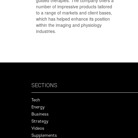
guided therapies. The company offers a
number of impressive products tailored
to a range of markets and client bases,
which has helped enhance its position
within the imaging and physiology
industries.
SECTIONS
Tech
Energy
Business
Strategy
Videos
Supplements