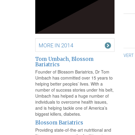
MORE IN 2014
Po
VERT
Tom Umbach, Blossom
na
Bariatrics
Founder of Blossom Bariatrics, Dr Tom
Umbach has committed over 15 years to
helping better peoples’ lives. With a
number of success stories under his belt,
Umbach has helped a huge number of
individuals to overcome health issues,
and is helping tackle one of America’s
biggest killers, diabetes.
Blossom Bariatrics
Providing state-of-the-art nutritional and