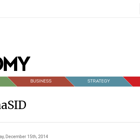
BUSINESS
STRATEGY
aaSID
y, December 15th, 2014