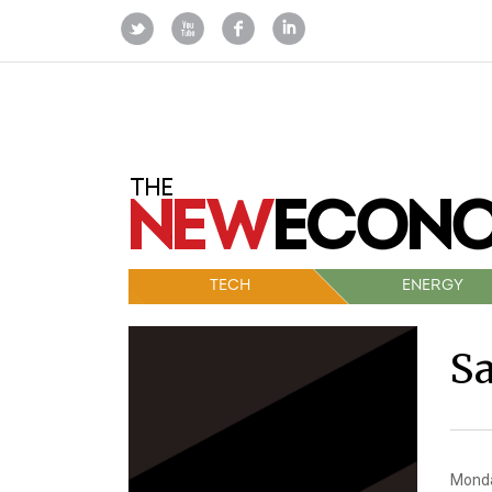
TECH
ENERGY
S
Monda