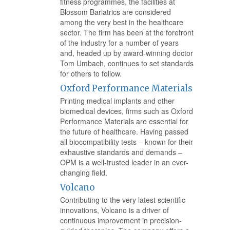
fitness programmes, the facilities at
Blossom Bariatrics are considered
among the very best in the healthcare
sector. The firm has been at the forefront
of the industry for a number of years
and, headed up by award-winning doctor
Tom Umbach, continues to set standards
for others to follow.
Oxford Performance Materials
Printing medical implants and other
biomedical devices, firms such as Oxford
Performance Materials are essential for
the future of healthcare. Having passed
all biocompatibility tests – known for their
exhaustive standards and demands –
OPM is a well-trusted leader in an ever-
changing field.
Volcano
Contributing to the very latest scientific
innovations, Volcano is a driver of
continuous improvement in precision-