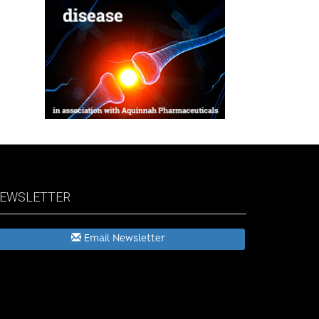
EWSLETTER
Email Newsletter