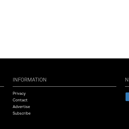
INFORMATION
N
Privacy
Contact
Advertise
Subscribe