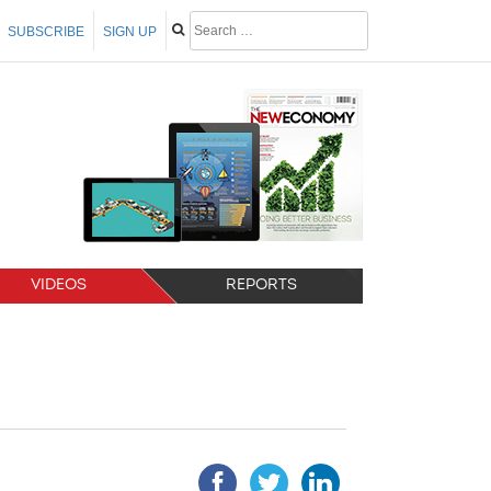
SUBSCRIBE
SIGN UP
VIDEOS
REPORTS