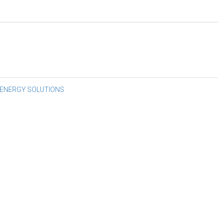
st
 ENERGY SOLUTIONS
vigation