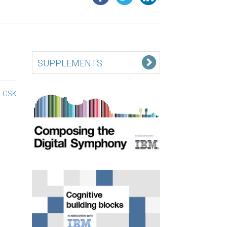
SUPPLEMENTS
GSK