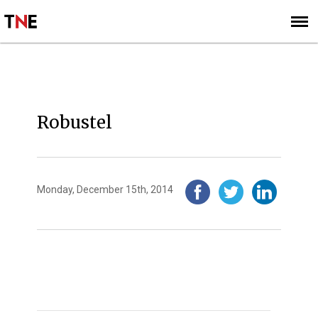
SUBSCRIBE
SIGN UP
2014
Robustel
Monday, December 15th, 2014