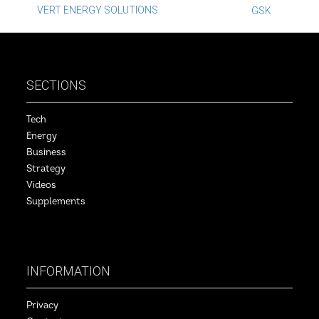
Post
VERT ENERGY SOLUTIONS
GSK
navigation
SECTIONS
Tech
Energy
Business
Strategy
Videos
Supplements
INFORMATION
Privacy