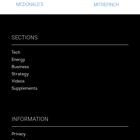
Post
MCDONALD’S
MITREFINCH
navigation
SECTIONS
Tech
Energy
Business
Strategy
Videos
Supplements
INFORMATION
Privacy