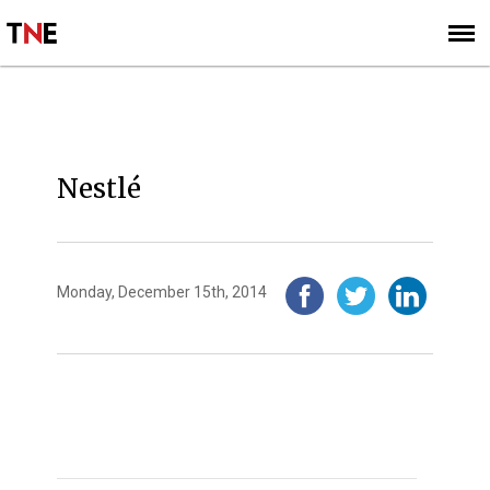
SUBSCRIBE
SIGN UP
2014
Nestlé
Monday, December 15th, 2014