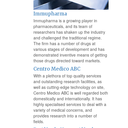
Immupharma
Immupharma is a growing player in
pharmaceuticals, and its team of
researchers has shaken up the industry
and challenged the traditional regime.
The firm has a number of drugs at
various stages of development and has
demonstrated inventive means of getting
those drugs directed toward markets.
Centro Medico ABC
With a plethora of top quality services
and outstanding research facilities, as
well as cutting-edge technology on site,
Centro Medico ABC is well regarded both
domestically and internationally. It has
highly specialised services to deal with a
variety of medical concerns, and
provides research into a number of
fields.