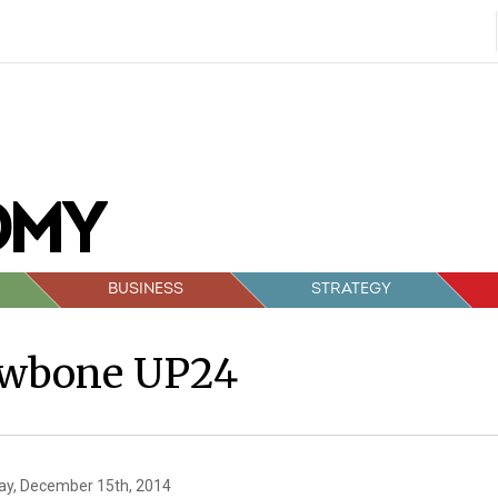
BUSINESS
STRATEGY
awbone UP24
y, December 15th, 2014