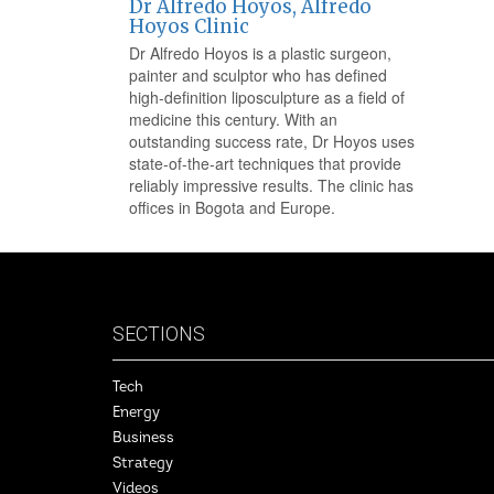
Dr Alfredo Hoyos, Alfredo
Hoyos Clinic
Dr Alfredo Hoyos is a plastic surgeon,
painter and sculptor who has defined
high-definition liposculpture as a field of
medicine this century. With an
outstanding success rate, Dr Hoyos uses
state-of-the-art techniques that provide
reliably impressive results. The clinic has
offices in Bogota and Europe.
SECTIONS
Tech
Energy
Business
Strategy
Videos