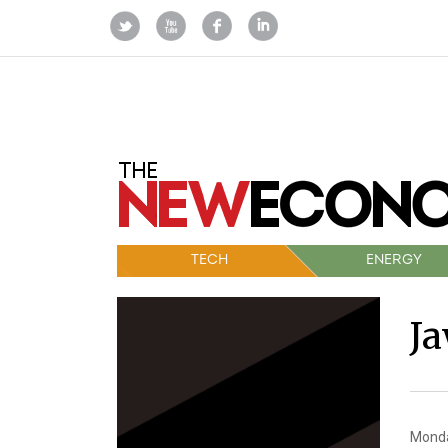
TECH
ENERGY
J
Monda