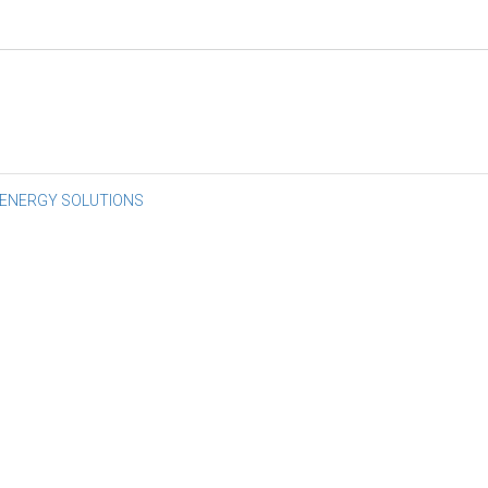
st
 ENERGY SOLUTIONS
vigation