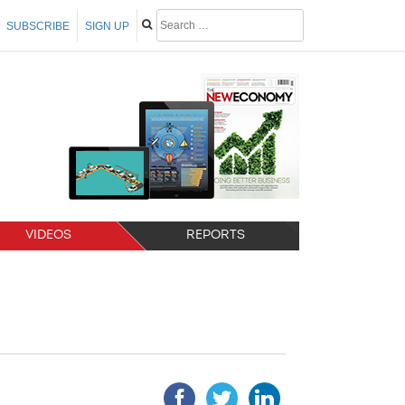
SUBSCRIBE
SIGN UP
VIDEOS
REPORTS