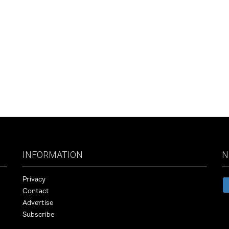
INFORMATION
N
Privacy
Contact
Advertise
Subscribe