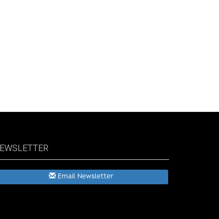
EWSLETTER
Email Newsletter