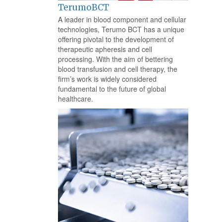
TerumoBCT
A leader in blood component and cellular
technologies, Terumo BCT has a unique
offering pivotal to the development of
therapeutic apheresis and cell
processing. With the aim of bettering
blood transfusion and cell therapy, the
firm’s work is widely considered
fundamental to the future of global
healthcare.