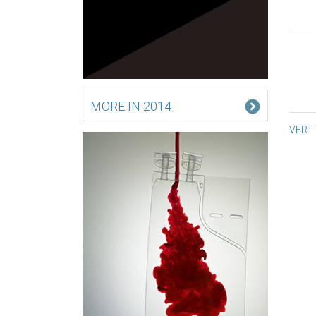
MORE IN 2014
Po
VERT
na