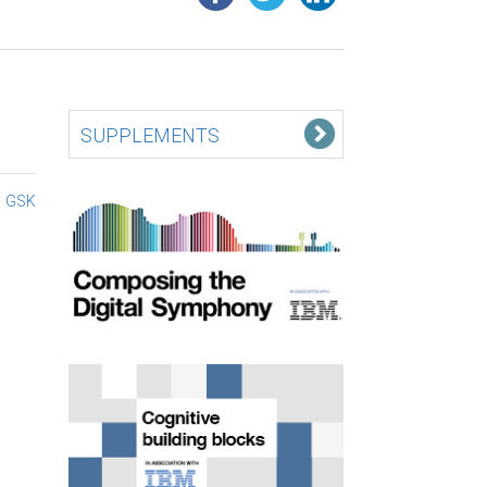
SUPPLEMENTS
GSK