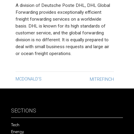
A division of Deutsche Poste DHL, DHL Global
Forwarding provides exceptionally efficient
freight forwarding services on a worldwide
basis. DHL is known for its high standards of
customer service, and the global forwarding
division is no different. It is equally prepared to
deal with small business requests and large air
or ocean freight operations.
Post
MCDONALD’S
MITREFINCH
navigation
SECTIONS
Tech
Energy