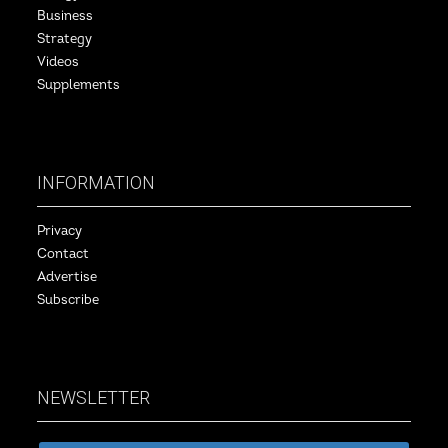
Business
Strategy
Videos
Supplements
INFORMATION
Privacy
Contact
Advertise
Subscribe
NEWSLETTER