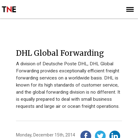
SUBSCRIBE
SIGN UP
2014
DHL Global Forwarding
A division of Deutsche Poste DHL, DHL Global
Forwarding provides exceptionally efficient freight
forwarding services on a worldwide basis. DHL is
known for its high standards of customer service,
and the global forwarding division is no different. It
is equally prepared to deal with small business
requests and large air or ocean freight operations.
Monday, December 15th, 2014