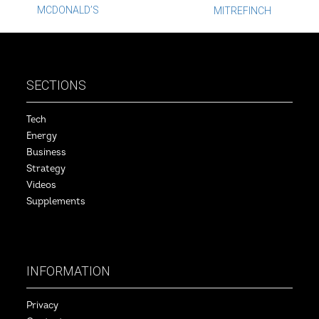
Post
MCDONALD’S
MITREFINCH
navigation
SECTIONS
Tech
Energy
Business
Strategy
Videos
Supplements
INFORMATION
Privacy