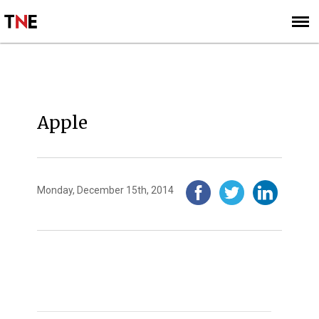
SUBSCRIBE
SIGN UP
2014
Apple
Monday, December 15th, 2014