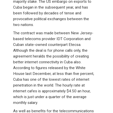
majority stake. The US embargo on exports to
Cuba began in the subsequent year, and has
been followed by decades of tense and
provocative political exchanges between the
two nations.
The contract was made between New Jersey-
based telecoms provider IDT Corporation and
Cuban state-owned counterpart Etecsa.
Although the deal is for phone calls only, the
agreement heralds the possibility of creating
better internet connectivity in Cuba also.
According to figures released by the White
House last December, at less than five percent,
Cuba has one of the lowest rates of internet
penetration in the world. The hourly rate at
internet cafes is approximately $4.50 an hour,
which is just under a quarter of the average
monthly salary.
As well as benefits for the telecommunications