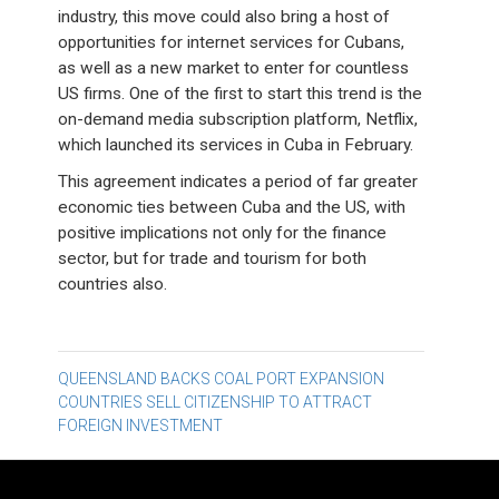
industry, this move could also bring a host of
opportunities for internet services for Cubans,
as well as a new market to enter for countless
US firms. One of the first to start this trend is the
on-demand media subscription platform, Netflix,
which launched its services in Cuba in February.
This agreement indicates a period of far greater
economic ties between Cuba and the US, with
positive implications not only for the finance
sector, but for trade and tourism for both
countries also.
Post
QUEENSLAND BACKS COAL PORT EXPANSION
COUNTRIES SELL CITIZENSHIP TO ATTRACT
navigation
FOREIGN INVESTMENT