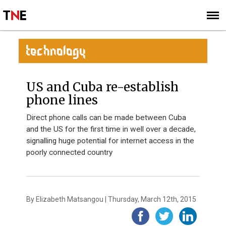
SUBSCRIBE
SIGN UP
TECHNOLOGY
US and Cuba re-establish
phone lines
Direct phone calls can be made between Cuba
and the US for the first time in well over a decade,
signalling huge potential for internet access in the
poorly connected country
By Elizabeth Matsangou | Thursday, March 12th, 2015