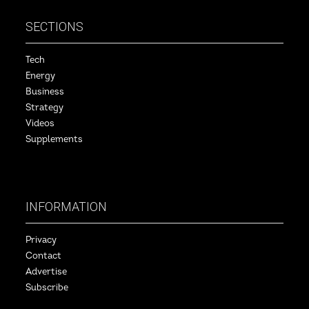
SECTIONS
Tech
Energy
Business
Strategy
Videos
Supplements
INFORMATION
Privacy
Contact
Advertise
Subscribe