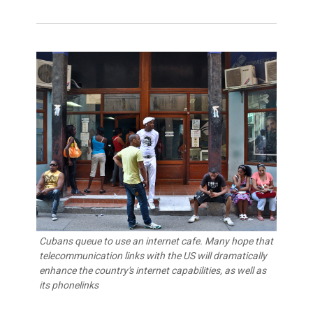
Cubans queue to use an internet cafe. Many hope that
telecommunication links with the US will dramatically
enhance the country's internet capabilities, as well as
its phonelinks