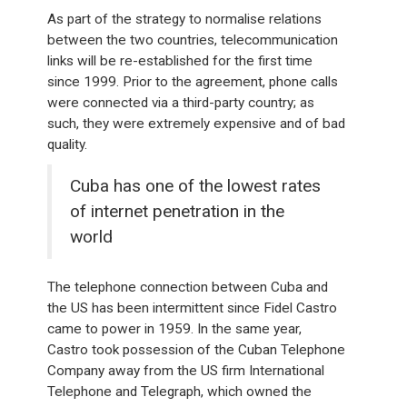
As part of the strategy to normalise relations
between the two countries, telecommunication
links will be re-established for the first time
since 1999. Prior to the agreement, phone calls
were connected via a third-party country; as
such, they were extremely expensive and of bad
quality.
Cuba has one of the lowest rates
of internet penetration in the
world
The telephone connection between Cuba and
the US has been intermittent since Fidel Castro
came to power in 1959. In the same year,
Castro took possession of the Cuban Telephone
Company away from the US firm International
Telephone and Telegraph, which owned the