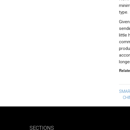
minim
type.
Given
sendi
little
commu
produ
accomp
longer
Relate
Po
SMAR
CHI
na
SECTIONS