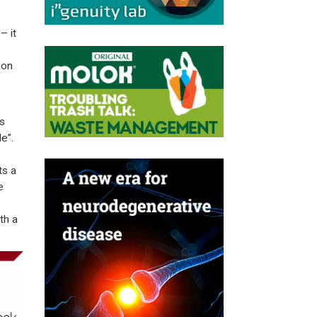
– it
 on
’s
e”.
ts a
e
th a