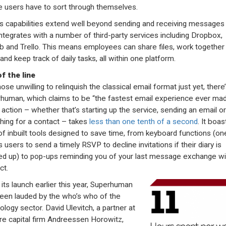
 users have to sort through themselves.
’s capabilities extend well beyond sending and receiving messages 
integrates with a number of third-party services including Dropbox,
b and Trello. This means employees can share files, work together
and keep track of daily tasks, all within one platform.
f the line
ose unwilling to relinquish the classical email format just yet, there
human, which claims to be “the fastest email experience ever mad
 action – whether that’s starting up the service, sending an email or
hing for a contact – takes
less than one tenth of a second
. It boas
of inbuilt tools designed to save time, from keyboard functions (on
 users to send a timely RSVP to decline invitations if their diary is
d up) to pop-ups reminding you of your last message exchange wi
ct.
 its launch earlier this year, Superhuman
een lauded by the who’s who of the
ology sector. David Ulevitch, a partner at
re capital firm Andreessen Horowitz,