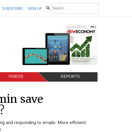
SUBSCRIBE
SIGN UP
VIDEOS
REPORTS
min save
?
 and responding to emails. More efficient
s