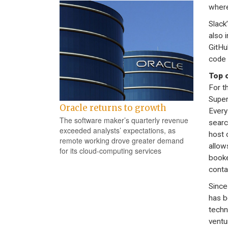
where
Slack
also 
GitHu
code 
Top o
For th
Super
Oracle returns to growth
Every
The software maker’s quarterly revenue
searc
exceeded analysts’ expectations, as
host 
remote working drove greater demand
allows
for its cloud-computing services
booke
conta
Since
has b
techn
ventu