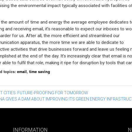
ising the environmental impact typically associated with facilities of
 the amount of time and energy the average employee dedicates t
ng and receiving email, it’s reasonable to expect our inboxes to wo
 harder for us. After all, the more efficient and streamlined our
nication apparatus, the more time we are able to dedicate to
ctive activities that drive businesses forward and leave us feeling
lished at the end of the day. It’s increasingly clear that email is n
 able to fulfil that role, making it ripe for disruption by tools that can
d topics:
email
,
time saving
st
T CITIES: FUTURE-PROOFING FOR TOMORROW
NA GIVES A DAM ABOUT IMPROVING ITS GREEN ENERGY INFRASTRU
vigation
INFORMATION
N