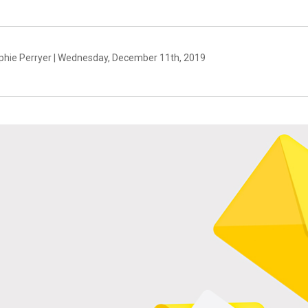
phie Perryer | Wednesday, December 11th, 2019