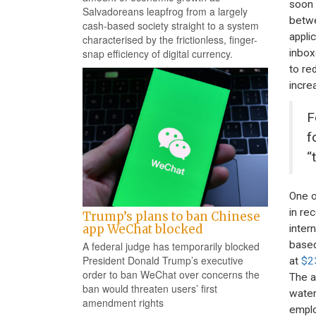
soon 
Salvadoreans leapfrog from a largely
betwe
cash-based society straight to a system
appli
characterised by the frictionless, finger-
inbox
snap efficiency of digital currency.
to re
incre
F
f
“
One o
in re
Trump’s plans to ban Chinese
app WeChat blocked
inter
based
A federal judge has temporarily blocked
President Donald Trump’s executive
at
$2
order to ban WeChat over concerns the
The a
ban would threaten users’ first
water
amendment rights
emplo