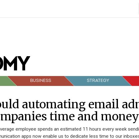
BUSINESS
STRATEGY
uld automating email ad
ompanies time and money
verage employee spends an estimated 11 hours every week sending
nication apps now enable us to dedicate less time to our inboxe