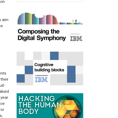
ion
y aim
se
ents
their
ud-
alued
year.
ice
for
x,