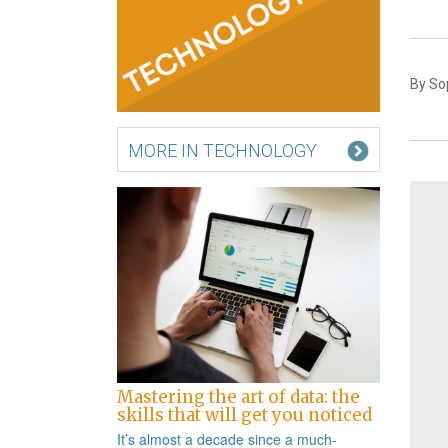
By So
MORE IN TECHNOLOGY
Mastering the art of data: the
skills that will get you noticed
It’s almost a decade since a
much-