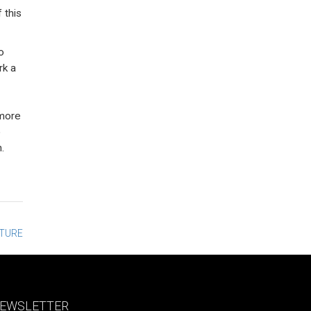
 this
o
rk a
 more
o
.
CTURE
EWSLETTER