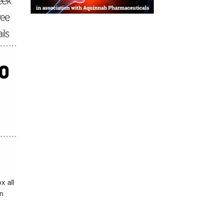
x all
n