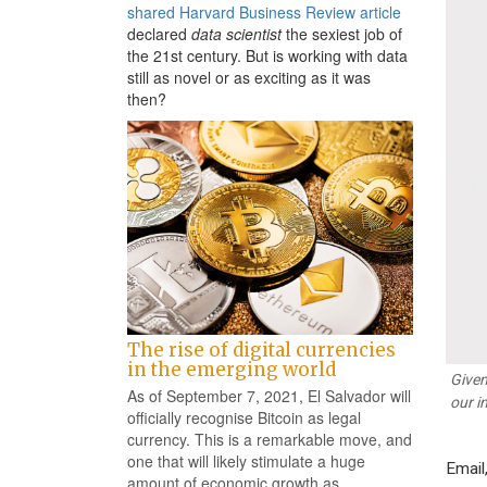
shared Harvard Business Review article
declared
data scientist
the sexiest job of
the 21st century. But is working with data
still as novel or as exciting as it was
then?
The rise of digital currencies
in the emerging world
Given
As of September 7, 2021, El Salvador will
our i
officially recognise Bitcoin as legal
currency. This is a remarkable move, and
one that will likely stimulate a huge
Email
amount of economic growth as