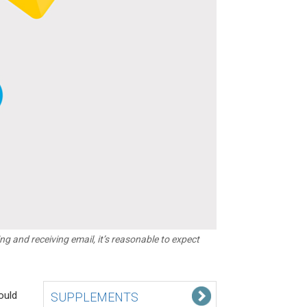
 and receiving email, it’s reasonable to expect
ould
SUPPLEMENTS