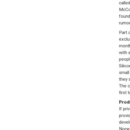
called
McCon
found
rumou
Part 
exclu
month 
with 
peopl
Silico
small
they 
The c
first 
Prod
If pr
provi
devel
Norwa