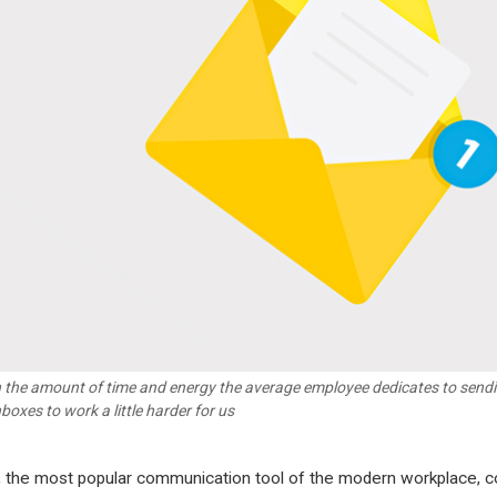
 the amount of time and energy the average employee dedicates to sending
nboxes to work a little harder for us
, the most popular communication tool of the modern workplace, c