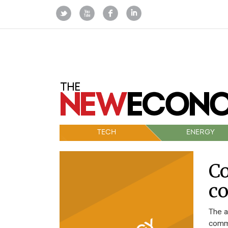
TECH
ENERGY
Co
c
The a
commu