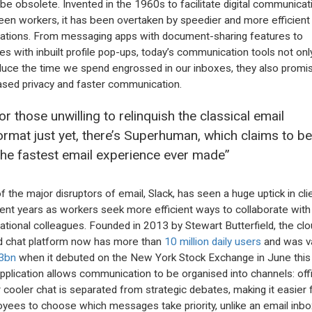
be obsolete. Invented in the 1960s to facilitate digital communicat
en workers, it has been overtaken by speedier and more efficient
cations. From messaging apps with document-sharing features to
es with inbuilt profile pop-ups, today’s communication tools not onl
duce the time we spend engrossed in our inboxes, they also promi
ased privacy and faster communication.
or those unwilling to relinquish the classical email
ormat just yet, there’s Superhuman, which claims to be
the fastest email experience ever made”
f the major disruptors of email, Slack, has seen a huge uptick in cli
cent years as workers seek more efficient ways to collaborate with 
national colleagues. Founded in 2013 by Stewart Butterfield, the clo
 chat platform now has more than
10 million daily users
and was v
3bn
when it debuted on the New York Stock Exchange in June this 
pplication allows communication to be organised into channels: off
 cooler chat is separated from strategic debates, making it easier 
yees to choose which messages take priority, unlike an email inbo