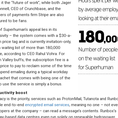
 it the “future of work”, while both Jager
nell, CEO of Crunchbase, and the
ers of payments firm Stripe are also
red to be fans.
of Superhuman’s appeal lies in its
sivity – the system comes with a $30-a-
price tag and is currently invitation-only,
a waiting list of more than 180,000
e, according to CEO Rahul Vohra. For
n Valley buffs, the subscription fee is a
 price to pay to reclaim some of the time
spend emailing during a typical workday.
achet that comes with being one of the
to use the service is simply a bonus.
uctivity boost
ivacy is the priority, services such as ProtonMail, Tutanota and Runbo
de end-to-end
encrypted email services
, meaning no one – not eve
opers at the company – can read a message’s contents. Runbox’s
y-based data centres even run solely on renewable hydropower,