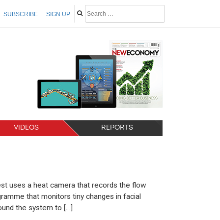
SUBSCRIBE
SIGN UP
VIDEOS
REPORTS
test uses a heat camera that records the flow
ramme that monitors tiny changes in facial
ound the system to […]