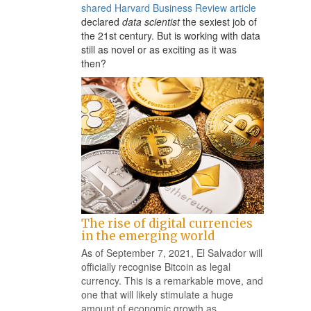
shared Harvard Business Review article
na
declared
data scientist
the sexiest job of
the 21st century. But is working with data
still as novel or as exciting as it was
then?
The rise of digital currencies
in the emerging world
As of September 7, 2021, El Salvador will
officially recognise Bitcoin as legal
currency. This is a remarkable move, and
one that will likely stimulate a huge
amount of economic growth as