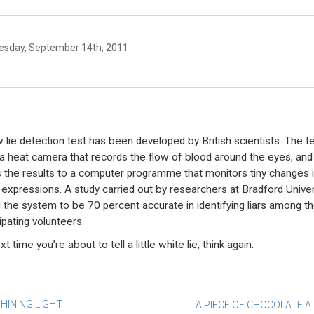
sday, September 14th, 2011
 lie detection test has been developed by British scientists. The t
a heat camera that records the flow of blood around the eyes, and
 the results to a computer programme that monitors tiny changes 
l expressions. A study carried out by researchers at Bradford Univer
 the system to be 70 percent accurate in identifying liars among t
ipating volunteers.
t time you’re about to tell a little white lie, think again.
st
HINING LIGHT
A PIECE OF CHOCOLATE A