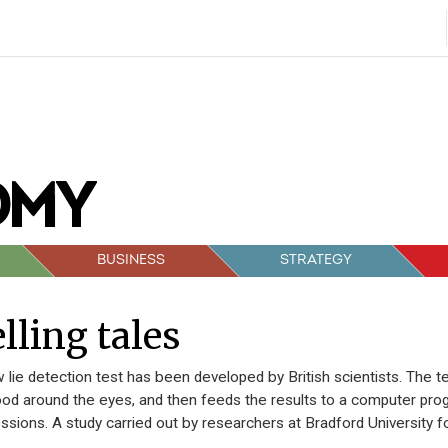
BUSINESS
STRATEGY
lling tales
 lie detection test has been developed by British scientists. The 
ood around the eyes, and then feeds the results to a computer prog
ssions. A study carried out by researchers at Bradford University f