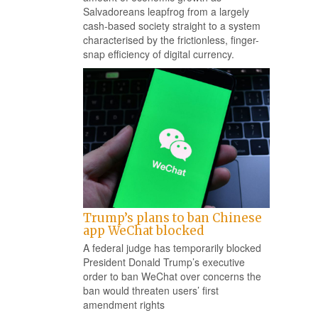
Salvadoreans leapfrog from a largely
cash-based society straight to a system
characterised by the frictionless, finger-
snap efficiency of digital currency.
Trump’s plans to ban Chinese
app WeChat blocked
A federal judge has temporarily blocked
President Donald Trump’s executive
order to ban WeChat over concerns the
ban would threaten users’ first
amendment rights