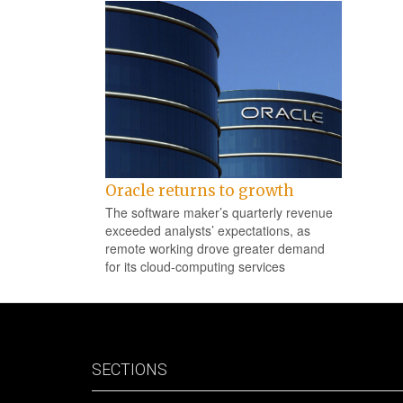
Oracle returns to growth
The software maker’s quarterly revenue
exceeded analysts’ expectations, as
remote working drove greater demand
for its cloud-computing services
SECTIONS