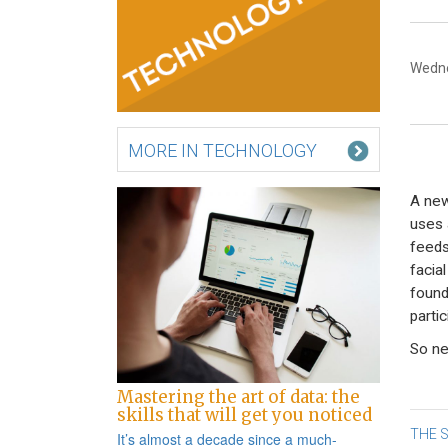
Wedne
MORE IN TECHNOLOGY
A new
uses 
feeds
facia
found
partic
So nex
Mastering the art of data: the
skills that will get you noticed
Po
THE S
It’s almost a decade since a
much-