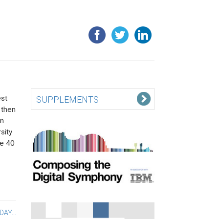
est
SUPPLEMENTS
 then
in
sity
he 40
 DAY…