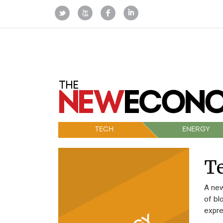
TECH
ENERGY
Te
A new
of bl
expre