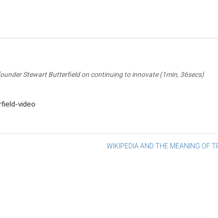
 founder Stewart Butterfield on continuing to innovate (1min, 36secs)
rfield-video
st
WIKIPEDIA AND THE MEANING OF 
vigation