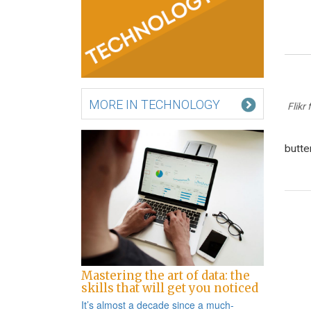
MORE IN TECHNOLOGY
Flikr
butte
Po
na
Mastering the art of data: the
skills that will get you noticed
It’s almost a decade since a
much-