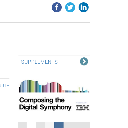
SUPPLEMENTS
TRUTH