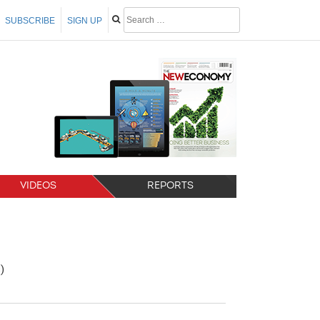
SUBSCRIBE
SIGN UP
VIDEOS
REPORTS
)