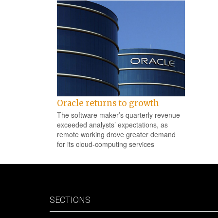
Oracle returns to growth
The software maker’s quarterly revenue
exceeded analysts’ expectations, as
remote working drove greater demand
for its cloud-computing services
SECTIONS