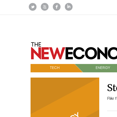
TECH
ENERGY
St
Flikr