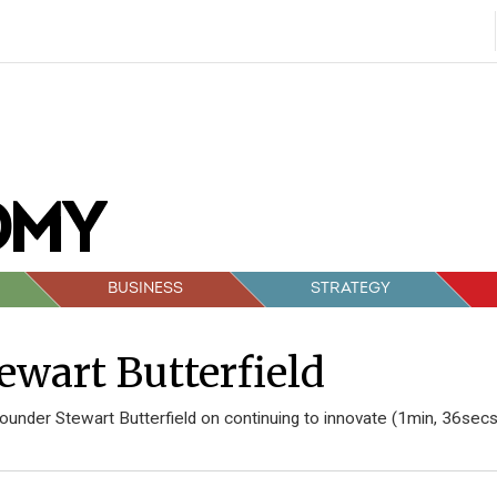
BUSINESS
STRATEGY
ewart Butterfield
 founder Stewart Butterfield on continuing to innovate (1min, 36secs