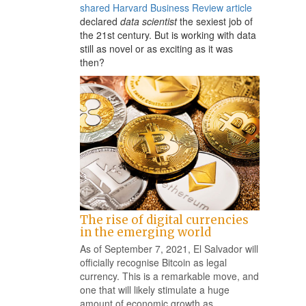
shared Harvard Business Review article
declared
data scientist
the sexiest job of
the 21st century. But is working with data
still as novel or as exciting as it was
then?
The rise of digital currencies
in the emerging world
As of September 7, 2021, El Salvador will
officially recognise Bitcoin as legal
currency. This is a remarkable move, and
one that will likely stimulate a huge
amount of economic growth as