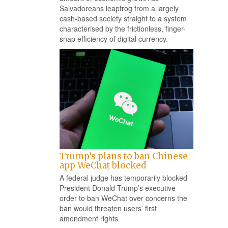
Salvadoreans leapfrog from a largely
cash-based society straight to a system
characterised by the frictionless, finger-
snap efficiency of digital currency.
Trump’s plans to ban Chinese
app WeChat blocked
A federal judge has temporarily blocked
President Donald Trump’s executive
order to ban WeChat over concerns the
ban would threaten users’ first
amendment rights