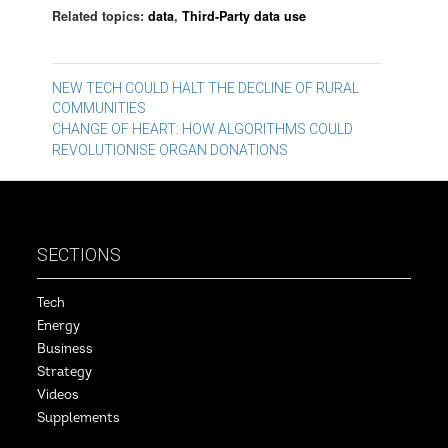
Related topics:
data
,
Third-Party data use
Post
NEW TECH COULD HALT THE DECLINE OF RURAL
COMMUNITIES
navigation
CHANGE OF HEART: HOW ALGORITHMS COULD
REVOLUTIONISE ORGAN DONATIONS
SECTIONS
Tech
Energy
Business
Strategy
Videos
Supplements