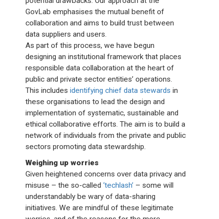
potential drawbacks. Our approach at the
GovLab emphasises the mutual benefit of
collaboration and aims to build trust between
data suppliers and users.
As part of this process, we have begun
designing an institutional framework that places
responsible data collaboration at the heart of
public and private sector entities’ operations.
This includes
identifying chief data stewards
in
these organisations to lead the design and
implementation of systematic, sustainable and
ethical collaborative efforts. The aim is to build a
network of individuals from the private and public
sectors promoting data stewardship.
Weighing up worries
Given heightened concerns over data privacy and
misuse – the so-called
‘techlash’
– some will
understandably be wary of data-sharing
initiatives. We are mindful of these legitimate