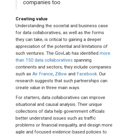
companies too
Creating value
Understanding the societal and business case
for data collaboratives, as well as the forms
they can take, is critical to gaining a deeper
appreciation of the potential and limitations of
such ventures. The GovLab has identified
more
than 150 data collaboratives
spanning
continents and sectors; they include companies
such as
Air France
,
Zillow
and
Facebook
. Our
research suggests that such partnerships can
create value in three main ways.
For starters, data collaboratives can improve
situational and causal analysis. Their unique
collections of data help government officials
better understand issues such as traffic
problems or financial inequality, and design more
agile and focused evidence-based policies to