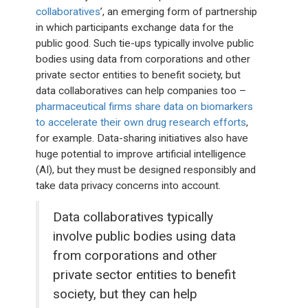
collaboratives
’, an emerging form of partnership
in which participants exchange data for the
public good. Such tie-ups typically involve public
bodies using data from corporations and other
private sector entities to benefit society, but
data collaboratives can help companies too –
pharmaceutical firms share data on biomarkers
to accelerate their own drug research efforts
,
for example. Data-sharing initiatives also have
huge potential to improve artificial intelligence
(AI), but they must be designed responsibly and
take data privacy concerns into account.
Data collaboratives typically
involve public bodies using data
from corporations and other
private sector entities to benefit
society, but they can help