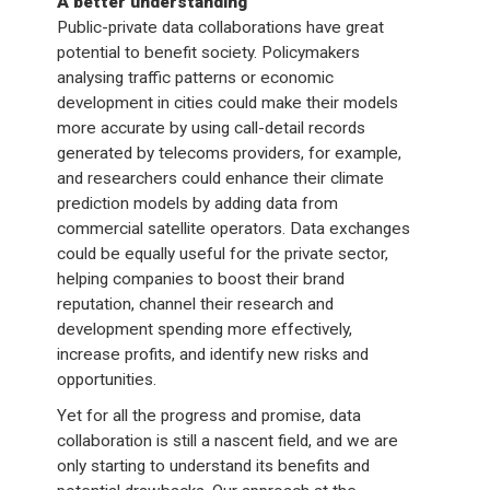
A better understanding
Public-private data collaborations have great
potential to benefit society. Policymakers
analysing traffic patterns or economic
development in cities could make their models
more accurate by using call-detail records
generated by telecoms providers, for example,
and researchers could enhance their climate
prediction models by adding data from
commercial satellite operators. Data exchanges
could be equally useful for the private sector,
helping companies to boost their brand
reputation, channel their research and
development spending more effectively,
increase profits, and identify new risks and
opportunities.
Yet for all the progress and promise, data
collaboration is still a nascent field, and we are
only starting to understand its benefits and