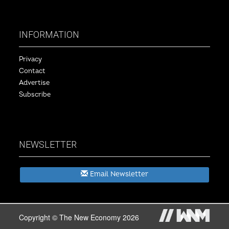
INFORMATION
Privacy
Contact
Advertise
Subscribe
NEWSLETTER
Email Newsletter
Copyright © The New Economy 2026