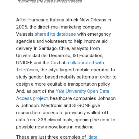
maximise the data's effectiveness
After Hurricane Katrina struck New Orleans in
2005, the direct-mail marketing company
Valassis
shared its database
with emergency
agencies and volunteers to help improve aid
delivery. In Santiago, Chile, analysts from
Universidad del Desarrollo, ISI Foundation,
UNICEF and the GovLab
collaborated with
Telefónica
, the city’s largest mobile operator, to
study gender-based mobility patterns in order to
design a more equitable transportation policy.
And, as part of the
Yale University Open Data
Access project
, healthcare companies Johnson
& Johnson, Medtronic and SI-BONE give
researchers access to previously walled-off
data from 333 clinical trials, opening the door to
possible new innovations in medicine.
These are just three examples of ‘
data