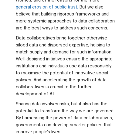
worries, and of the reasons for the more
general erosion of public trust.
But we also
believe that building rigorous frameworks and
more systemic approaches to data collaboration
are the best ways to address such concerns.
Data collaboratives bring together otherwise
siloed data and dispersed expertise, helping to
match supply and demand for such information.
Well-designed initiatives ensure the appropriate
institutions and individuals use data responsibly
to maximise the potential of innovative social
policies. And accelerating the growth of data
collaboratives is crucial to the further
development of AI.
Sharing data involves risks, but it also has the
potential to transform the way we are governed.
By harnessing the power of data collaboratives,
governments can develop smarter policies that
improve people’s lives.