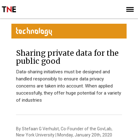
SUBSCRIBE
SIGN UP
TECHNOLOGY
Sharing private data for the
public good
Data-sharing initiatives must be designed and
handled responsibly to ensure data privacy
concerns are taken into account. When applied
successfully, they offer huge potential for a variety
of industries
By Stefaan G Verhulst, Co-Founder of the GovLab,
New York University | Monday, January 20th, 2020