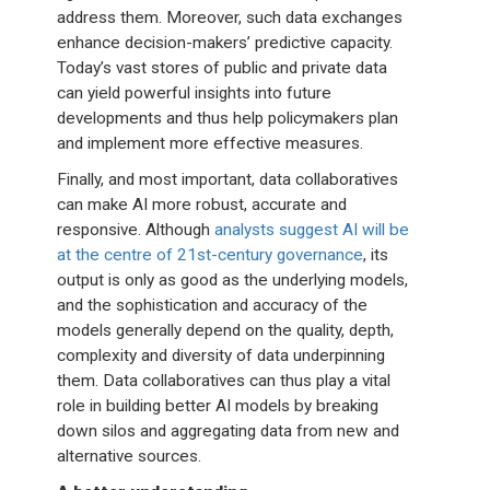
address them. Moreover, such data exchanges
enhance decision-makers’ predictive capacity.
Today’s vast stores of public and private data
can yield powerful insights into future
developments and thus help policymakers plan
and implement more effective measures.
Finally, and most important, data collaboratives
can make AI more robust, accurate and
responsive. Although
analysts suggest AI will be
at the centre of 21st-century governance
, its
output is only as good as the underlying models,
and the sophistication and accuracy of the
models generally depend on the quality, depth,
complexity and diversity of data underpinning
them. Data collaboratives can thus play a vital
role in building better AI models by breaking
down silos and aggregating data from new and
alternative sources.