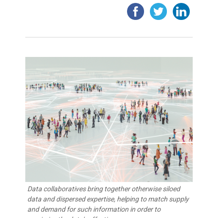
Data collaboratives bring together otherwise siloed
data and dispersed expertise, helping to match supply
and demand for such information in order to