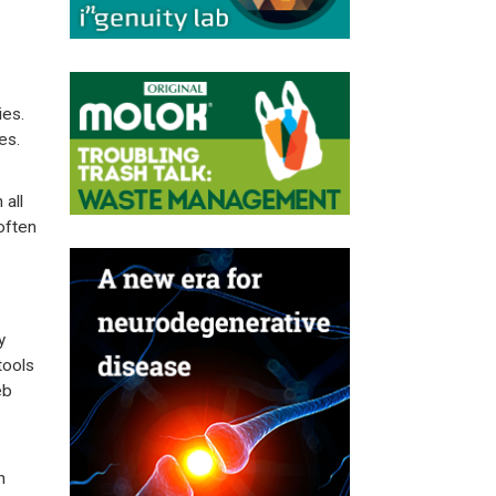
ies.
es.
all
often
y
tools
eb
h