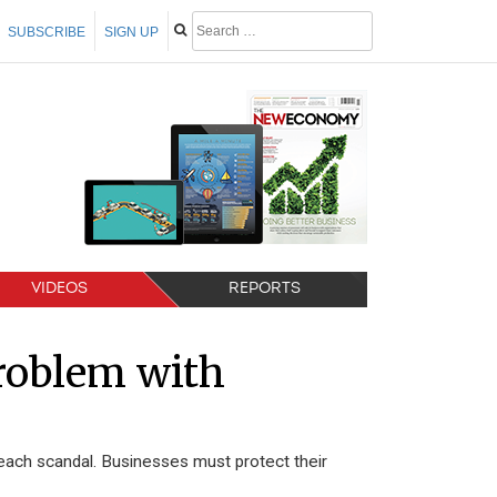
SUBSCRIBE
SIGN UP
VIDEOS
REPORTS
problem with
each scandal. Businesses must protect their