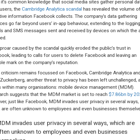
 it’s common knowledge that social media sites gather personal da
users, the
Cambridge Analytica scandal
has revealed the volume o
tive information Facebook collects. The company’s data gathering
ices go far beyond users’ in-app behaviour, extending to the logging
alls and SMS messages sent and received by devices on which the a
led.
proar caused by the scandal quickly eroded the public’s trust in
ook, leading to calls for users to delete Facebook and leaving an
ible mark on the company’s reputation.
 criticism remains focussed on Facebook, Cambridge Analytica an
Zuckerberg, another threat to privacy has been left unchallenged, a
s within many organisations: mobile device management (MDM).
rch suggests that the MDM market is set to reach
$7.86bn by 2
er, just like Facebook, MDM invades user privacy in several ways,
 are often unknown to employees and even businesses themselve
DM invades user privacy in several ways, which are
ften unknown to employees and even businesses