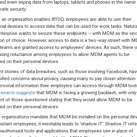
nd even wiping data from laptops, tablets and phones in the name
rate security.
an organisation enables BYOD, employees are able to use their
nal devices to access data that can be used for work tasks. Natural
nterprise wants to secure these endpoints – with MDM as the secu
ion of choice. However, access to data is a two-way street with 
 teams are granted access to employees’ devices. As such, there i
asing reluctance among employees to allow MDM agents to be
led on their personal devices.
t stories of data breaches, such as those involving Facebook, hav
sified concerns about privacy, causing many to pay closer attention 
ersonal information their employers can access through MDM tool
esearch suggests
that MDM is facing a growing backlash, with only
nt of those questioned stating that they would allow MDM to be
led on their personal devices.
organisations mandate that MDM be installed on the personal dev
sistant employees, it inevitably leads to ‘shadow IT’. Shadow IT refe
nauthorised tools and applications that employees use in place of