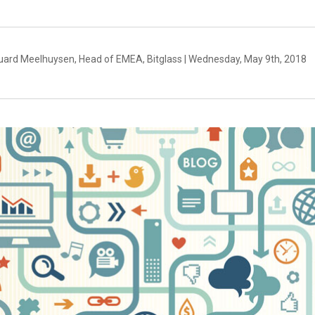
uard Meelhuysen, Head of EMEA, Bitglass | Wednesday, May 9th, 2018