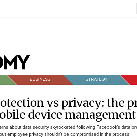
BUSINESS
STRATEGY
otection vs privacy: the 
obile device management
rns about data security skyrocketed following Facebook’s data br
 but employee privacy shouldn’t be compromised in the process