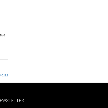
tive
DRUM
EWSLETTER