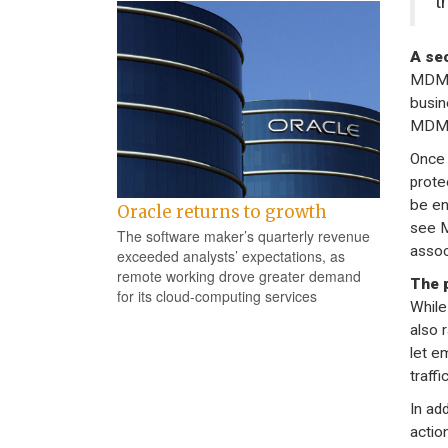
t
A sec
MDM i
busin
MDM t
Once 
prote
be en
Oracle returns to growth
see M
The software maker’s quarterly revenue
assoc
exceeded analysts’ expectations, as
remote working drove greater demand
The 
for its cloud-computing services
While
also 
let e
traffi
In ad
actio