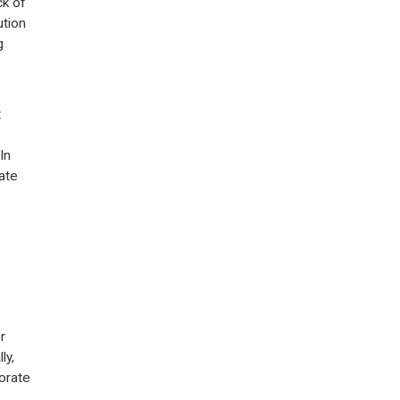
ck of
ution
g
t
In
ate
r
ly,
orate