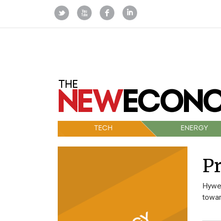
TECH
ENERGY
Pr
Hywel
towar