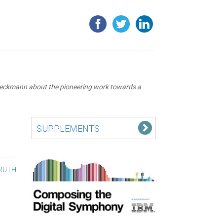
 Boeckmann about the pioneering work towards a
SUPPLEMENTS
TRUTH