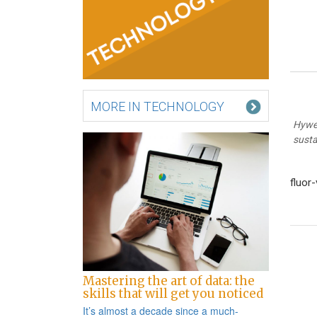
MORE IN TECHNOLOGY
Hywel
susta
fluor
Po
na
Mastering the art of data: the
skills that will get you noticed
It’s almost a decade since a
much-