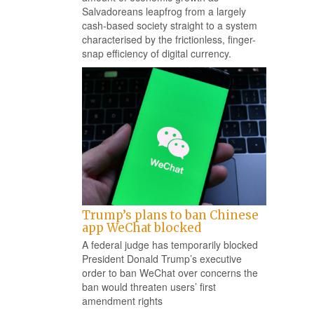
Salvadoreans leapfrog from a largely
cash-based society straight to a system
characterised by the frictionless, finger-
snap efficiency of digital currency.
Trump’s plans to ban Chinese
app WeChat blocked
A federal judge has temporarily blocked
President Donald Trump’s executive
order to ban WeChat over concerns the
ban would threaten users’ first
amendment rights