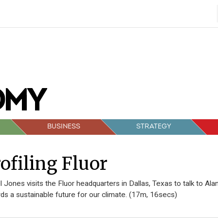
BUSINESS
STRATEGY
ofiling Fluor
 Jones visits the Fluor headquarters in Dallas, Texas to talk to A
ds a sustainable future for our climate. (17m, 16secs)