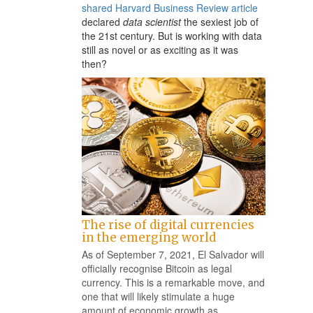
shared Harvard Business Review article
declared
data scientist
the sexiest job of
the 21st century. But is working with data
still as novel or as exciting as it was
then?
The rise of digital currencies
in the emerging world
As of September 7, 2021, El Salvador will
officially recognise Bitcoin as legal
currency. This is a remarkable move, and
one that will likely stimulate a huge
amount of economic growth as