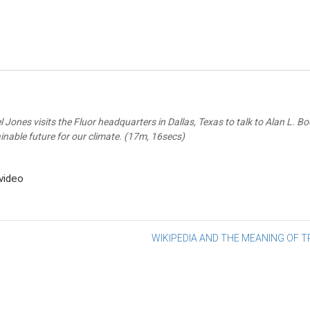
 Jones visits the Fluor headquarters in Dallas, Texas to talk to Alan L.
inable future for our climate. (17m, 16secs)
-video
st
WIKIPEDIA AND THE MEANING OF 
vigation