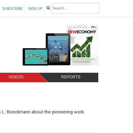
SUBSCRIBE
SIGN UP
VIDEOS
REPORTS
lan L. Boeckmann about the pioneering work