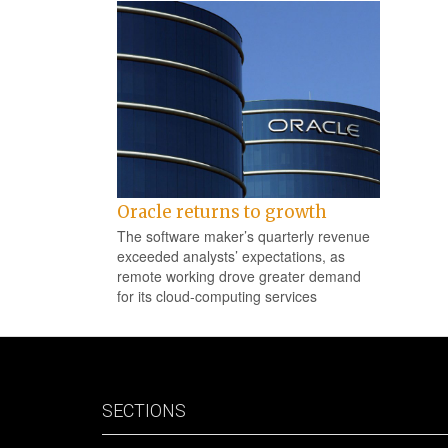
Oracle returns to growth
The software maker’s quarterly revenue
exceeded analysts’ expectations, as
remote working drove greater demand
for its cloud-computing services
SECTIONS