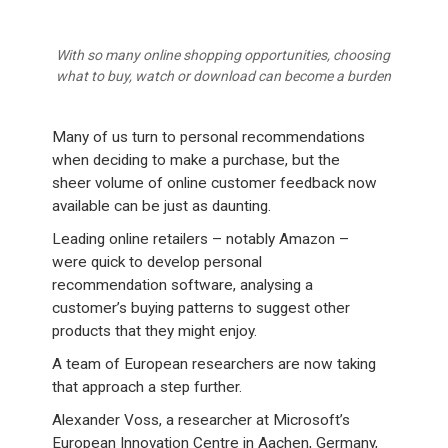
With so many online shopping opportunities, choosing
what to buy, watch or download can become a burden
Many of us turn to personal recommendations
when deciding to make a purchase, but the
sheer volume of online customer feedback now
available can be just as daunting.
Leading online retailers – notably Amazon –
were quick to develop personal
recommendation software, analysing a
customer’s buying patterns to suggest other
products that they might enjoy.
A team of European researchers are now taking
that approach a step further.
Alexander Voss, a researcher at Microsoft’s
European Innovation Centre in Aachen, Germany,