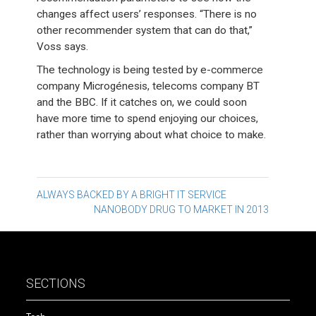
changes affect users’ responses. “There is no
other recommender system that can do that,”
Voss says.
The technology is being tested by e-commerce
company Microgénesis, telecoms company BT
and the BBC. If it catches on, we could soon
have more time to spend enjoying our choices,
rather than worrying about what choice to make.
Post
ALWAYS BACKED BY A BRIGHT IT SERVICE
NANOBODY DRUG TO MARKET IN 2013
navigation
SECTIONS