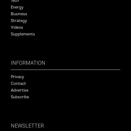
Tech
Energy
Business
Strategy
Videos
Supplements
INFORMATION
Privacy
Contact
Advertise
Subscribe
NEWSLETTER