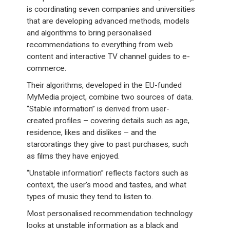
is coordinating seven companies and universities
that are developing advanced methods, models
and algorithms to bring personalised
recommendations to everything from web
content and interactive TV channel guides to e-
commerce.
Their algorithms, developed in the EU-funded
MyMedia project, combine two sources of data.
“Stable information” is derived from user-
created profiles – covering details such as age,
residence, likes and dislikes – and the
star∞ratings they give to past purchases, such
as films they have enjoyed.
“Unstable information” reflects factors such as
context, the user’s mood and tastes, and what
types of music they tend to listen to.
Most personalised recommendation technology
looks at unstable information as a black and