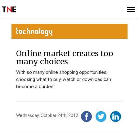
SUBSCRIBE
SIGN UP
TECHNOLOGY
Online market creates too
many choices
With so many online shopping opportunities,
choosing what to buy, watch or download can
become a burden
Wednesday, October 24th, 2012