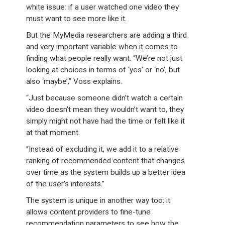
white issue: if a user watched one video they
must want to see more like it.
But the MyMedia researchers are adding a third
and very important variable when it comes to
finding what people really want. “We’re not just
looking at choices in terms of ‘yes’ or ‘no’, but
also ‘maybe’,” Voss explains.
“Just because someone didn’t watch a certain
video doesn’t mean they wouldn’t want to, they
simply might not have had the time or felt like it
at that moment.
“Instead of excluding it, we add it to a relative
ranking of recommended content that changes
over time as the system builds up a better idea
of the user’s interests.”
The system is unique in another way too: it
allows content providers to fine-tune
recommendation parameters to see how the