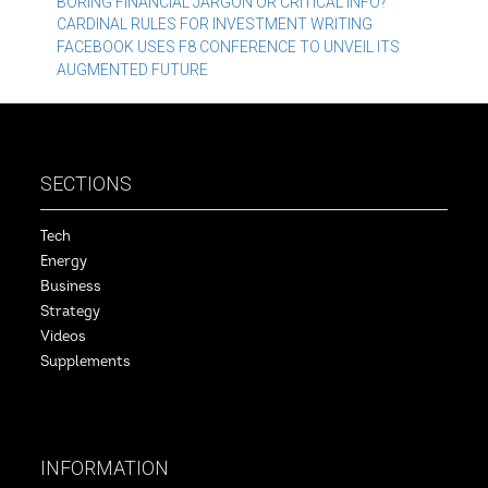
Post
BORING FINANCIAL JARGON OR CRITICAL INFO?
CARDINAL RULES FOR INVESTMENT WRITING
navigation
FACEBOOK USES F8 CONFERENCE TO UNVEIL ITS
AUGMENTED FUTURE
SECTIONS
Tech
Energy
Business
Strategy
Videos
Supplements
INFORMATION