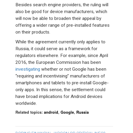
Besides search engine providers, the ruling will
also be good for device manufacturers, which
will now be able to broaden their appeal by
offering a wider range of pre-installed features
on their products.
While the agreement currently only applies to
Russia, it could serve as a framework for
regulators elsewhere. For example, since April
2016, the European Commission has been
investigating
whether or not Google has been
“requiring and incentivising” manufacturers of
smartphones and tablets to pre-install Google-
only apps. In this sense, the settlement could
have broad implications for Android devices
worldwide.
Related topics:
android
,
Google
,
Russia