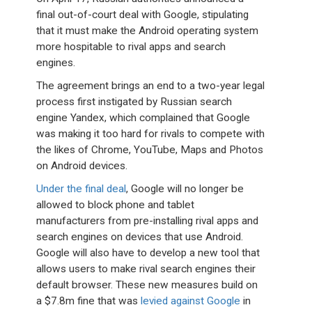
final out-of-court deal with Google, stipulating
that it must make the Android operating system
more hospitable to rival apps and search
engines.
The agreement brings an end to a two-year legal
process first instigated by Russian search
engine Yandex, which complained that Google
was making it too hard for rivals to compete with
the likes of Chrome, YouTube, Maps and Photos
on Android devices.
Under the final deal
, Google will no longer be
allowed to block phone and tablet
manufacturers from pre-installing rival apps and
search engines on devices that use Android.
Google will also have to develop a new tool that
allows users to make rival search engines their
default browser. These new measures build on
a $7.8m fine that was
levied against Google
in