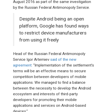
August 2016 as part of the same investigation
by the Russian Federal Antimonopoly Service.
Despite Android being an open
platform, Google has found ways
to restrict device manufacturers
from using it freely
Head of the Russian Federal Antimonopoly
Service Igor Artemiev
said of the new
agreement
: “Implementation of the settlement’s
terms will be an effective means to secure
competition between developers of mobile
applications. We managed to find a balance
between the necessity to develop the Android
ecosystem and interests of third-party
developers for promoting their mobile
applications and services on Android-based
devices.”