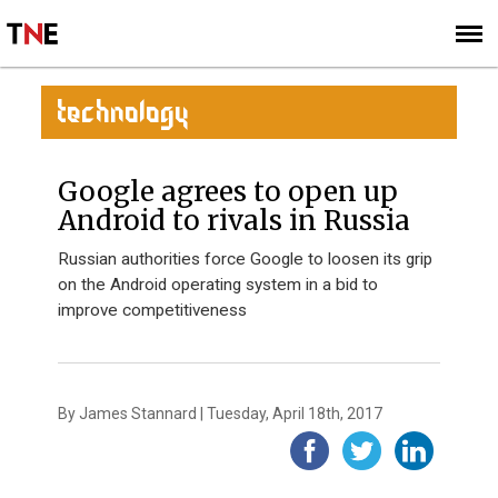
SUBSCRIBE
SIGN UP
TECHNOLOGY
Google agrees to open up
Android to rivals in Russia
Russian authorities force Google to loosen its grip
on the Android operating system in a bid to
improve competitiveness
By James Stannard | Tuesday, April 18th, 2017