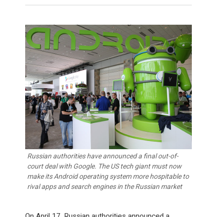
Russian authorities have announced a final out-of-
court deal with Google. The US tech giant must now
make its Android operating system more hospitable to
rival apps and search engines in the Russian market
On April 17, Russian authorities announced a