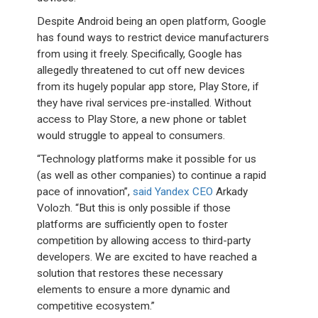
Despite Android being an open platform, Google
has found ways to restrict device manufacturers
from using it freely. Specifically, Google has
allegedly threatened to cut off new devices
from its hugely popular app store, Play Store, if
they have rival services pre-installed. Without
access to Play Store, a new phone or tablet
would struggle to appeal to consumers.
“Technology platforms make it possible for us
(as well as other companies) to continue a rapid
pace of innovation”,
said Yandex CEO
Arkady
Volozh. “But this is only possible if those
platforms are sufficiently open to foster
competition by allowing access to third-party
developers. We are excited to have reached a
solution that restores these necessary
elements to ensure a more dynamic and
competitive ecosystem.”