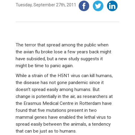
Tuesday, September 27th, 2011
The terror that spread among the public when
the avian flu broke lose a few years back might
have subsided, but a new study suggests it
might be time to panic again.
While a strain of the H5N1 virus can kill humans,
the disease has not gone pandemic since it
doesn’t spread easily among humans. But
change is potentially in the air, as researchers at
the Erasmus Medical Centre in Rotterdam have
found that five mutations present in two
mammal genes have enabled the lethal virus to
spread easily between the animals, a tendency
that can be just as to humans.