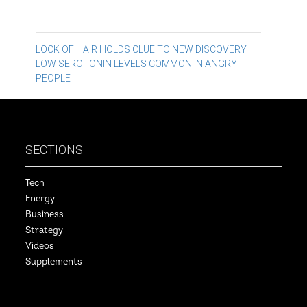
Post
LOCK OF HAIR HOLDS CLUE TO NEW DISCOVERY
LOW SEROTONIN LEVELS COMMON IN ANGRY
navigation
PEOPLE
SECTIONS
Tech
Energy
Business
Strategy
Videos
Supplements