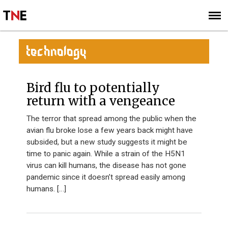
SUBSCRIBE
SIGN UP
TECHNOLOGY
Bird flu to potentially
return with a vengeance
The terror that spread among the public when the
avian flu broke lose a few years back might have
subsided, but a new study suggests it might be
time to panic again. While a strain of the H5N1
virus can kill humans, the disease has not gone
pandemic since it doesn’t spread easily among
humans. […]