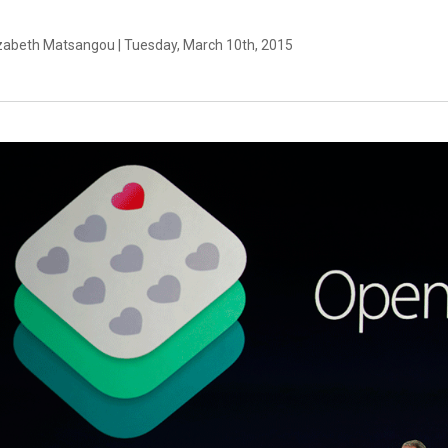
izabeth Matsangou | Tuesday, March 10th, 2015