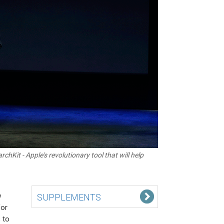
chKit - Apple's revolutionary tool that will help
w
SUPPLEMENTS
for
 to