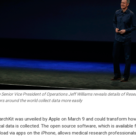
 Senior Vice President of Operations Jeff Williams reveals details of Resear
rs around the world collect data more easily
rchKit was unveiled by Apple on March 9 and could transform ho
al data is collected. The open source software, which is available 
oad via apps on the iPhone, allows medical research professionals