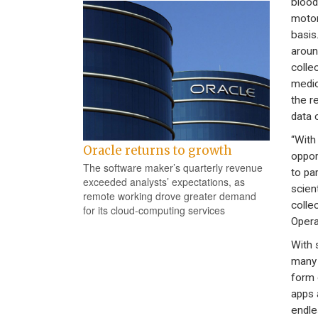
blood
motor
basis
aroun
colle
medic
the r
data c
“With
Oracle returns to growth
oppor
The software maker’s quarterly revenue
to pa
exceeded analysts’ expectations, as
scien
remote working drove greater demand
colle
for its cloud-computing services
Opera
With 
many 
form 
apps a
endles