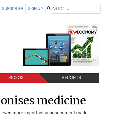
SUBSCRIBE
SIGN UP
VIDEOS
REPORTS
ionises medicine
s an even more important announcement made