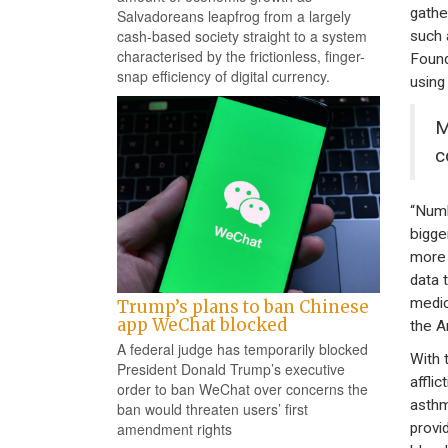
gathe
Salvadoreans leapfrog from a largely
cash-based society straight to a system
such 
characterised by the frictionless, finger-
Found
snap efficiency of digital currency.
using
M
c
“Numb
bigge
more 
data 
medic
Trump’s plans to ban Chinese
app WeChat blocked
the A
A federal judge has temporarily blocked
With 
President Donald Trump’s executive
affli
order to ban WeChat over concerns the
asthm
ban would threaten users’ first
provi
amendment rights