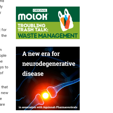
and
ly
y
 for
 the
n
ople
he
ys to
 of
 that
s new
re
 are