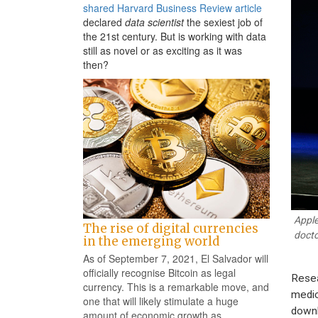
shared Harvard Business Review article
declared
data scientist
the sexiest job of
the 21st century. But is working with data
still as novel or as exciting as it was
then?
Apple
The rise of digital currencies
docto
in the emerging world
As of September 7, 2021, El Salvador will
officially recognise Bitcoin as legal
Resea
currency. This is a remarkable move, and
medic
one that will likely stimulate a huge
downl
amount of economic growth as