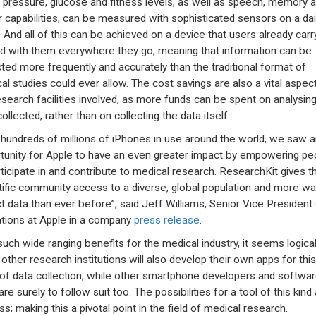
 pressure, glucose and fitness levels, as well as speech, memory 
 capabilities, can be measured with sophisticated sensors on a dai
. And all of this can be achieved on a device that users already carr
d with them everywhere they go, meaning that information can be
cted more frequently and accurately than the traditional format of
al studies could ever allow. The cost savings are also a vital aspect
esearch facilities involved, as more funds can be spent on analysing
ollected, rather than on collecting the data itself.
 hundreds of millions of iPhones in use around the world, we saw a
tunity for Apple to have an even greater impact by empowering pe
rticipate in and contribute to medical research. ResearchKit gives t
tific community access to a diverse, global population and more wa
ct data than ever before”, said Jeff Williams, Senior Vice President
tions at Apple in a company
press release
.
such wide ranging benefits for the medical industry, it seems logical
other research institutions will also develop their own apps for thi
of data collection, while other smartphone developers and softwa
re surely to follow suit too. The possibilities for a tool of this kind
s; making this a pivotal point in the field of medical research.