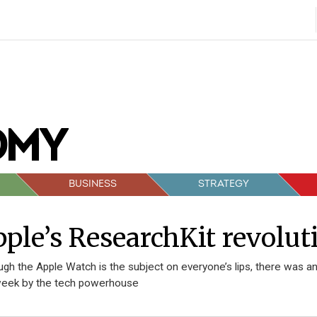
BUSINESS
STRATEGY
ple’s ResearchKit revolut
ugh the Apple Watch is the subject on everyone’s lips, there wa
week by the tech powerhouse