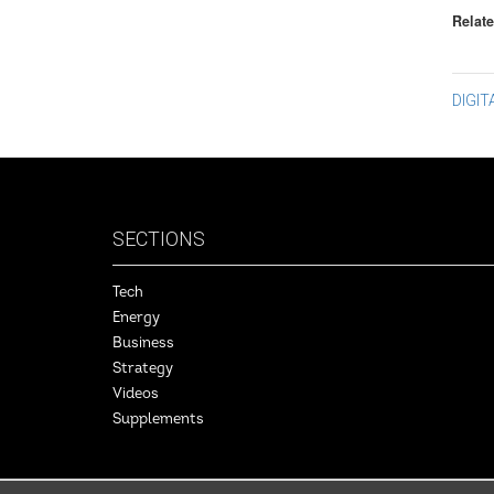
Relate
Po
DIGI
na
SECTIONS
Tech
Energy
Business
Strategy
Videos
Supplements