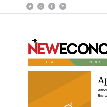
TECH
ENERGY
Ap
Altho
this 