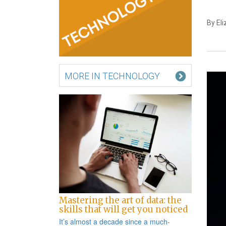
By El
MORE IN TECHNOLOGY
Mastering the art of data: the
skills that will get you noticed
It’s almost a decade since a
much-