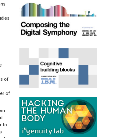
ons
udies
e
e
ts of
er of
rom
nd
r to
s