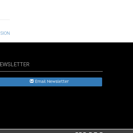
NSION
EWSLETTER
Email Newsletter