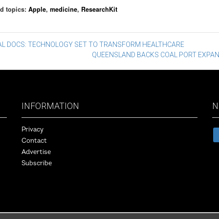
d topics:
Apple
,
medicine
,
ResearchKit
st
TAL DOCS: TECHNOLOGY SET TO TRANSFORM HEALTHCARE
QUEENSLAND BACKS COAL PORT EXPA
vigation
INFORMATION
N
Privacy
Contact
Advertise
Subscribe