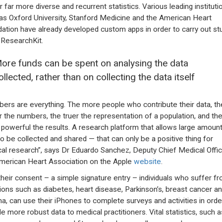
r far more diverse and recurrent statistics. Various leading instituti
as Oxford University, Stanford Medicine and the American Heart
ation have already developed custom apps in order to carry out st
 ResearchKit.
ore funds can be spent on analysing the data
ollected, rather than on collecting the data itself
ers are everything. The more people who contribute their data, th
r the numbers, the truer the representation of a population, and th
powerful the results. A research platform that allows large amoun
to be collected and shared — that can only be a positive thing for
al research”, says Dr Eduardo Sanchez, Deputy Chief Medical Offic
merican Heart Association on the Apple
website
.
their consent – a simple signature entry – individuals who suffer f
ctions such as diabetes, heart disease, Parkinson’s, breast cancer a
a, can use their iPhones to complete surveys and activities in orde
de more robust data to medical practitioners. Vital statistics, such a