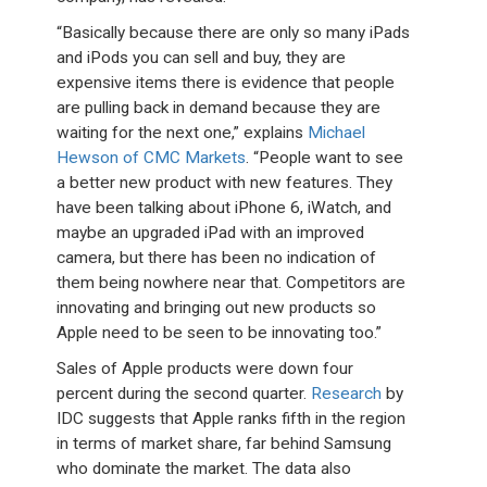
“Basically because there are only so many iPads
and iPods you can sell and buy, they are
expensive items there is evidence that people
are pulling back in demand because they are
waiting for the next one,” explains
Michael
Hewson of CMC Markets
. “People want to see
a better new product with new features. They
have been talking about iPhone 6, iWatch, and
maybe an upgraded iPad with an improved
camera, but there has been no indication of
them being nowhere near that. Competitors are
innovating and bringing out new products so
Apple need to be seen to be innovating too.”
Sales of Apple products were down four
percent during the second quarter.
Research
by
IDC suggests that Apple ranks fifth in the region
in terms of market share, far behind Samsung
who dominate the market. The data also