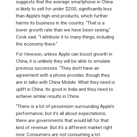
suggests that the average smartphone in China
is likely to sell for under $200, significantly less
than Apple’s high-end products, which further
harms its business in the country. “That is a
lower growth rate than we have been seeing,”
Cook said. “I attribute it to many things, including
the economy there.”
For Hewson, unless Apple can boost growth in
China, it is unlikely they will be able to emulate
previous successes. “They don’t have an
agreement with a phone provider, though they
are in talks with China Mobile. What they need is
uplift in China. Its good in India and they need to
achieve similar results in China.
“There is a lot of pessimism surrounding Apple’s
performance, but it’s all about expectations;
there are governments that would kill for that
kind of revenue. But it’s a different market right
now. Consumers are not consuming a lot.