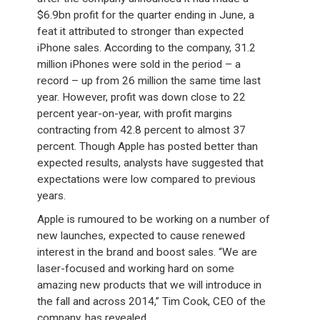
$6.9bn profit for the quarter ending in June, a
feat it attributed to stronger than expected
iPhone sales. According to the company, 31.2
million iPhones were sold in the period – a
record – up from 26 million the same time last
year. However, profit was down close to 22
percent year-on-year, with profit margins
contracting from 42.8 percent to almost 37
percent. Though Apple has posted better than
expected results, analysts have suggested that
expectations were low compared to previous
years.
Apple is rumoured to be working on a number of
new launches, expected to cause renewed
interest in the brand and boost sales. “We are
laser-focused and working hard on some
amazing new products that we will introduce in
the fall and across 2014,” Tim Cook, CEO of the
company, has revealed.