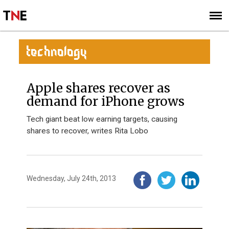
SUBSCRIBE
SIGN UP
TECHNOLOGY
Apple shares recover as
demand for iPhone grows
Tech giant beat low earning targets, causing
shares to recover, writes Rita Lobo
Wednesday, July 24th, 2013