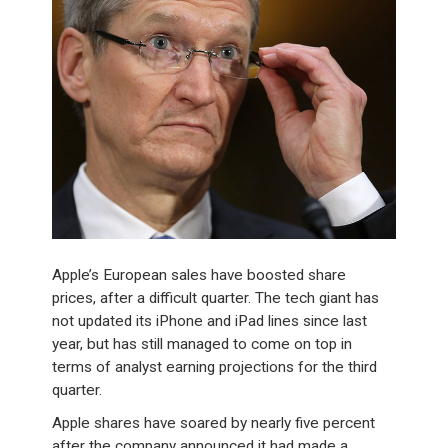
Apple’s European sales have boosted share
prices, after a difficult quarter. The tech giant has
not updated its iPhone and iPad lines since last
year, but has still managed to come on top in
terms of analyst earning projections for the third
quarter.
Apple shares have soared by nearly five percent
after the company announced it had made a