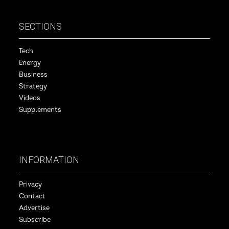
SECTIONS
Tech
Energy
Business
Strategy
Videos
Supplements
INFORMATION
Privacy
Contact
Advertise
Subscribe