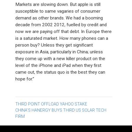
Markets are slowing down. But apple is still
susceptible to same vagaries of consumer
demand as other brands. We had a booming
decade from 2002 2012, fuelled by credit and
now we are paying off that debt. In Europe there
is a saturated market. How many phones can a
person buy? Unless they get significant
exposure in Asia, particularly in China; unless
they come up with a new killer product on the
level of the iPhone and iPad when they first
came out, the status quo is the best they can
hope for.”
Post
THIRD POINT OFFLOAD YAHOO STAKE
CHINA’S HANERGY BUYS THIRD US SOLAR TECH
navigation
FIRM