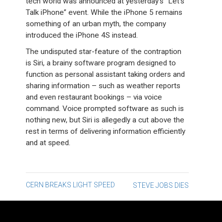
tech world was announced at yesterday’s “Let’s
Talk iPhone” event. While the iPhone 5 remains
something of an urban myth, the company
introduced the iPhone 4S instead.
The undisputed star-feature of the contraption
is Siri, a brainy software program designed to
function as personal assistant taking orders and
sharing information – such as weather reports
and even restaurant bookings – via voice
command. Voice prompted software as such is
nothing new, but Siri is allegedly a cut above the
rest in terms of delivering information efficiently
and at speed.
Post
CERN BREAKS LIGHT SPEED
STEVE JOBS DIES
navigation