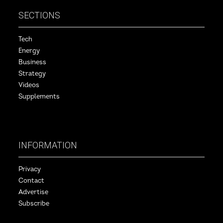
SECTIONS
Tech
Energy
Business
Strategy
Videos
Supplements
INFORMATION
Privacy
Contact
Advertise
Subscribe