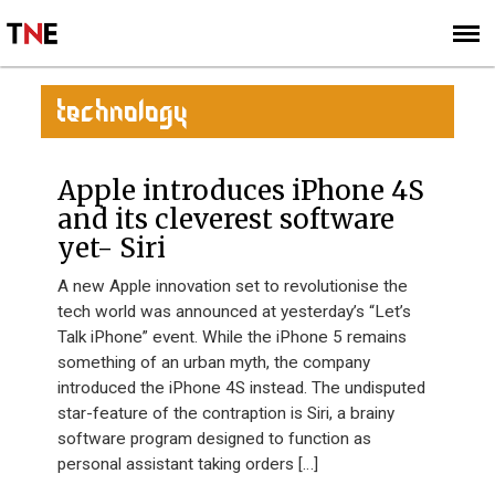
SUBSCRIBE
SIGN UP
TECHNOLOGY
Apple introduces iPhone 4S
and its cleverest software
yet- Siri
A new Apple innovation set to revolutionise the
tech world was announced at yesterday’s “Let’s
Talk iPhone” event. While the iPhone 5 remains
something of an urban myth, the company
introduced the iPhone 4S instead. The undisputed
star-feature of the contraption is Siri, a brainy
software program designed to function as
personal assistant taking orders […]