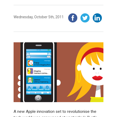
Wednesday, October 5th, 2011
A new Apple innovation set to revolutionise the