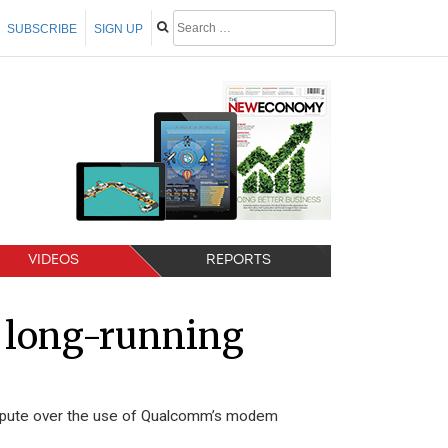
SUBSCRIBE
SIGN UP
VIDEOS
REPORTS
 long-running
ispute over the use of Qualcomm’s modem