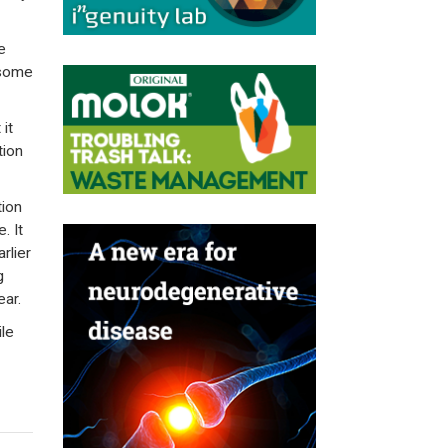
e
 some
 it
tion
tion
. It
rlier
g
ear.
le