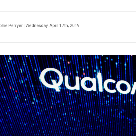
hie Perryer | Wednesday, April 17th, 2019