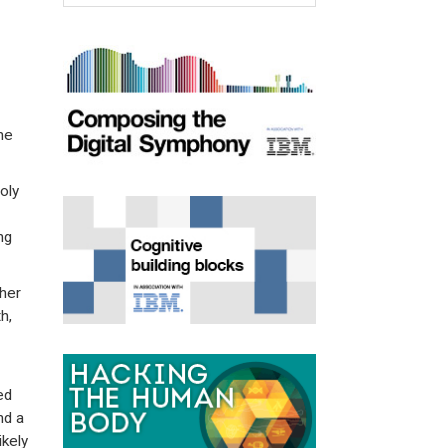
he
oly
ng
her
h,
ed
nd a
ikely