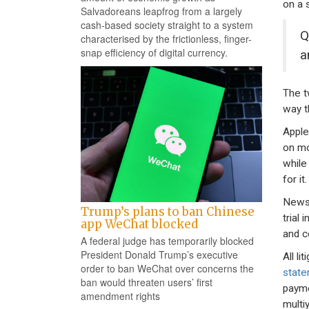
on a s
Salvadoreans leapfrog from a largely
cash-based society straight to a system
Q
characterised by the frictionless, finger-
snap efficiency of digital currency.
a
The t
way t
Apple
on mo
while
for it.
News 
Trump’s plans to ban Chinese
trial
app WeChat blocked
and co
A federal judge has temporarily blocked
President Donald Trump’s executive
All l
order to ban WeChat over concerns the
stat
ban would threaten users’ first
payme
amendment rights
multi