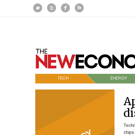
TECH
ENERGY
Ap
di
Techn
chips