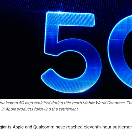
ualcomm 5G logo exhibited during this year's Mobile World Congress. Th
 in Apple products following the settlement
giants Apple and Qualcomm have reached eleventh-hour settleme