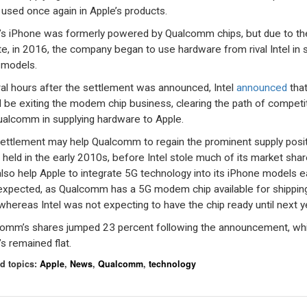
 used once again in Apple’s products.
’s iPhone was formerly powered by Qualcomm chips, but due to th
te, in 2016, the company began to use hardware from rival Intel in
s models.
al hours after the settlement was announced, Intel
announced
that
 be exiting the modem chip business, clearing the path of competi
ualcomm in supplying hardware to Apple.
ettlement may help Qualcomm to regain the prominent supply posi
t held in the early 2010s, before Intel stole much of its market share
lso help Apple to integrate 5G technology into its iPhone models ea
expected, as Qualcomm has a 5G modem chip available for shippin
whereas Intel was not expecting to have the chip ready until next y
omm’s shares jumped 23 percent following the announcement, whi
’s remained flat.
d topics:
Apple
,
News
,
Qualcomm
,
technology