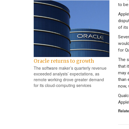
to be
Apple
dispu
of it
Sever
would
for Q
The s
Oracle returns to growth
that i
The software maker’s quarterly revenue
may a
exceeded analysts’ expectations, as
remote working drove greater demand
than 
for its cloud-computing services
now, 
Qualc
Apple
Relate