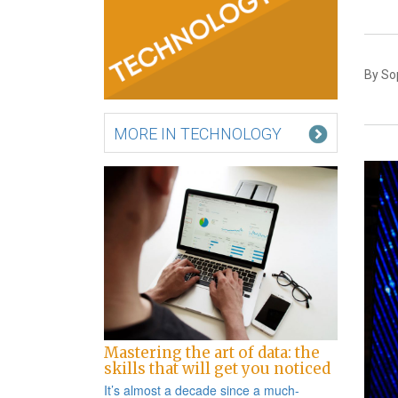
By Sop
MORE IN TECHNOLOGY
Mastering the art of data: the
skills that will get you noticed
It’s almost a decade since a
much-