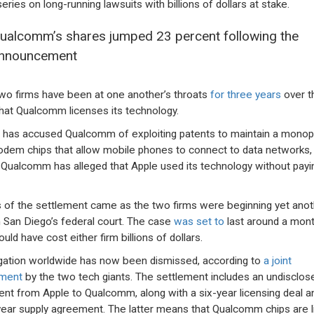
eries on long-running lawsuits with billions of dollars at stake.
ualcomm’s shares jumped 23 percent following the
nnouncement
wo firms have been at one another’s throats
for three years
over t
hat Qualcomm licenses its technology.
 has accused Qualcomm of exploiting patents to maintain a monop
dem chips that allow mobile phones to connect to data networks,
 Qualcomm has alleged that Apple used its technology without payi
of the settlement came as the two firms were beginning yet anot
 in San Diego’s federal court. The case
was set to
last around a mont
uld have cost either firm billions of dollars.
itigation worldwide has now been dismissed, according to
a joint
ement
by the two tech giants. The settlement includes an undisclos
nt from Apple to Qualcomm, along with a six-year licensing deal a
year supply agreement. The latter means that Qualcomm chips are l