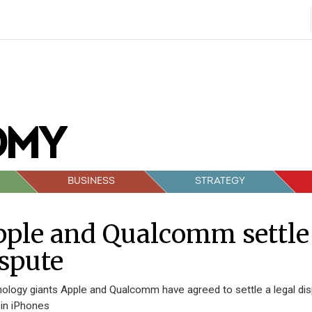
BUSINESS
STRATEGY
ple and Qualcomm settle
spute
ology giants Apple and Qualcomm have agreed to settle a legal d
 in iPhones