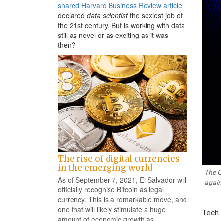
shared Harvard Business Review article
declared
data scientist
the sexiest job of
the 21st century. But is working with data
still as novel or as exciting as it was
then?
The rise of digital currencies
in the emerging world
The Q
As of September 7, 2021, El Salvador will
again
officially recognise Bitcoin as legal
currency. This is a remarkable move, and
one that will likely stimulate a huge
Tech 
amount of economic growth as