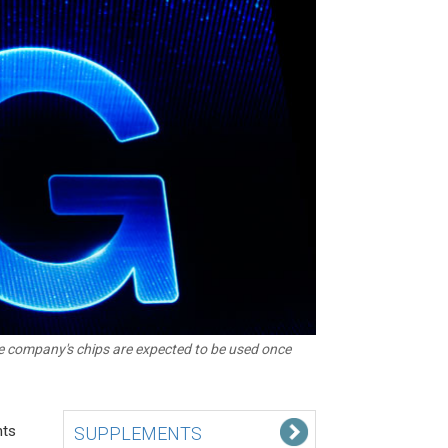
e company's chips are expected to be used once
nts
SUPPLEMENTS