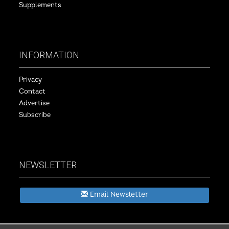
Supplements
INFORMATION
Privacy
Contact
Advertise
Subscribe
NEWSLETTER
Email Newsletter