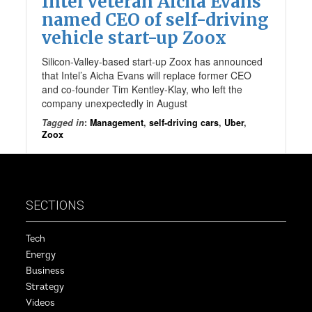
Intel veteran Aicha Evans
named CEO of self-driving
vehicle start-up Zoox
Silicon-Valley-based start-up Zoox has announced
that Intel’s Aicha Evans will replace former CEO
and co-founder Tim Kentley-Klay, who left the
company unexpectedly in August
Tagged in
:
Management
,
self-driving cars
,
Uber
,
Zoox
SECTIONS
Tech
Energy
Business
Strategy
Videos