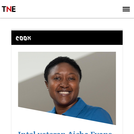
SUBSCRIBE
SIGN UP
ZOOX