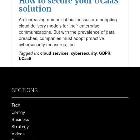
How to secure your UCaaS
solution
An increasing number of businesses are adopting
cloud delivery models for their enterprise
communications. But with the prevalence of data
breaches, companies must adopt proactive
cybersecurity measures, too
Tagged in
:
cloud services
,
cybersecurity
,
GDPR
,
UCaaS
SECTIONS
Tech
Energy
Business
Strategy
Videos