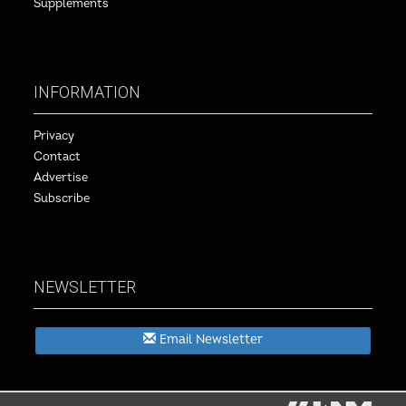
Supplements
INFORMATION
Privacy
Contact
Advertise
Subscribe
NEWSLETTER
Email Newsletter