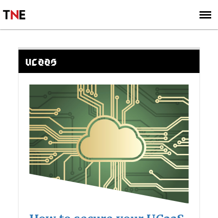
SUBSCRIBE
SIGN UP
UCAAS