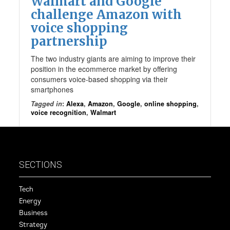
Walmart and Google
challenge Amazon with
voice shopping
partnership
The two industry giants are aiming to improve their
position in the ecommerce market by offering
consumers voice-based shopping via their
smartphones
Tagged in
:
Alexa
,
Amazon
,
Google
,
online shopping
,
voice recognition
,
Walmart
SECTIONS
Tech
Energy
Business
Strategy