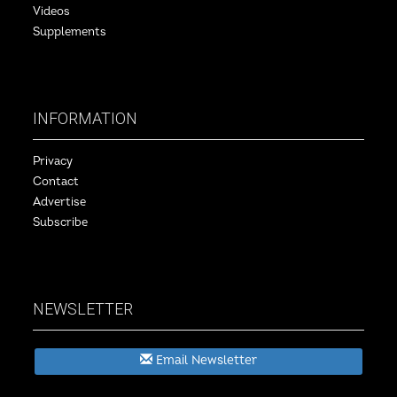
Videos
Supplements
INFORMATION
Privacy
Contact
Advertise
Subscribe
NEWSLETTER
Email Newsletter