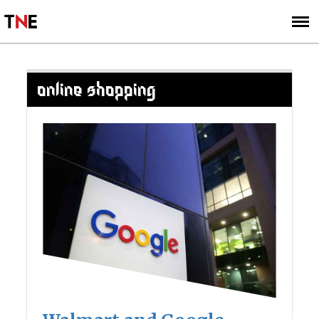
SUBSCRIBE
SIGN UP
ONLINE SHOPPING