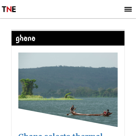
SUBSCRIBE
SIGN UP
GHANA