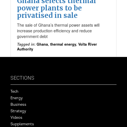
Ghana selects thermal
power plants to be
privatised in sale
The sale of Ghana’s thermal power assets will
increase production efficiency and reduce
government debt
Tagged in
:
Ghana
,
thermal energy
,
Volta River
Authority
SECTIONS
Tech
Energy
Business
Strategy
Videos
Supplements