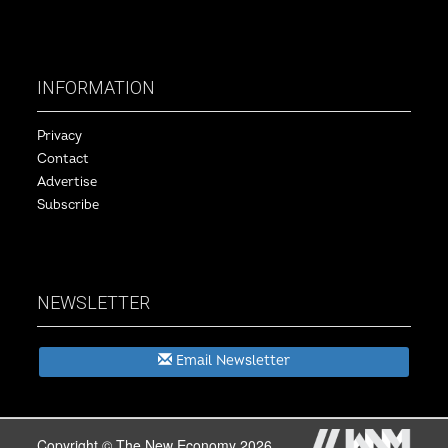
INFORMATION
Privacy
Contact
Advertise
Subscribe
NEWSLETTER
Email Newsletter
Copyright © The New Economy 2026