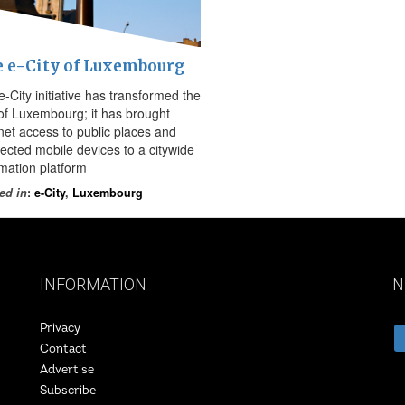
 e-City of Luxembourg
-City initiative has transformed the
 of Luxembourg; it has brought
rnet access to public places and
ected mobile devices to a citywide
rmation platform
ed in
:
e-City
,
Luxembourg
INFORMATION
N
Privacy
Contact
Advertise
Subscribe