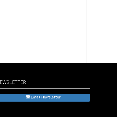
EWSLETTER
Email Newsletter