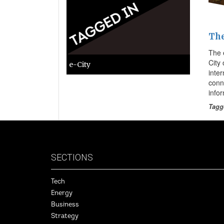
The
The e
City
e-City
inte
conn
info
Tagg
SECTIONS
Tech
Energy
Business
Strategy