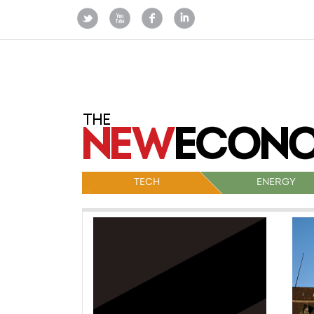
TECH
ENERGY