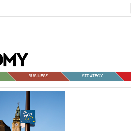
BUSINESS
STRATEGY