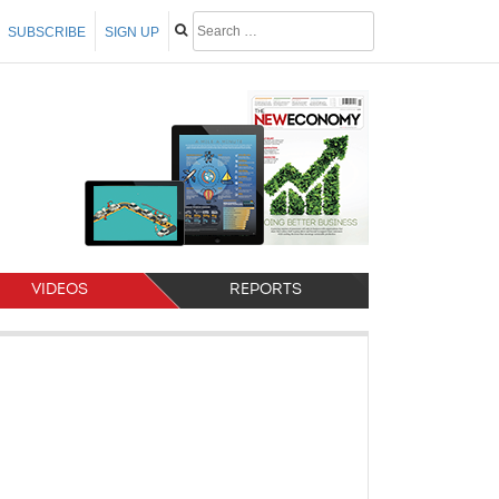
SUBSCRIBE
SIGN UP
VIDEOS
REPORTS