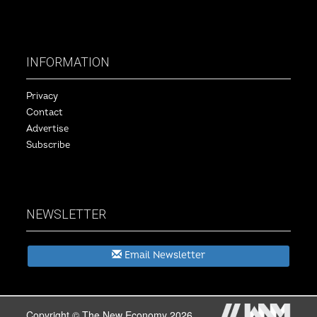
INFORMATION
Privacy
Contact
Advertise
Subscribe
NEWSLETTER
Email Newsletter
Copyright © The New Economy 2026