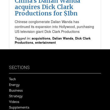
China’s Dalian Wanda
acquires Dick Clark
Productions for $1bn
Chinese conglomerate Dalian Wanda has
continued its expansion into Hollywood, purchasing
US television giant Dick Clark Productions
Tagged in
:
acquisitions
,
Dalian Wanda
,
Dick Clark
Productions
,
entertainment
SECTIONS
Tech
Energy
Business
Strategy
Videos
Supplements