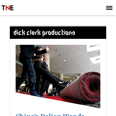
SUBSCRIBE
SIGN UP
DICK CLARK PRODUCTIONS