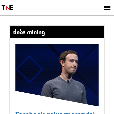
SUBSCRIBE
SIGN UP
DATA MINING