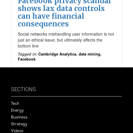
Facebook privacy scandal
shows lax data controls
can have financial
consequences
Social networks mishandling user information is not
just an ethical issue, but ultimately affects the
bottom line
Tagged in
:
Cambridge Analytica
,
data mining
,
Facebook
SECTIONS
Tech
Energy
Business
Strategy
Videos