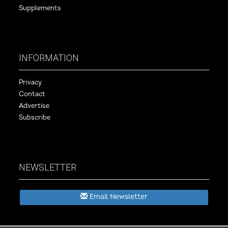
Supplements
INFORMATION
Privacy
Contact
Advertise
Subscribe
NEWSLETTER
Email Newsletter